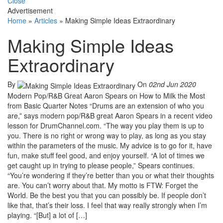
Close
Advertisement
Home
»
Articles
»
Making Simple Ideas Extraordinary
Making Simple Ideas
Extraordinary
By
On
02nd Jun 2020
Modern Pop/R&B Great Aaron Spears on How to Milk the Most
from Basic Quarter Notes “Drums are an extension of who you
are,” says modern pop/R&B great Aaron Spears in a recent video
lesson for DrumChannel.com. “The way you play them is up to
you. There is no right or wrong way to play, as long as you stay
within the parameters of the music. My advice is to go for it, have
fun, make stuff feel good, and enjoy yourself. “A lot of times we
get caught up in trying to please people,” Spears continues.
“You’re wondering if they’re better than you or what their thoughts
are. You can’t worry about that. My motto is FTW: Forget the
World. Be the best you that you can possibly be. If people don’t
like that, that’s their loss. I feel that way really strongly when I’m
playing. “[But] a lot of […]