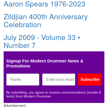
Aaron Spears 1976-2023
Zildjian 400th Anniversary
Celebration
July 2009 - Volume 33 •
Number 7
Signup For Modern Drummer News &
Promotions
Subscribe
By submitting, you agree to receive communications (emails &
texts) from Modern Drummer.
Advertisement