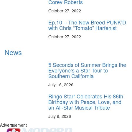
Corey Roberts
October 27, 2022
Ep.10 – The New Breed PUNK’D
with Chris “Tomato” Harfenist
October 27, 2022
News
5 Seconds of Summer Brings the
Everyone’s a Star Tour to
Southern California
July 16, 2026
Ringo Starr Celebrates His 86th
Birthday with Peace, Love, and
an All-Star Musical Tribute
July 9, 2026
Advertisement