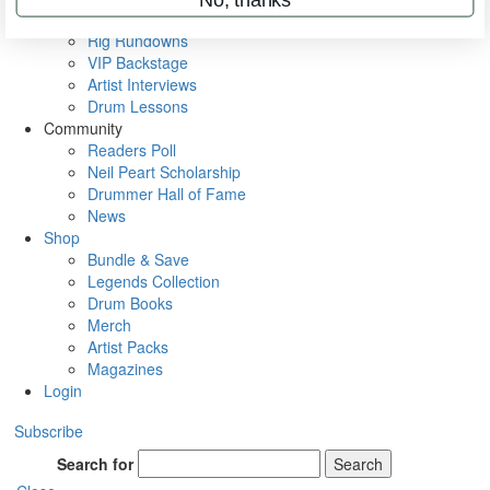
Metal Sticks
Rig Rundowns
VIP Backstage
Artist Interviews
Drum Lessons
Community
Readers Poll
Neil Peart Scholarship
Drummer Hall of Fame
News
Shop
Bundle & Save
Legends Collection
Drum Books
Merch
Artist Packs
Magazines
Login
Subscribe
Search for
Search