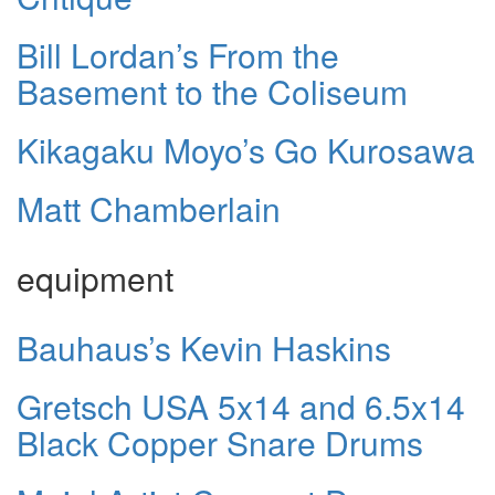
Bill Lordan’s From the
Basement to the Coliseum
Kikagaku Moyo’s Go Kurosawa
Matt Chamberlain
equipment
Bauhaus’s Kevin Haskins
Gretsch USA 5x14 and 6.5x14
Black Copper Snare Drums