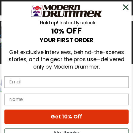
Hold up! Instantly unlock
OFF
10%
0
YOUR FIRST ORDER
Get exclusive interviews, behind-the-scenes
stories, and the gear the pros use—delivered
only by Modern Drummer.
Email
Magazine
name
Subscribe
Cover Archive
Gear Reviews
Get 10% Off
Education
On the Cover
Videos
No, thanks