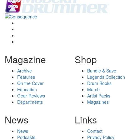
Magazine
Shop
Archive
Bundle & Save
Features
Legends Collection
On the Cover
Drum Books
Education
Merch
Gear Reviews
Artist Packs
Departments
Magazines
News
Links
News
Contact
Podcasts
Privacy Policy