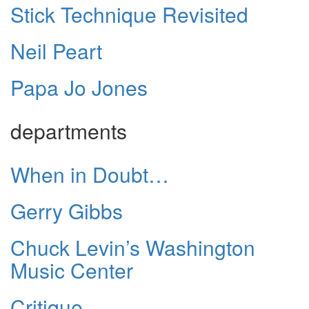
Stick Technique Revisited
Neil Peart
Papa Jo Jones
departments
When in Doubt…
Gerry Gibbs
Chuck Levin’s Washington
Music Center
Critique