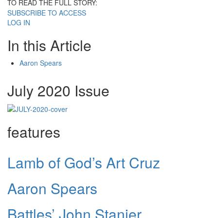
TO READ THE FULL STORY:
SUBSCRIBE TO ACCESS
LOG IN
In this Article
Aaron Spears
July 2020 Issue
features
Lamb of God’s Art Cruz
Aaron Spears
Battles’ John Stanier