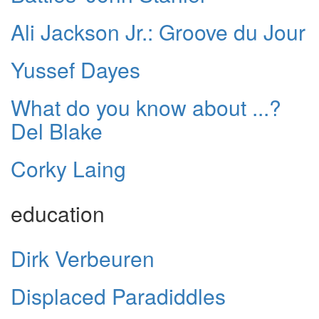
Ali Jackson Jr.: Groove du Jour
Yussef Dayes
What do you know about ...?
Del Blake
Corky Laing
education
Dirk Verbeuren
Displaced Paradiddles