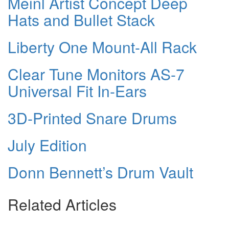
Meinl Artist Concept Deep
Hats and Bullet Stack
Liberty One Mount-All Rack
Clear Tune Monitors AS-7
Universal Fit In-Ears
3D-Printed Snare Drums
July Edition
Donn Bennett’s Drum Vault
Related Articles