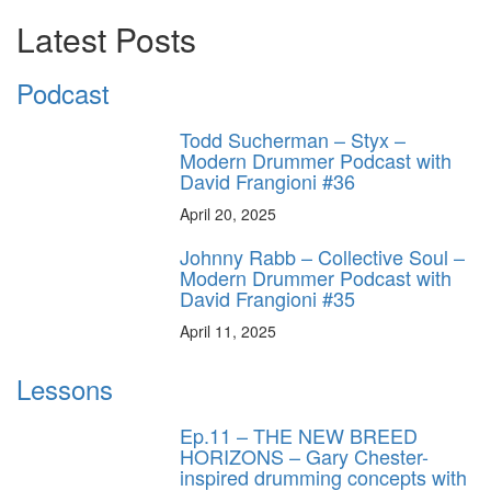
Latest Posts
Podcast
Todd Sucherman – Styx –
Modern Drummer Podcast with
David Frangioni #36
April 20, 2025
Johnny Rabb – Collective Soul –
Modern Drummer Podcast with
David Frangioni #35
April 11, 2025
Lessons
Ep.11 – THE NEW BREED
HORIZONS – Gary Chester-
inspired drumming concepts with