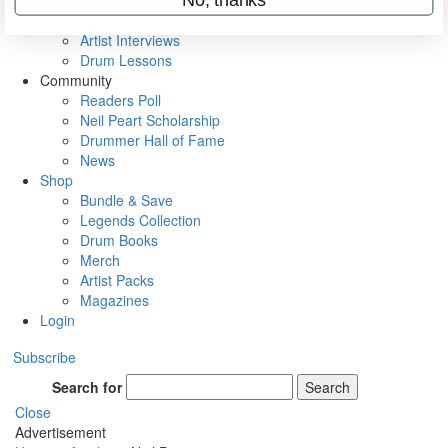
Rig Rundowns
VIP Backstage
Artist Interviews
Drum Lessons
Community
Readers Poll
Neil Peart Scholarship
Drummer Hall of Fame
News
Shop
Bundle & Save
Legends Collection
Drum Books
Merch
Artist Packs
Magazines
Login
Subscribe
Search for
Search
Close
Advertisement