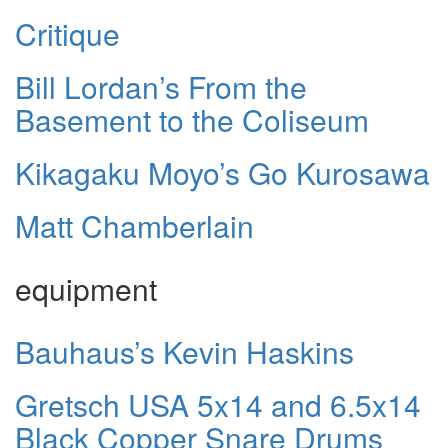
Critique
Bill Lordan’s From the
Basement to the Coliseum
Kikagaku Moyo’s Go Kurosawa
Matt Chamberlain
equipment
Bauhaus’s Kevin Haskins
Gretsch USA 5x14 and 6.5x14
Black Copper Snare Drums