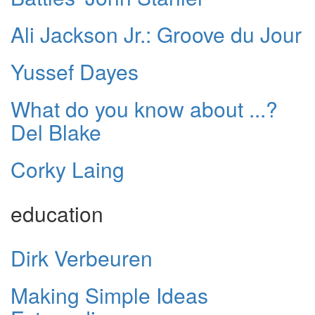
Ali Jackson Jr.: Groove du Jour
Yussef Dayes
What do you know about ...?
Del Blake
Corky Laing
education
Dirk Verbeuren
Making Simple Ideas