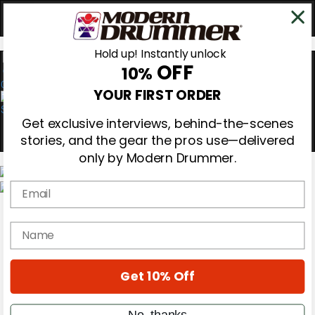
Hold up! Instantly unlock
OFF
10%
0
YOUR FIRST ORDER
Get exclusive interviews, behind-the-scenes
stories, and the gear the pros use—delivered
only by Modern Drummer.
Email
Magazine
Subscribe
name
Cover Archive
Gear Reviews
Education
On the Cover
Get 10% Off
Videos
Metal Sticks
No, thanks