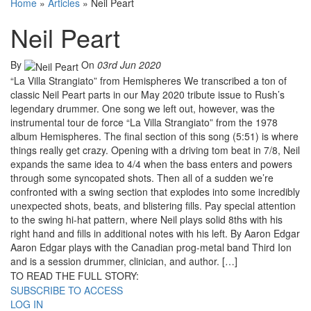
Home
»
Articles
»
Neil Peart
Neil Peart
By
On
03rd Jun 2020
“La Villa Strangiato” from Hemispheres We transcribed a ton of
classic Neil Peart parts in our May 2020 tribute issue to Rush’s
legendary drummer. One song we left out, however, was the
instrumental tour de force “La Villa Strangiato” from the 1978
album Hemispheres. The final section of this song (5:51) is where
things really get crazy. Opening with a driving tom beat in 7/8, Neil
expands the same idea to 4/4 when the bass enters and powers
through some syncopated shots. Then all of a sudden we’re
confronted with a swing section that explodes into some incredibly
unexpected shots, beats, and blistering fills. Pay special attention
to the swing hi-hat pattern, where Neil plays solid 8ths with his
right hand and fills in additional notes with his left. By Aaron Edgar
Aaron Edgar plays with the Canadian prog-metal band Third Ion
and is a session drummer, clinician, and author. […]
TO READ THE FULL STORY:
SUBSCRIBE TO ACCESS
LOG IN