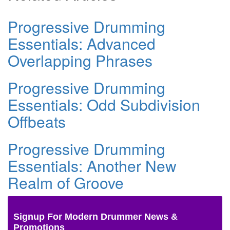
Progressive Drumming
Essentials: Advanced
Overlapping Phrases
Progressive Drumming
Essentials: Odd Subdivision
Offbeats
Progressive Drumming
Essentials: Another New
Realm of Groove
Signup For Modern Drummer News &
Promotions