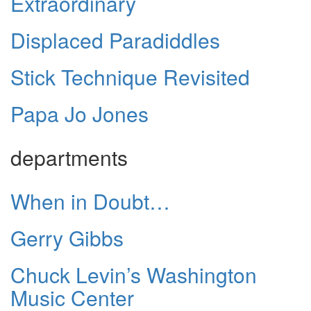
Extraordinary
Displaced Paradiddles
Stick Technique Revisited
Papa Jo Jones
departments
When in Doubt…
Gerry Gibbs
Chuck Levin’s Washington
Music Center