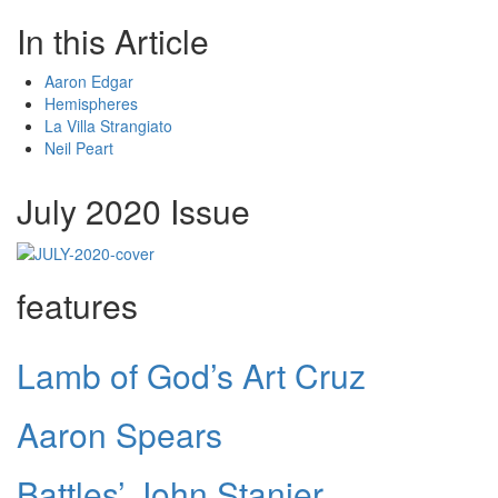
In this Article
Aaron Edgar
Hemispheres
La Villa Strangiato
Neil Peart
July 2020 Issue
features
Lamb of God’s Art Cruz
Aaron Spears
Battles’ John Stanier