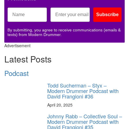
Subscribe
By submitting, you agree to receive communications (emails &
texts) from Modern Drummer.
Advertisement
Latest Posts
Podcast
Todd Sucherman – Styx –
Modern Drummer Podcast with
David Frangioni #36
April 20, 2025
Johnny Rabb – Collective Soul –
Modern Drummer Podcast with
David Frangioni #35