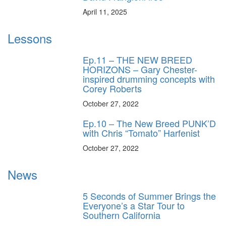
April 11, 2025
Lessons
Ep.11 – THE NEW BREED
HORIZONS – Gary Chester-
inspired drumming concepts with
Corey Roberts
October 27, 2022
Ep.10 – The New Breed PUNK’D
with Chris “Tomato” Harfenist
October 27, 2022
News
5 Seconds of Summer Brings the
Everyone’s a Star Tour to
Southern California