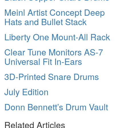
Meinl Artist Concept Deep
Hats and Bullet Stack
Liberty One Mount-All Rack
Clear Tune Monitors AS-7
Universal Fit In-Ears
3D-Printed Snare Drums
July Edition
Donn Bennett’s Drum Vault
Related Articles