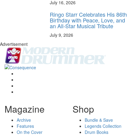
July 16, 2026
Ringo Starr Celebrates His 86th
Birthday with Peace, Love, and
an All-Star Musical Tribute
July 9, 2026
Advertisement
Magazine
Shop
Archive
Bundle & Save
Features
Legends Collection
On the Cover
Drum Books