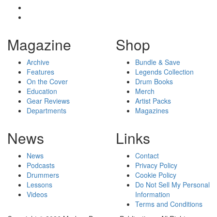
Magazine
Shop
Archive
Bundle & Save
Features
Legends Collection
On the Cover
Drum Books
Education
Merch
Gear Reviews
Artist Packs
Departments
Magazines
News
Links
News
Contact
Podcasts
Privacy Policy
Drummers
Cookie Policy
Lessons
Do Not Sell My Personal
Videos
Information
Terms and Conditions