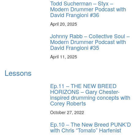
Todd Sucherman – Styx –
Modern Drummer Podcast with
David Frangioni #36
April 20, 2025
Johnny Rabb – Collective Soul –
Modern Drummer Podcast with
David Frangioni #35
April 11, 2025
Lessons
Ep.11 – THE NEW BREED
HORIZONS – Gary Chester-
inspired drumming concepts with
Corey Roberts
October 27, 2022
Ep.10 – The New Breed PUNK’D
with Chris “Tomato” Harfenist