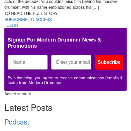
acts of the decade. You couldn’t miss him behind his massive
drumset, with his name emblazoned across his […]
TO READ THE FULL STORY:
SUBSCRIBE TO ACCESS
LOG IN
Signup For Modern Drummer News &
Promotions
Subscribe
By submitting, you agree to receive communications (emails &
texts) from Modern Drummer.
Advertisement
Latest Posts
Podcast