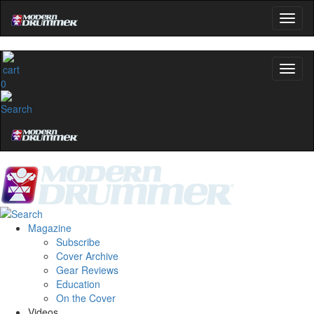
0
Magazine
Subscribe
Cover Archive
Gear Reviews
Education
On the Cover
Videos