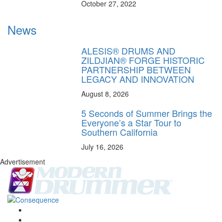
October 27, 2022
News
ALESIS® DRUMS AND
ZILDJIAN® FORGE HISTORIC
PARTNERSHIP BETWEEN
LEGACY AND INNOVATION
August 8, 2026
5 Seconds of Summer Brings the
Everyone’s a Star Tour to
Southern California
July 16, 2026
Advertisement