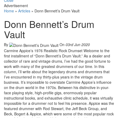
Close
Advertisement
Home
»
Articles
»
Donn Bennett’s Drum Vault
Donn Bennett’s Drum
Vault
By
On
03rd Jun 2020
Carmine Appice’s 1976 Realistic Rock Drumset Welcome to the
first installment of “Donn Bennett’s Drum Vault.” As a dealer and
collector of rare and vintage drums, I’ve had the good fortune to
work with many of the greatest drummers of our time. In this
column, I’ll write about the legendary drums and drummers that
I’ve encountered in my thirty-plus years in the vintage drum
business. It’s impossible to overstate Carmine Appice’s influence
on the drum world in the 1970s. Between his distinctive in-your-
face playing style, high-profile gigs, enormously popular
instructional books, and exhaustive clinic schedule, it was virtually
impossible for a drummer not to feel his presence. Appice was the
featured drummer with Rod Stewart, the Jeff Beck Group, and
Beck, Bogert & Appice, which were some of the most popular rock