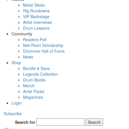
Metal Sticks
Rig Rundowns
VIP Backstage
Artist Interviews
Drum Lessons
Community
Readers Poll
Neil Peart Scholarship
Drummer Hall of Fame
News
Shop
Bundle & Save
Legends Collection
Drum Books
Merch
Artist Packs
Magazines
Login
Subscribe
Search for
Search