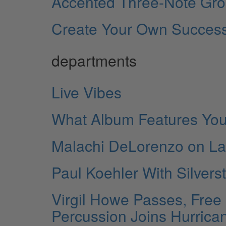
Accented Three-Note Gro
Create Your Own Succes
departments
Live Vibes
What Album Features You
Malachi DeLorenzo on Lang
Paul Koehler With Silvers
Virgil Howe Passes, Free
Percussion Joins Hurrican