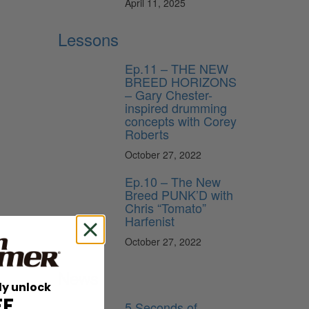
April 11, 2025
Lessons
Ep.11 – THE NEW
BREED HORIZONS
– Gary Chester-
inspired drumming
concepts with Corey
Roberts
October 27, 2022
Ep.10 – The New
Breed PUNK’D with
Chris “Tomato”
Harfenist
October 27, 2022
News
ly unlock
n
FF
5 Seconds of