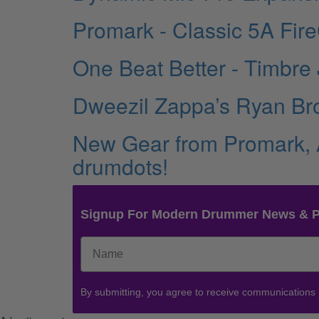
Promark - Classic 5A Fir
One Beat Better - Timbre
Dweezil Zappa’s Ryan B
New Gear from Promark,
drumdots!
Signup For Modern Drummer News & 
By submitting, you agree to receive communications