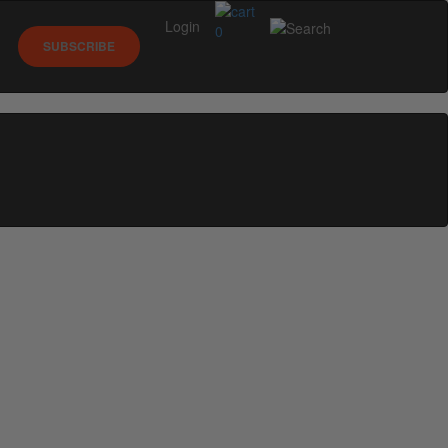
Login
0
SUBSCRIBE