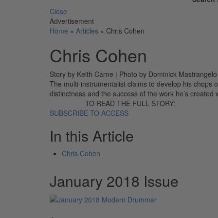
Close
Advertisement
Home
»
Articles
»
Chris Cohen
Chris Cohen
Story by Keith Carne | Photo by Dominick Mastrangel
The multi-instrumentalist claims to develop his chops o
distinctness and the success of the work he’s created 
TO READ THE FULL STORY:
SUBSCRIBE TO ACCESS
In this Article
Chris Cohen
January 2018 Issue