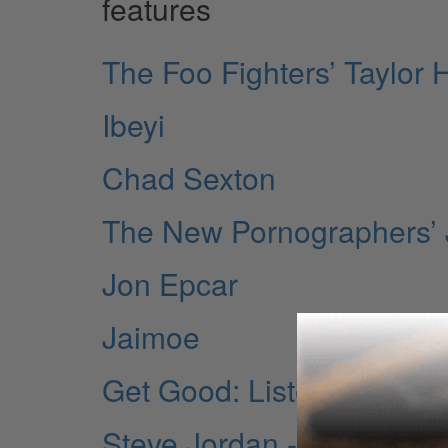
features
The Foo Fighters’ Taylor
Ibeyi
Chad Sexton
The New Pornographers’ 
Jon Epcar
Jaimoe
Get Good: Listening
Steve Jordan - 10 Things