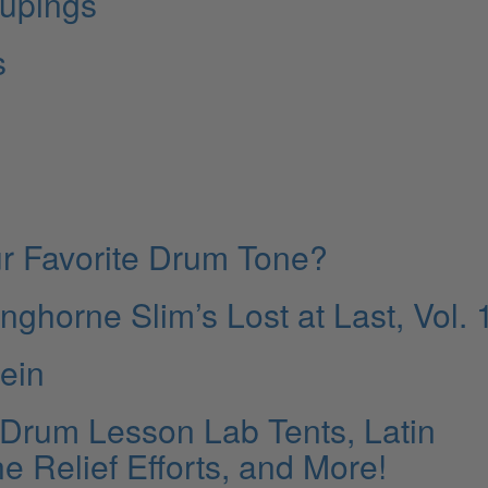
upings
s
r Favorite Drum Tone?
horne Slim’s Lost at Last, Vol. 
tein
 Drum Lesson Lab Tents, Latin
e Relief Efforts, and More!