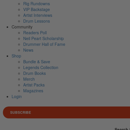
Rig Rundowns
VIP Backstage
Artist Interviews
Drum Lessons
Community
Readers Poll
Neil Peart Scholarship
Drummer Hall of Fame
News
Shop
Bundle & Save
Legends Collection
Drum Books
Merch
Artist Packs
Magazines
Login
SUBSCRIBE
Search 