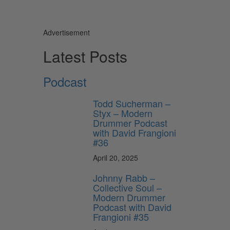
Advertisement
Latest Posts
Podcast
Todd Sucherman –
Styx – Modern
Drummer Podcast
with David Frangioni
#36
April 20, 2025
Johnny Rabb –
Collective Soul –
Modern Drummer
Podcast with David
Frangioni #35