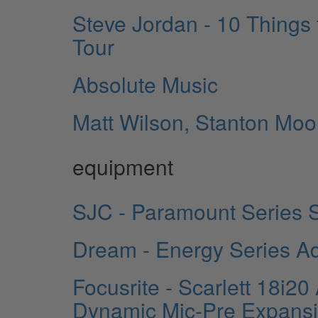
Steve Jordan - 10 Things
Tour
Absolute Music
Matt Wilson, Stanton Moo
equipment
SJC - Paramount Series S
Dream - Energy Series Ad
Focusrite - Scarlett 18i2
Dynamic Mic-Pre Expansi