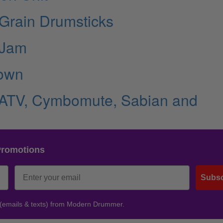
eGrain Drumsticks
 Jam
rown
 ATV, Cymbomute, Sabian and
Promotions
Subsc
 (emails & texts) from Modern Drummer.