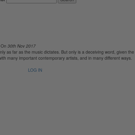
o
On
30th Nov 2017
nly as far as the music dictates. But only is a deceiving word, given the
with many important contemporary artists, and in many different ways.
LOG IN