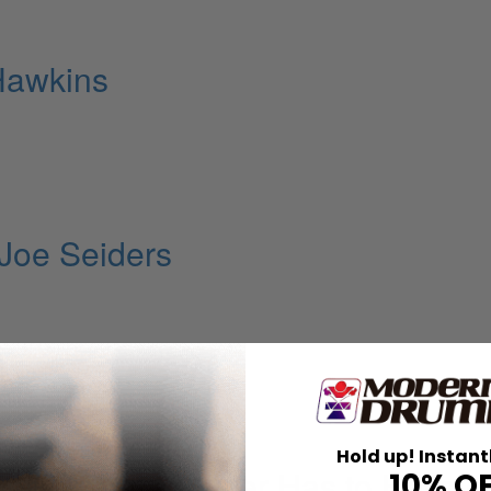
 Hawkins
Joe Seiders
Hold up! Instant
 the Groove Master Has to Have o
10% O