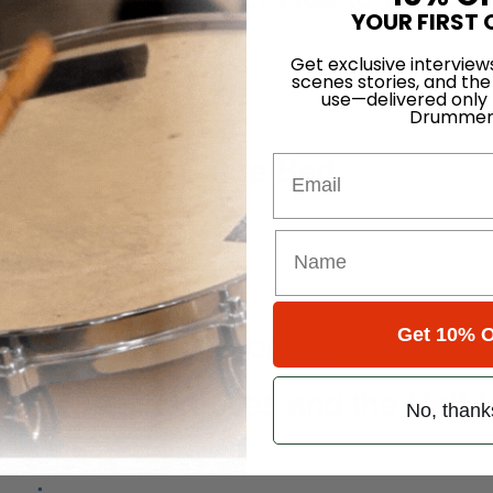
YOUR FIRST 
Get exclusive interview
scenes stories, and the
use—delivered only
Drummer
Part 3: The Snare Bed
Email
entals
ers
Melody to Your Grooves
Get 10% O
rt 6: Funk Grooves and the Half-
No, thank