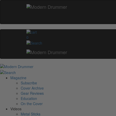
0
Magazine
Subscribe
Cover Archive
Gear Reviews
Education
On the Cover
Videos
Metal Sticks