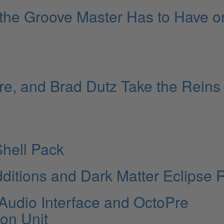
 the Groove Master Has to Have o
re, and Brad Dutz Take the Reins
hell Pack
ditions and Dark Matter Eclipse 
0 Audio Interface and OctoPre
on Unit