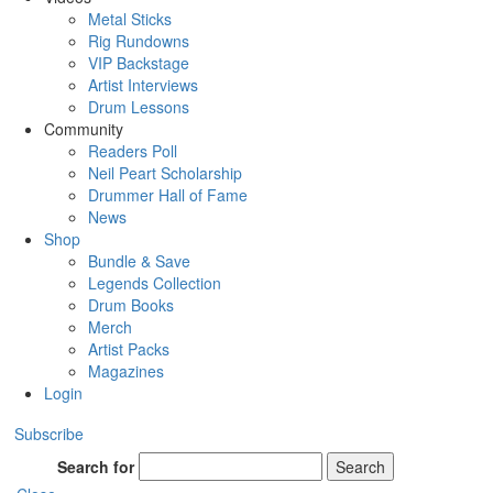
Metal Sticks
Rig Rundowns
VIP Backstage
Artist Interviews
Drum Lessons
Community
Readers Poll
Neil Peart Scholarship
Drummer Hall of Fame
News
Shop
Bundle & Save
Legends Collection
Drum Books
Merch
Artist Packs
Magazines
Login
Subscribe
Search for
Search