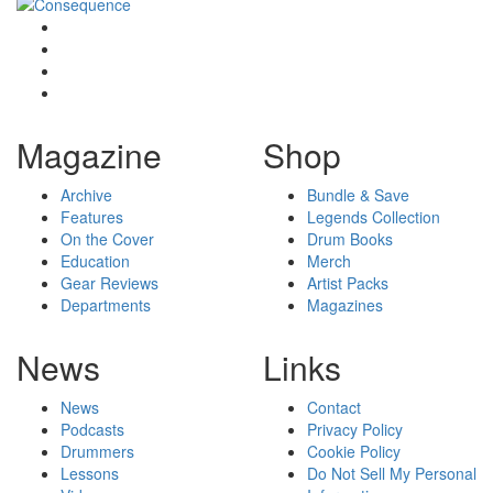
Magazine
Shop
Archive
Bundle & Save
Features
Legends Collection
On the Cover
Drum Books
Education
Merch
Gear Reviews
Artist Packs
Departments
Magazines
News
Links
News
Contact
Podcasts
Privacy Policy
Drummers
Cookie Policy
Lessons
Do Not Sell My Personal