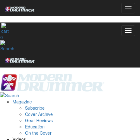
0
Magazine
Subscribe
Cover Archive
Gear Reviews
Education
On the Cover
Videos