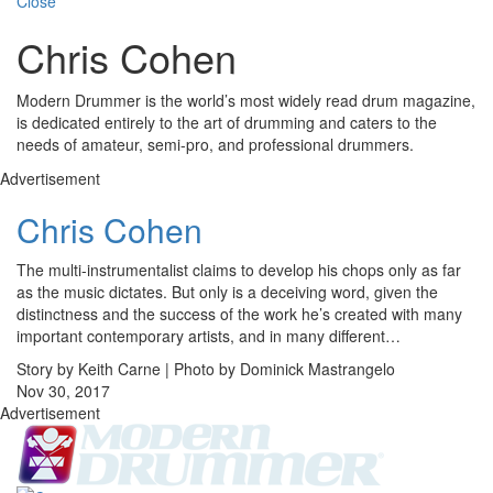
Close
Chris Cohen
Modern Drummer is the world’s most widely read drum magazine,
is dedicated entirely to the art of drumming and caters to the
needs of amateur, semi-pro, and professional drummers.
Advertisement
Chris Cohen
The multi-instrumentalist claims to develop his chops only as far
as the music dictates. But only is a deceiving word, given the
distinctness and the success of the work he’s created with many
important contemporary artists, and in many different…
Story by Keith Carne | Photo by Dominick Mastrangelo
Nov 30, 2017
Advertisement