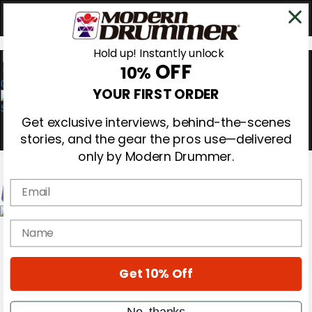
Hold up! Instantly unlock
OFF
10%
0
YOUR FIRST ORDER
Get exclusive interviews, behind-the-scenes
stories, and the gear the pros use—delivered
only by Modern Drummer.
Email
Magazine
name
Subscribe
Cover Archive
Gear Reviews
Get 10% Off
Education
On the Cover
Videos
No, thanks