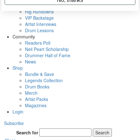
Metal Sticks
Rig Rundowns
VIP Backstage
Artist Interviews
Drum Lessons
Community
Readers Poll
Neil Peart Scholarship
Drummer Hall of Fame
News
Shop
Bundle & Save
Legends Collection
Drum Books
Merch
Artist Packs
Magazines
Login
Subscribe
Search for
Search