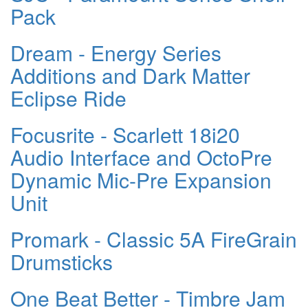
Pack
Dream - Energy Series
Additions and Dark Matter
Eclipse Ride
Focusrite - Scarlett 18i20
Audio Interface and OctoPre
Dynamic Mic-Pre Expansion
Unit
Promark - Classic 5A FireGrain
Drumsticks
One Beat Better - Timbre Jam