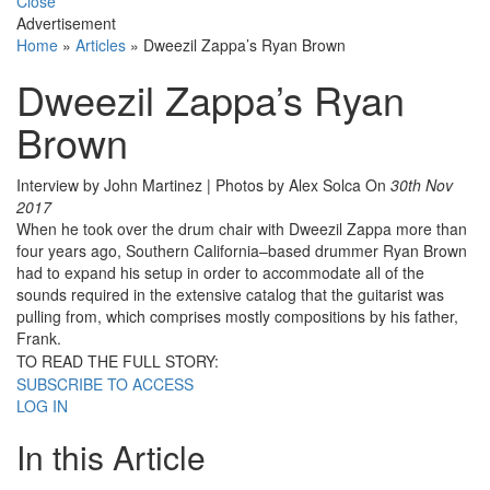
Close
Advertisement
Home
»
Articles
»
Dweezil Zappa’s Ryan Brown
Dweezil Zappa’s Ryan
Brown
Interview by John Martinez | Photos by Alex Solca
On
30th Nov
2017
When he took over the drum chair with Dweezil Zappa more than
four years ago, Southern California–based drummer Ryan Brown
had to expand his setup in order to accommodate all of the
sounds required in the extensive catalog that the guitarist was
pulling from, which comprises mostly compositions by his father,
Frank.
TO READ THE FULL STORY:
SUBSCRIBE TO ACCESS
LOG IN
In this Article