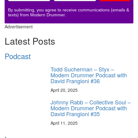
By submitting, you agree to receive communications (emails &
texts) from Modern Drummer.
Advertisement
Latest Posts
Podcast
Todd Sucherman – Styx –
Modern Drummer Podcast with
David Frangioni #36
April 20, 2025
Johnny Rabb – Collective Soul –
Modern Drummer Podcast with
David Frangioni #35
April 11, 2025