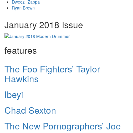
Dweezil Zappa
Ryan Brown
January 2018 Issue
features
The Foo Fighters’ Taylor
Hawkins
Ibeyi
Chad Sexton
The New Pornographers’ Joe