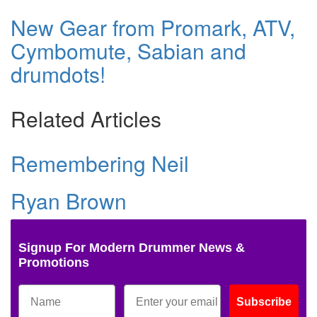
New Gear from Promark, ATV,
Cymbomute, Sabian and
drumdots!
Related Articles
Remembering Neil
Ryan Brown
Signup For Modern Drummer News &
Promotions
Subscribe