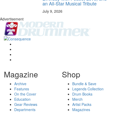
an All-Star Musical Tribute
July 9, 2026
Advertisement
Magazine
Shop
Archive
Bundle & Save
Features
Legends Collection
On the Cover
Drum Books
Education
Merch
Gear Reviews
Artist Packs
Departments
Magazines