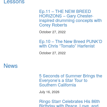
Lessons
Ep.11 – THE NEW BREED
HORIZONS – Gary Chester-
inspired drumming concepts with
Corey Roberts
October 27, 2022
Ep.10 – The New Breed PUNK’D
with Chris “Tomato” Harfenist
October 27, 2022
News
5 Seconds of Summer Brings the
Everyone’s a Star Tour to
Southern California
July 16, 2026
Ringo Starr Celebrates His 86th
Birthday with Peace, Love, and