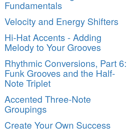
Fundamentals
Velocity and Energy Shifters
Hi-Hat Accents - Adding
Melody to Your Grooves
Rhythmic Conversions, Part 6:
Funk Grooves and the Half-
Note Triplet
Accented Three-Note
Groupings
Create Your Own Success