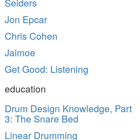
Seiders
Jon Epcar
Chris Cohen
Jaimoe
Get Good: Listening
education
Drum Design Knowledge, Part
3: The Snare Bed
Linear Drumming