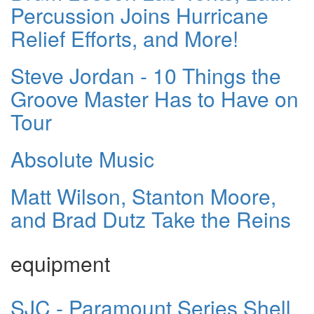
Percussion Joins Hurricane
Relief Efforts, and More!
Steve Jordan - 10 Things the
Groove Master Has to Have on
Tour
Absolute Music
Matt Wilson, Stanton Moore,
and Brad Dutz Take the Reins
equipment
SJC - Paramount Series Shell