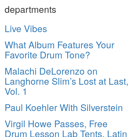
departments
Live Vibes
What Album Features Your
Favorite Drum Tone?
Malachi DeLorenzo on
Langhorne Slim’s Lost at Last,
Vol. 1
Paul Koehler With Silverstein
Virgil Howe Passes, Free
Drum Lesson Lab Tents, Latin