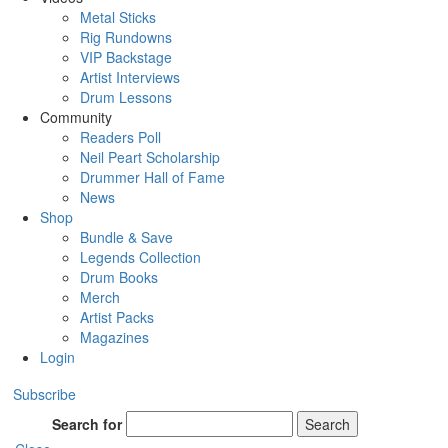
Metal Sticks
Rig Rundowns
VIP Backstage
Artist Interviews
Drum Lessons
Community
Readers Poll
Neil Peart Scholarship
Drummer Hall of Fame
News
Shop
Bundle & Save
Legends Collection
Drum Books
Merch
Artist Packs
Magazines
Login
Subscribe
Search for
Search