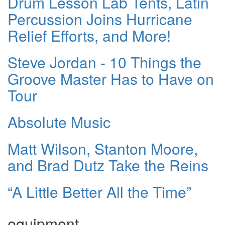
Drum Lesson Lab Tents, Latin
Percussion Joins Hurricane
Relief Efforts, and More!
Steve Jordan - 10 Things the
Groove Master Has to Have on
Tour
Absolute Music
Matt Wilson, Stanton Moore,
and Brad Dutz Take the Reins
“A Little Better All the Time”
equipment