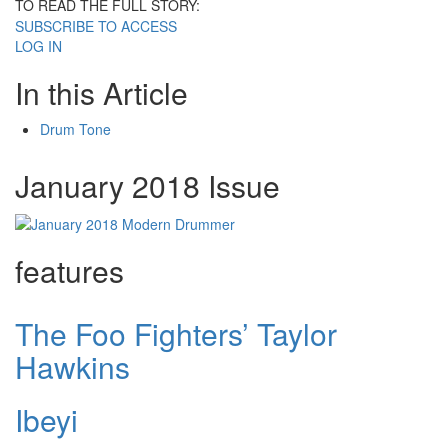
TO READ THE FULL STORY:
SUBSCRIBE TO ACCESS
LOG IN
In this Article
Drum Tone
January 2018 Issue
features
The Foo Fighters’ Taylor
Hawkins
Ibeyi