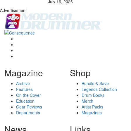
July 16, 2026
Advertisement
Magazine
Shop
Archive
Bundle & Save
Features
Legends Collection
On the Cover
Drum Books
Education
Merch
Gear Reviews
Artist Packs
Departments
Magazines
News
Links