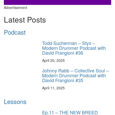
Advertisement
Latest Posts
Podcast
Todd Sucherman – Styx –
Modern Drummer Podcast with
David Frangioni #36
April 20, 2025
Johnny Rabb – Collective Soul –
Modern Drummer Podcast with
David Frangioni #35
April 11, 2025
Lessons
Ep.11 – THE NEW BREED