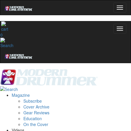
0
Magazine
Subscribe
Cover Archive
Gear Reviews
Education
On the Cover
Videos