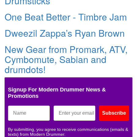
Drumsticks
One Beat Better - Timbre Jam
Dweezil Zappa’s Ryan Brown
New Gear from Promark, ATV,
Cymbomute, Sabian and
drumdots!
Signup For Modern Drummer News &
Promotions
Subscribe
By submitting, you agree to receive communications (emails &
texts) from Modern Drummer.