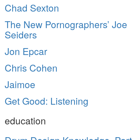
Chad Sexton
The New Pornographers’ Joe
Seiders
Jon Epcar
Chris Cohen
Jaimoe
Get Good: Listening
education