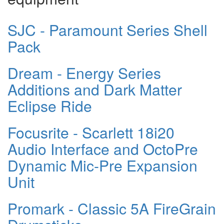
SJC - Paramount Series Shell
Pack
Dream - Energy Series
Additions and Dark Matter
Eclipse Ride
Focusrite - Scarlett 18i20
Audio Interface and OctoPre
Dynamic Mic-Pre Expansion
Unit
Promark - Classic 5A FireGrain