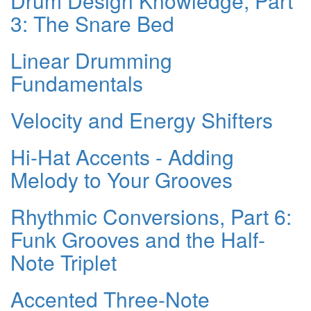
Drum Design Knowledge, Part
3: The Snare Bed
Linear Drumming
Fundamentals
Velocity and Energy Shifters
Hi-Hat Accents - Adding
Melody to Your Grooves
Rhythmic Conversions, Part 6:
Funk Grooves and the Half-
Note Triplet
Accented Three-Note