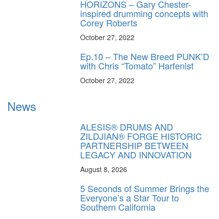
HORIZONS – Gary Chester-
inspired drumming concepts with
Corey Roberts
October 27, 2022
Ep.10 – The New Breed PUNK’D
with Chris “Tomato” Harfenist
October 27, 2022
News
ALESIS® DRUMS AND
ZILDJIAN® FORGE HISTORIC
PARTNERSHIP BETWEEN
LEGACY AND INNOVATION
August 8, 2026
5 Seconds of Summer Brings the
Everyone’s a Star Tour to
Southern California