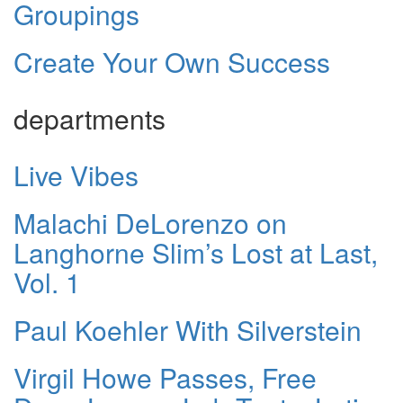
Groupings
Create Your Own Success
departments
Live Vibes
Malachi DeLorenzo on
Langhorne Slim’s Lost at Last,
Vol. 1
Paul Koehler With Silverstein
Virgil Howe Passes, Free