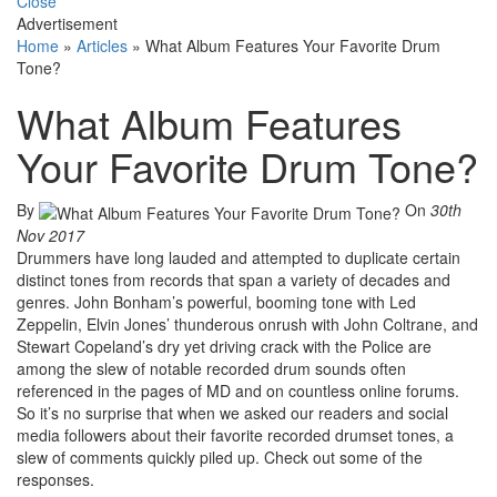
Close
Advertisement
Home
»
Articles
»
What Album Features Your Favorite Drum
Tone?
What Album Features
Your Favorite Drum Tone?
By
On
30th
Nov 2017
Drummers have long lauded and attempted to duplicate certain
distinct tones from records that span a variety of decades and
genres. John Bonham’s powerful, booming tone with Led
Zeppelin, Elvin Jones’ thunderous onrush with John Coltrane, and
Stewart Copeland’s dry yet driving crack with the Police are
among the slew of notable recorded drum sounds often
referenced in the pages of MD and on countless online forums.
So it’s no surprise that when we asked our readers and social
media followers about their favorite recorded drumset tones, a
slew of comments quickly piled up. Check out some of the
responses.