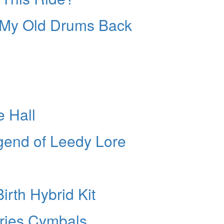
nt My Old Drums Back
e Hall
egend of Leedy Lore
n
rth Hybrid Kit
ries Cymbals