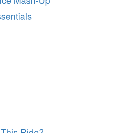
nce Mash-Up
sentials
s This Ride?