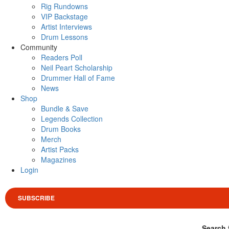
Rig Rundowns
VIP Backstage
Artist Interviews
Drum Lessons
Community
Readers Poll
Neil Peart Scholarship
Drummer Hall of Fame
News
Shop
Bundle & Save
Legends Collection
Drum Books
Merch
Artist Packs
Magazines
Login
SUBSCRIBE
Search 