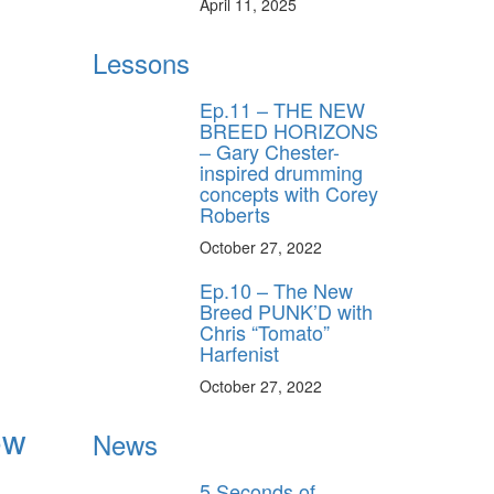
April 11, 2025
Lessons
Ep.11 – THE NEW
BREED HORIZONS
– Gary Chester-
inspired drumming
concepts with Corey
Roberts
October 27, 2022
Ep.10 – The New
Breed PUNK’D with
Chris “Tomato”
Harfenist
October 27, 2022
ow
News
5 Seconds of