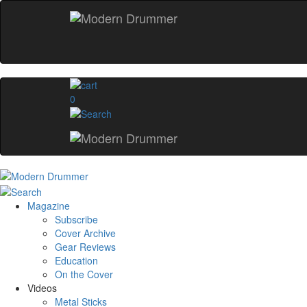
0
Magazine
Subscribe
Cover Archive
Gear Reviews
Education
On the Cover
Videos
Metal Sticks