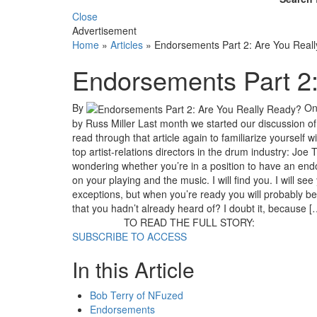
Close
Advertisement
Home
»
Articles
»
Endorsements Part 2: Are You Real
Endorsements Part 2
By
O
by Russ Miller Last month we started our discussion 
read through that article again to familiarize yourself
top artist-relations directors in the drum industry: Joe
wondering whether you’re in a position to have an end
on your playing and the music. I will find you. I will se
exceptions, but when you’re ready you will probably b
that you hadn’t already heard of? I doubt it, because [
TO READ THE FULL STORY:
SUBSCRIBE TO ACCESS
In this Article
Bob Terry of NFuzed
Endorsements