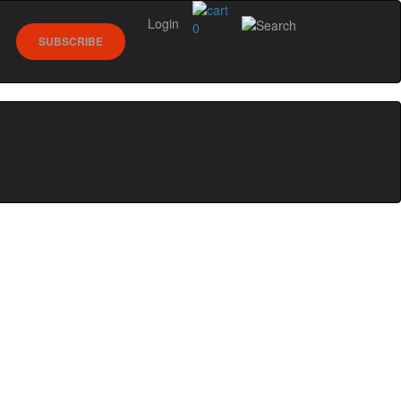
Login
0
SUBSCRIBE