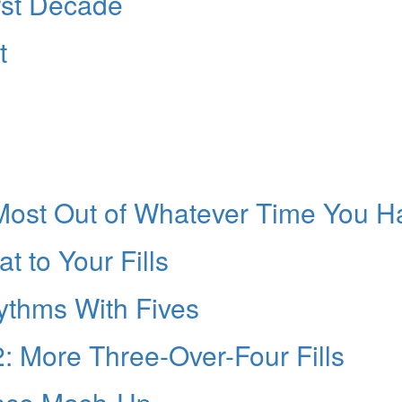
rst Decade
t
 Most Out of Whatever Time You H
 to Your Fills
hythms With Fives
 2: More Three-Over-Four Fills