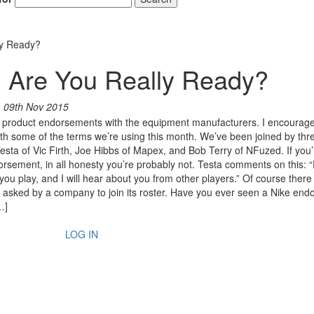
ly Ready?
: Are You Really Ready?
n
09th Nov 2015
of product endorsements with the equipment manufacturers. I encourage
 with some of the terms we’re using this month. We’ve been joined by thr
 Testa of Vic Firth, Joe Hibbs of Mapex, and Bob Terry of NFuzed. If you’
orsement, in all honesty you’re probably not. Testa comments on this: 
e you play, and I will hear about you from other players.” Of course there
e asked by a company to join its roster. Have you ever seen a Nike end
…]
LOG IN