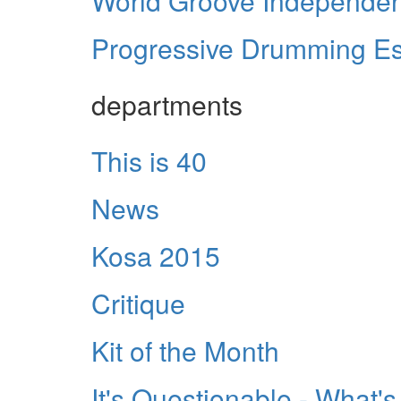
World Groove Independe
Progressive Drumming Es
departments
This is 40
News
Kosa 2015
Critique
Kit of the Month
It's Questionable - What'