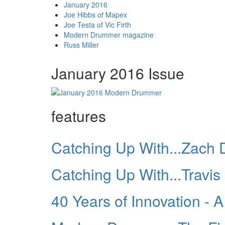
January 2016
Joe Hibbs of Mapex
Joe Testa of Vic Firth
Modern Drummer magazine
Russ Miller
January 2016 Issue
features
Catching Up With...Zach 
Catching Up With...Travis
40 Years of Innovation -