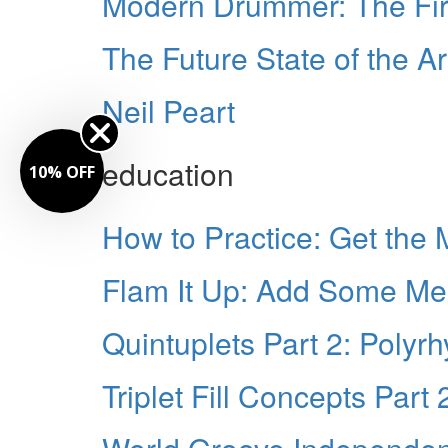
Modern Drummer: The Fi
The Future State of the Ar
Neil Peart
education
10% OFF
How to Practice: Get the
Flam It Up: Add Some Meat
Quintuplets Part 2: Polyr
Triplet Fill Concepts Part