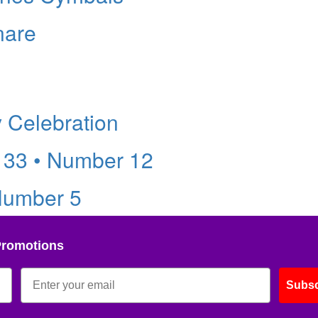
nare
y Celebration
 33 • Number 12
Number 5
Promotions
Subsc