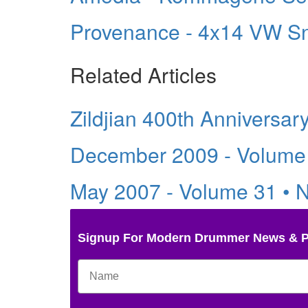
Provenance - 4x14 VW S
Related Articles
Zildjian 400th Anniversar
December 2009 - Volume
May 2007 - Volume 31 • 
Signup For Modern Drummer News & 