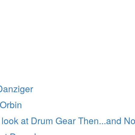
Danziger
 Orbin
 A look at Drum Gear Then...and N