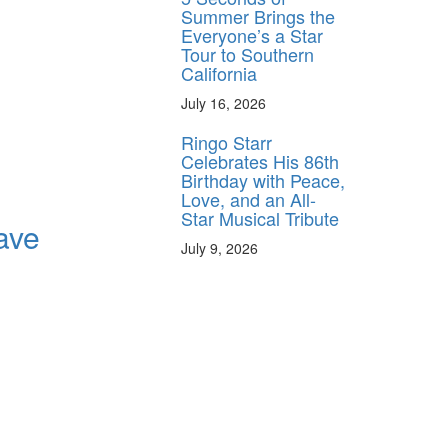
Summer Brings the
Everyone’s a Star
Tour to Southern
California
July 16, 2026
Ringo Starr
Celebrates His 86th
Birthday with Peace,
Love, and an All-
Star Musical Tribute
ave
July 9, 2026