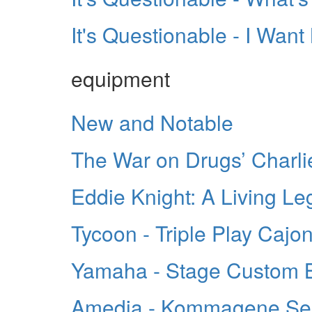
It's Questionable - I Wa
equipment
New and Notable
The War on Drugs’ Charli
Eddie Knight: A Living L
Tycoon - Triple Play Cajo
Yamaha - Stage Custom Bi
Amedia - Kommagene Se