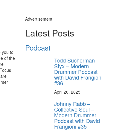
Advertisement
Latest Posts
Podcast
 you to
ee of the
Todd Sucherman –
re
Styx – Modern
“Focus
Drummer Podcast
 are
with David Frangioni
#36
orser
April 20, 2025
Johnny Rabb –
Collective Soul –
Modern Drummer
Podcast with David
Frangioni #35