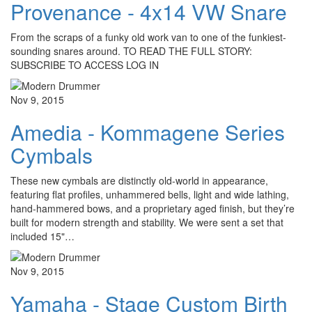
Provenance - 4x14 VW Snare
From the scraps of a funky old work van to one of the funkiest-
sounding snares around. TO READ THE FULL STORY:
SUBSCRIBE TO ACCESS LOG IN
Nov 9, 2015
Amedia - Kommagene Series
Cymbals
These new cymbals are distinctly old-world in appearance,
featuring flat profiles, unhammered bells, light and wide lathing,
hand-hammered bows, and a proprietary aged finish, but they’re
built for modern strength and stability. We were sent a set that
included 15"…
Nov 9, 2015
Yamaha - Stage Custom Birth