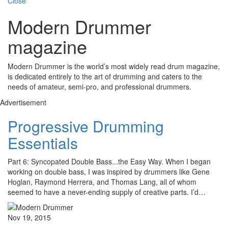
Close
Modern Drummer
magazine
Modern Drummer is the world’s most widely read drum magazine,
is dedicated entirely to the art of drumming and caters to the
needs of amateur, semi-pro, and professional drummers.
Advertisement
Progressive Drumming
Essentials
Part 6: Syncopated Double Bass...the Easy Way. When I began
working on double bass, I was inspired by drummers like Gene
Hoglan, Raymond Herrera, and Thomas Lang, all of whom
seemed to have a never-ending supply of creative parts. I’d…
Nov 19, 2015