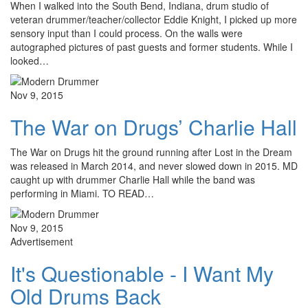
When I walked into the South Bend, Indiana, drum studio of
veteran drummer/teacher/collector Eddie Knight, I picked up more
sensory input than I could process. On the walls were
autographed pictures of past guests and former students. While I
looked…
Nov 9, 2015
The War on Drugs’ Charlie Hall
The War on Drugs hit the ground running after Lost in the Dream
was released in March 2014, and never slowed down in 2015. MD
caught up with drummer Charlie Hall while the band was
performing in Miami. TO READ…
Nov 9, 2015
Advertisement
It's Questionable - I Want My
Old Drums Back