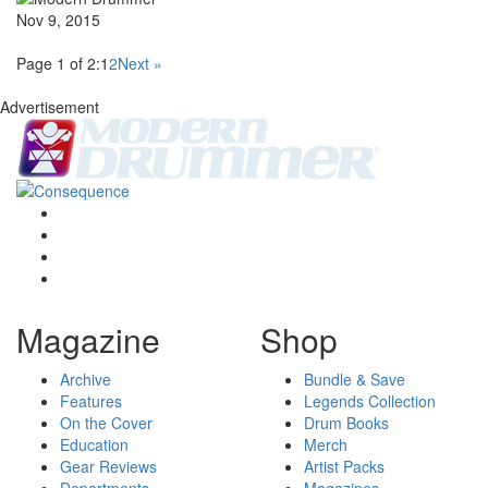
Nov 9, 2015
Page 1 of 2:
1
2
Next »
Advertisement
Magazine
Shop
Archive
Bundle & Save
Features
Legends Collection
On the Cover
Drum Books
Education
Merch
Gear Reviews
Artist Packs