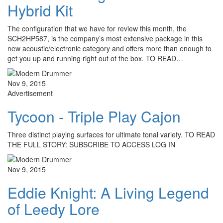
Hybrid Kit
The configuration that we have for review this month, the
SCH2HP587, is the company’s most extensive package in this
new acoustic/electronic category and offers more than enough to
get you up and running right out of the box. TO READ…
Nov 9, 2015
Advertisement
Tycoon - Triple Play Cajon
Three distinct playing surfaces for ultimate tonal variety. TO READ
THE FULL STORY: SUBSCRIBE TO ACCESS LOG IN
Nov 9, 2015
Eddie Knight: A Living Legend
of Leedy Lore