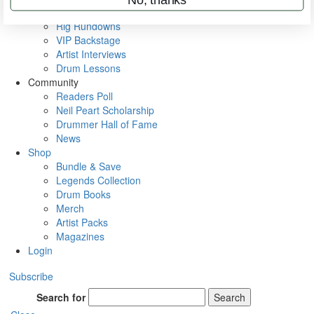
Metal Sticks
Rig Rundowns
VIP Backstage
Artist Interviews
Drum Lessons
Community
Readers Poll
Neil Peart Scholarship
Drummer Hall of Fame
News
Shop
Bundle & Save
Legends Collection
Drum Books
Merch
Artist Packs
Magazines
Login
Subscribe
Search for
Search