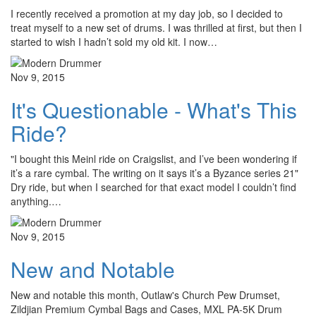
I recently received a promotion at my day job, so I decided to
treat myself to a new set of drums. I was thrilled at first, but then I
started to wish I hadn’t sold my old kit. I now…
Nov 9, 2015
It's Questionable - What's This
Ride?
"I bought this Meinl ride on Craigslist, and I’ve been wondering if
it’s a rare cymbal. The writing on it says it’s a Byzance series 21"
Dry ride, but when I searched for that exact model I couldn’t find
anything.…
Nov 9, 2015
New and Notable
New and notable this month, Outlaw's Church Pew Drumset,
Zildjian Premium Cymbal Bags and Cases, MXL PA-5K Drum