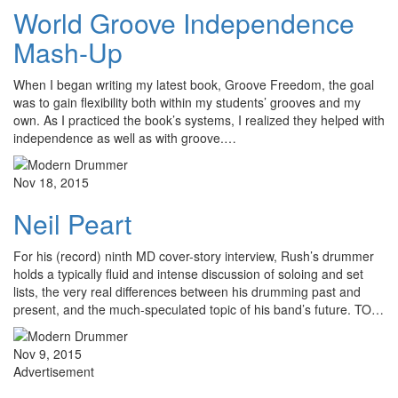
World Groove Independence
Mash-Up
When I began writing my latest book, Groove Freedom, the goal
was to gain flexibility both within my students’ grooves and my
own. As I practiced the book’s systems, I realized they helped with
independence as well as with groove.…
Nov 18, 2015
Neil Peart
For his (record) ninth MD cover-story interview, Rush’s drummer
holds a typically fluid and intense discussion of soloing and set
lists, the very real differences between his drumming past and
present, and the much-speculated topic of his band’s future. TO…
Nov 9, 2015
Advertisement