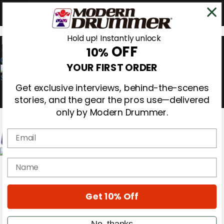
Hold up! Instantly unlock
OFF
10%
0
YOUR FIRST ORDER
Get exclusive interviews, behind-the-scenes
stories, and the gear the pros use—delivered
only by Modern Drummer.
Email
Magazine
name
Subscribe
Cover Archive
Gear Reviews
Get 10% Off
Education
On the Cover
Videos
No, thanks