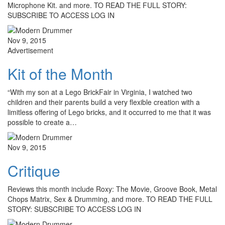
Microphone Kit. and more. TO READ THE FULL STORY:
SUBSCRIBE TO ACCESS LOG IN
Nov 9, 2015
Advertisement
Kit of the Month
“With my son at a Lego BrickFair in Virginia, I watched two
children and their parents build a very flexible creation with a
limitless offering of Lego bricks, and it occurred to me that it was
possible to create a…
Nov 9, 2015
Critique
Reviews this month include Roxy: The Movie, Groove Book, Metal
Chops Matrix, Sex & Drumming, and more. TO READ THE FULL
STORY: SUBSCRIBE TO ACCESS LOG IN