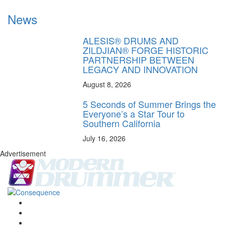
News
ALESIS® DRUMS AND
ZILDJIAN® FORGE HISTORIC
PARTNERSHIP BETWEEN
LEGACY AND INNOVATION
August 8, 2026
5 Seconds of Summer Brings the
Everyone’s a Star Tour to
Southern California
July 16, 2026
Advertisement