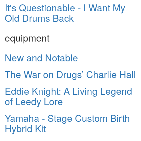
It's Questionable - I Want My
Old Drums Back
equipment
New and Notable
The War on Drugs’ Charlie Hall
Eddie Knight: A Living Legend
of Leedy Lore
Yamaha - Stage Custom Birth
Hybrid Kit