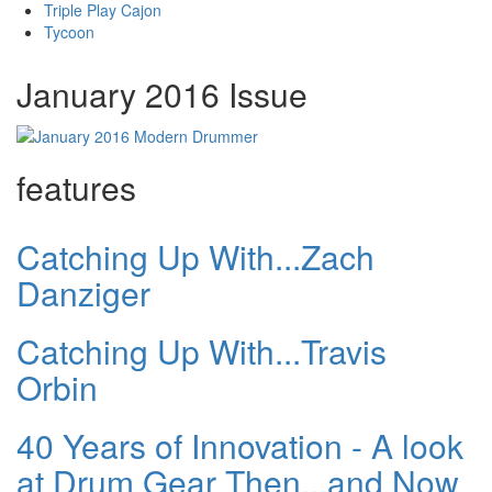
Triple Play Cajon
Tycoon
January 2016 Issue
features
Catching Up With...Zach
Danziger
Catching Up With...Travis
Orbin
40 Years of Innovation - A look
at Drum Gear Then...and Now