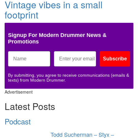
Vintage vibes in a small
footprint
Signup For Modern Drummer News &
Promotions
Subscribe
By submitting, you agree to receive communications (emails &
texts) from Modern Drummer.
Advertisement
Latest Posts
Podcast
Todd Sucherman – Styx –