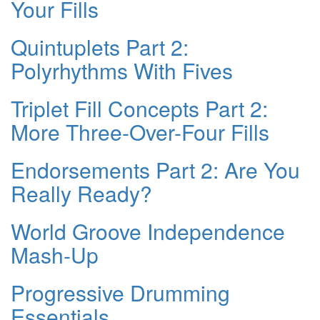
Your Fills
Quintuplets Part 2:
Polyrhythms With Fives
Triplet Fill Concepts Part 2:
More Three-Over-Four Fills
Endorsements Part 2: Are You
Really Ready?
World Groove Independence
Mash-Up
Progressive Drumming
Essentials