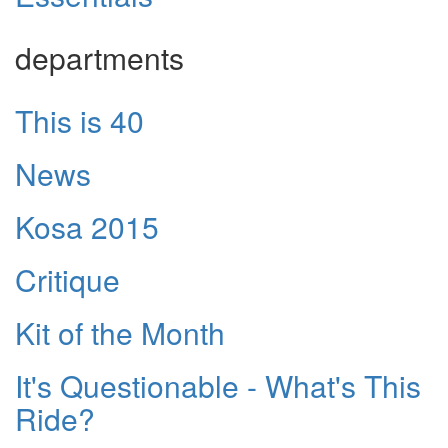
departments
This is 40
News
Kosa 2015
Critique
Kit of the Month
It's Questionable - What's This
Ride?