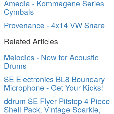
Amedia - Kommagene Series
Cymbals
Provenance - 4x14 VW Snare
Related Articles
Melodics - Now for Acoustic
Drums
SE Electronics BL8 Boundary
Microphone - Get Your Kicks!
ddrum SE Flyer Pitstop 4 Piece
Shell Pack, Vintage Sparkle,