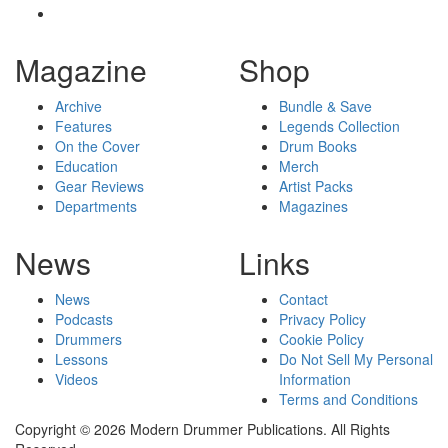
Magazine
Shop
Archive
Bundle & Save
Features
Legends Collection
On the Cover
Drum Books
Education
Merch
Gear Reviews
Artist Packs
Departments
Magazines
News
Links
News
Contact
Podcasts
Privacy Policy
Drummers
Cookie Policy
Lessons
Do Not Sell My Personal
Videos
Information
Terms and Conditions
Copyright © 2026 Modern Drummer Publications. All Rights