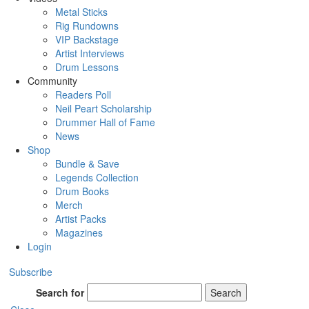
Metal Sticks
Rig Rundowns
VIP Backstage
Artist Interviews
Drum Lessons
Community
Readers Poll
Neil Peart Scholarship
Drummer Hall of Fame
News
Shop
Bundle & Save
Legends Collection
Drum Books
Merch
Artist Packs
Magazines
Login
Subscribe
Search for
Search