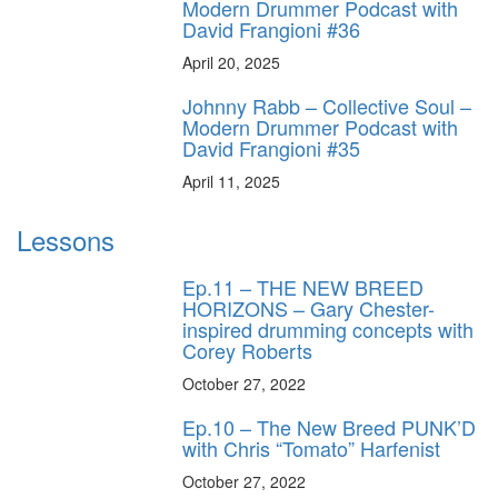
Modern Drummer Podcast with
David Frangioni #36
April 20, 2025
Johnny Rabb – Collective Soul –
Modern Drummer Podcast with
David Frangioni #35
April 11, 2025
Lessons
Ep.11 – THE NEW BREED
HORIZONS – Gary Chester-
inspired drumming concepts with
Corey Roberts
October 27, 2022
Ep.10 – The New Breed PUNK’D
with Chris “Tomato” Harfenist
October 27, 2022