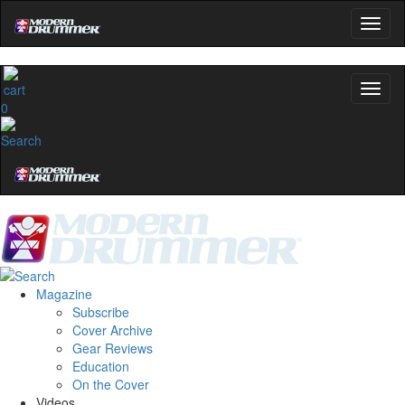
0
Magazine
Subscribe
Cover Archive
Gear Reviews
Education
On the Cover
Videos