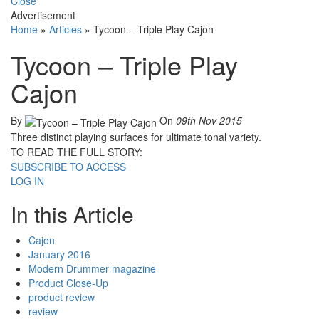
Close
Advertisement
Home
»
Articles
»
Tycoon – Triple Play Cajon
Tycoon – Triple Play
Cajon
By
On
09th Nov 2015
Three distinct playing surfaces for ultimate tonal variety.
TO READ THE FULL STORY:
SUBSCRIBE TO ACCESS
LOG IN
In this Article
Cajon
January 2016
Modern Drummer magazine
Product Close-Up
product review
review