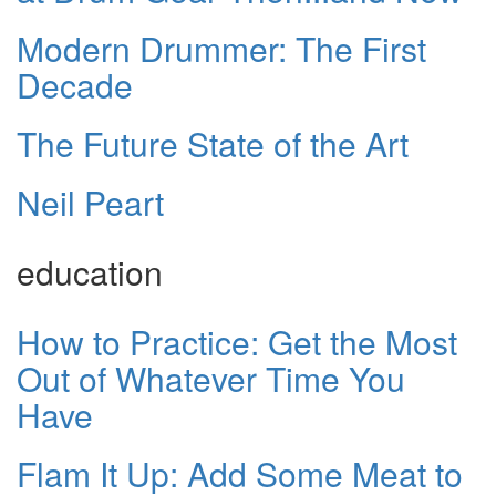
Modern Drummer: The First
Decade
The Future State of the Art
Neil Peart
education
How to Practice: Get the Most
Out of Whatever Time You
Have
Flam It Up: Add Some Meat to