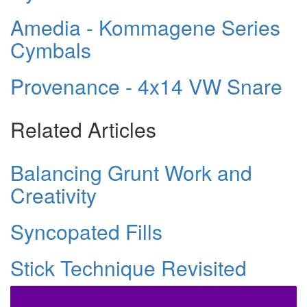
Amedia - Kommagene Series
Cymbals
Provenance - 4x14 VW Snare
Related Articles
Balancing Grunt Work and
Creativity
Syncopated Fills
Stick Technique Revisited