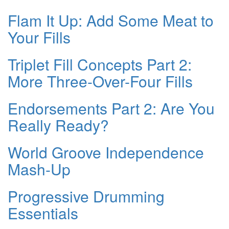
Flam It Up: Add Some Meat to
Your Fills
Triplet Fill Concepts Part 2:
More Three-Over-Four Fills
Endorsements Part 2: Are You
Really Ready?
World Groove Independence
Mash-Up
Progressive Drumming
Essentials