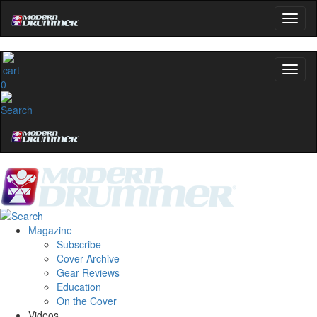
0
Magazine
Subscribe
Cover Archive
Gear Reviews
Education
On the Cover
Videos