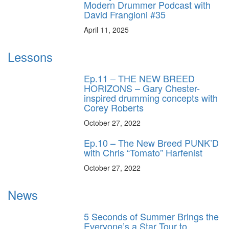
Modern Drummer Podcast with
David Frangioni #35
April 11, 2025
Lessons
Ep.11 – THE NEW BREED
HORIZONS – Gary Chester-
inspired drumming concepts with
Corey Roberts
October 27, 2022
Ep.10 – The New Breed PUNK’D
with Chris “Tomato” Harfenist
October 27, 2022
News
5 Seconds of Summer Brings the
Everyone’s a Star Tour to