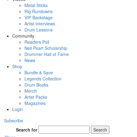
Metal Sticks
Rig Rundowns
VIP Backstage
Artist Interviews
Drum Lessons
Community
Readers Poll
Neil Peart Scholarship
Drummer Hall of Fame
News
Shop
Bundle & Save
Legends Collection
Drum Books
Merch
Artist Packs
Magazines
Login
Subscribe
Search for
Search