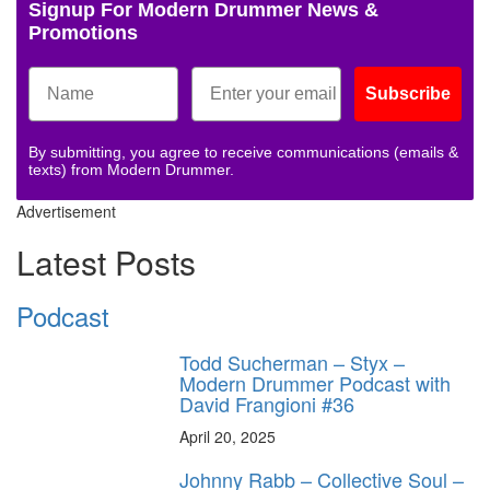
Signup For Modern Drummer News &
Promotions
Subscribe
By submitting, you agree to receive communications (emails &
texts) from Modern Drummer.
Advertisement
Latest Posts
Podcast
Todd Sucherman – Styx –
Modern Drummer Podcast with
David Frangioni #36
April 20, 2025
Johnny Rabb – Collective Soul –