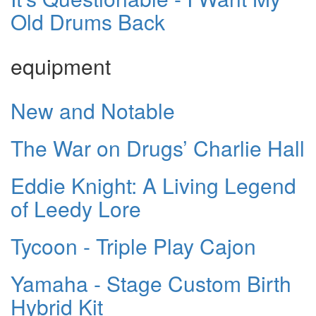
Old Drums Back
equipment
New and Notable
The War on Drugs’ Charlie Hall
Eddie Knight: A Living Legend
of Leedy Lore
Tycoon - Triple Play Cajon
Yamaha - Stage Custom Birth
Hybrid Kit