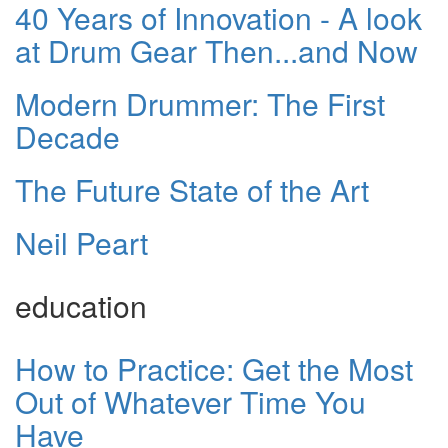
40 Years of Innovation - A look
at Drum Gear Then...and Now
Modern Drummer: The First
Decade
The Future State of the Art
Neil Peart
education
How to Practice: Get the Most
Out of Whatever Time You
Have