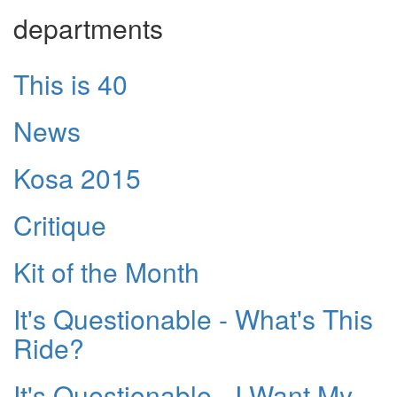
departments
This is 40
News
Kosa 2015
Critique
Kit of the Month
It's Questionable - What's This
Ride?
It's Questionable - I Want My