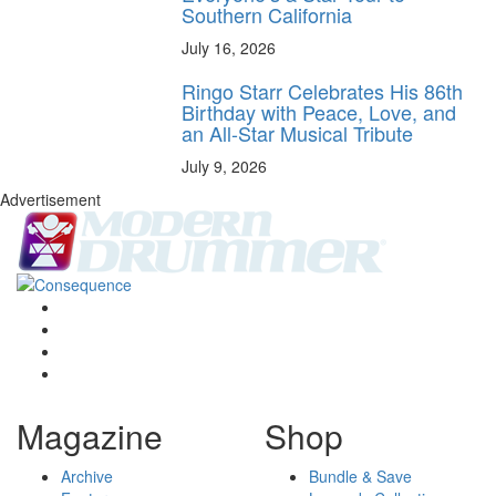
Southern California
July 16, 2026
Ringo Starr Celebrates His 86th
Birthday with Peace, Love, and
an All-Star Musical Tribute
July 9, 2026
Advertisement
Magazine
Shop
Archive
Bundle & Save