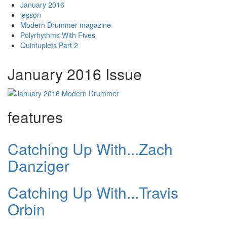
January 2016
lesson
Modern Drummer magazine
Polyrhythms With Fives
Quintuplets Part 2
January 2016 Issue
features
Catching Up With...Zach
Danziger
Catching Up With...Travis
Orbin