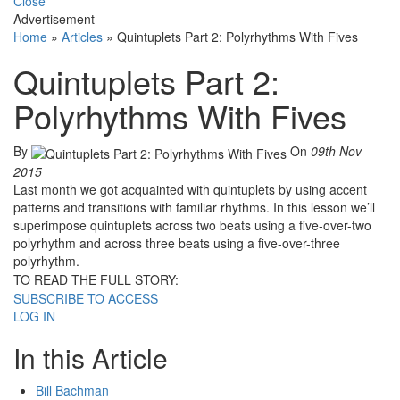
Close
Advertisement
Home
»
Articles
»
Quintuplets Part 2: Polyrhythms With Fives
Quintuplets Part 2:
Polyrhythms With Fives
By
On
09th Nov
2015
Last month we got acquainted with quintuplets by using accent
patterns and transitions with familiar rhythms. In this lesson we’ll
superimpose quintuplets across two beats using a five-over-two
polyrhythm and across three beats using a five-over-three
polyrhythm.
TO READ THE FULL STORY:
SUBSCRIBE TO ACCESS
LOG IN
In this Article
Bill Bachman