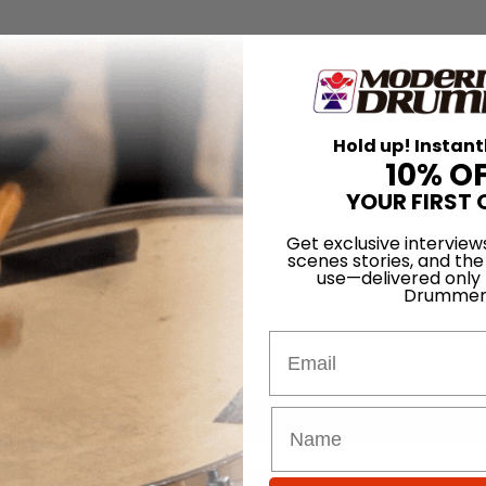
Hold up! Instant
10% O
YOUR FIRST 
Get exclusive interview
scenes stories, and the
use—delivered only
Drummer
Email
for
Search