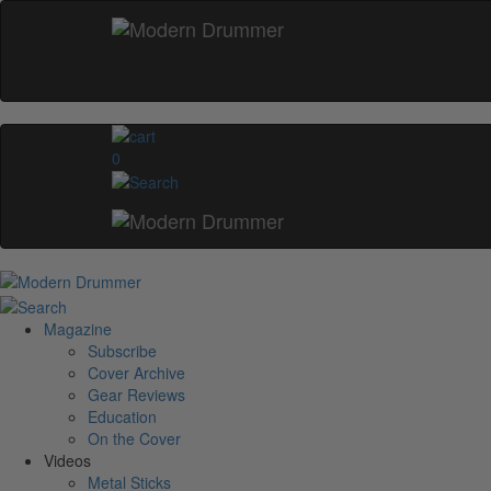
0
Magazine
Subscribe
Cover Archive
Gear Reviews
Education
On the Cover
Videos
Metal Sticks