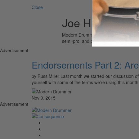
Close
Joe Hibbs of M
Modern Drummer is the world’s most wid
semi-pro, and professional drummers.
Advertisement
Endorsements Part 2: Ar
by Russ Miller Last month we started our discussion of
yourself with some of the terms we’re using this mont
Nov 9, 2015
Advertisement