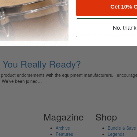
Get 10% O
apex
No, thank
ely read drum magazine, is dedicated entirely to the art of drumming 
e You Really Ready?
 product endorsements with the equipment manufacturers. I encourage yo
h. We’ve been joined…
Magazine
Shop
Archive
Bundle & Save
Features
Legends