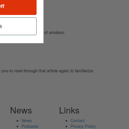
ff
s
and caters to the needs of amateur,
u to read through that article again to familiarize
News
Links
News
Contact
Podcasts
Privacy Policy