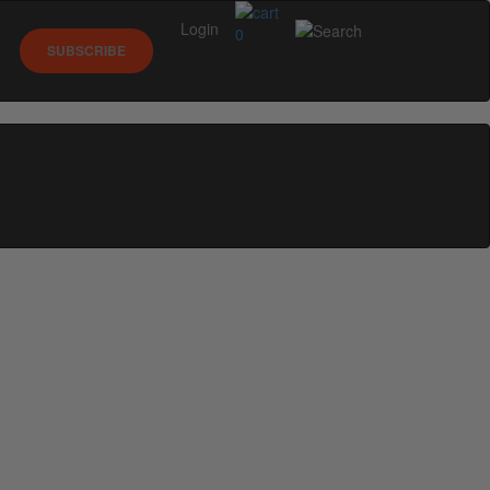
Login
0
SUBSCRIBE