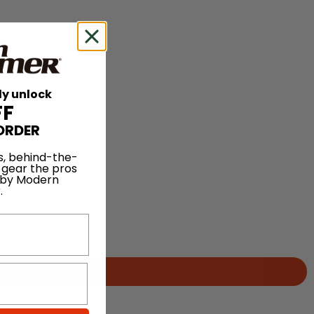
ly unlock
FF
ORDER
s, behind-the-
 gear the pros
 by Modern
.