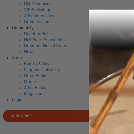
Rig Rundowns
VIP Backstage
Artist Interviews
Drum Lessons
Community
Readers Poll
Neil Peart Scholarship
Drummer Hall of Fame
News
Shop
Bundle & Save
Legends Collection
Drum Books
Merch
Artist Packs
Magazines
Login
SUBSCRIBE
Search 