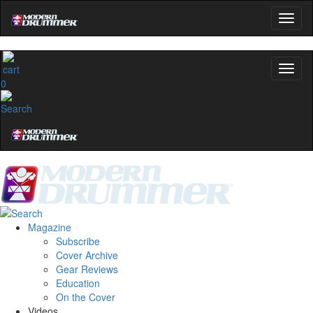
0
Magazine
Subscribe
Cover Archive
Gear Reviews
Education
On the Cover
Videos