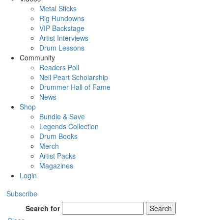
Metal Sticks
Rig Rundowns
VIP Backstage
Artist Interviews
Drum Lessons
Community
Readers Poll
Neil Peart Scholarship
Drummer Hall of Fame
News
Shop
Bundle & Save
Legends Collection
Drum Books
Merch
Artist Packs
Magazines
Login
Subscribe
Search for
Search