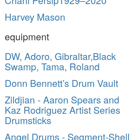
Charli Persip1929–2020
Harvey Mason
equipment
DW, Adoro, Gibraltar,Black
Swamp, Tama, Roland
Donn Bennett’s Drum Vault
Zildjian - Aaron Spears and
Kaz Rodriguez Artist Series
Drumsticks
Angel Drums - Segment-Shell