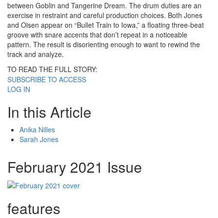
between Goblin and Tangerine Dream. The drum duties are an
exercise in restraint and careful production choices. Both Jones
and Olsen appear on “Bullet Train to Iowa,” a floating three-beat
groove with snare accents that don’t repeat in a noticeable
pattern. The result is disorienting enough to want to rewind the
track and analyze.
TO READ THE FULL STORY:
SUBSCRIBE TO ACCESS
LOG IN
In this Article
Anika Nilles
Sarah Jones
February 2021 Issue
features