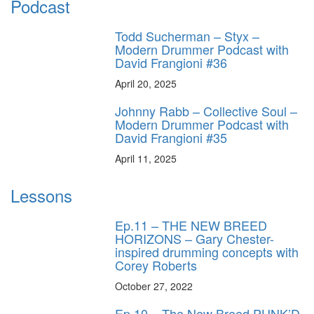
Podcast
Todd Sucherman – Styx –
Modern Drummer Podcast with
David Frangioni #36
April 20, 2025
Johnny Rabb – Collective Soul –
Modern Drummer Podcast with
David Frangioni #35
April 11, 2025
Lessons
Ep.11 – THE NEW BREED
HORIZONS – Gary Chester-
inspired drumming concepts with
Corey Roberts
October 27, 2022
Ep.10 – The New Breed PUNK’D