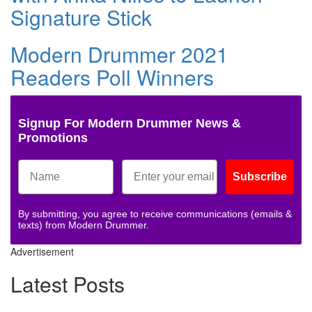
Signature Stick
Modern Drummer 2021
Readers Poll Winners
Signup For Modern Drummer News &
Promotions
Subscribe
By submitting, you agree to receive communications (emails &
texts) from Modern Drummer.
Advertisement
Latest Posts