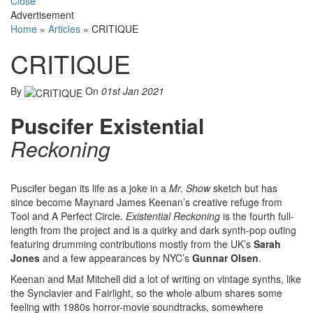
Close
Advertisement
Home
»
Articles
»
CRITIQUE
CRITIQUE
By
On
01st Jan 2021
Puscifer Existential
Reckoning
Puscifer began its life as a joke in a
Mr. Show
sketch but has
since become Maynard James Keenan’s creative refuge from
Tool and A Perfect Circle.
Existential Reckoning
is the fourth full-
length from the project and is a quirky and dark synth-pop outing
featuring drumming contributions mostly from the UK’s
Sarah
Jones
and a few appearances by NYC’s
Gunnar Olsen
.
Keenan and Mat Mitchell did a lot of writing on vintage synths, like
the Synclavier and Fairlight, so the whole album shares some
feeling with 1980s horror-movie soundtracks, somewhere