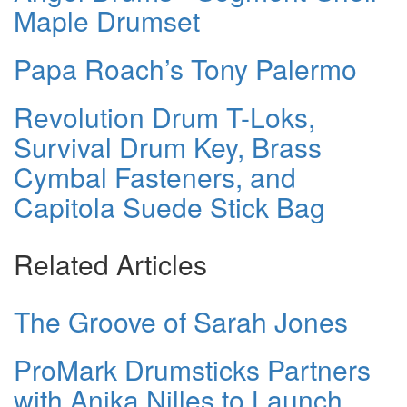
Maple Drumset
Papa Roach’s Tony Palermo
Revolution Drum T-Loks,
Survival Drum Key, Brass
Cymbal Fasteners, and
Capitola Suede Stick Bag
Related Articles
The Groove of Sarah Jones
ProMark Drumsticks Partners
with Anika Nilles to Launch