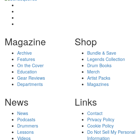
Magazine
Shop
Archive
Bundle & Save
Features
Legends Collection
On the Cover
Drum Books
Education
Merch
Gear Reviews
Artist Packs
Departments
Magazines
News
Links
News
Contact
Podcasts
Privacy Policy
Drummers
Cookie Policy
Lessons
Do Not Sell My Personal
Videos
Information