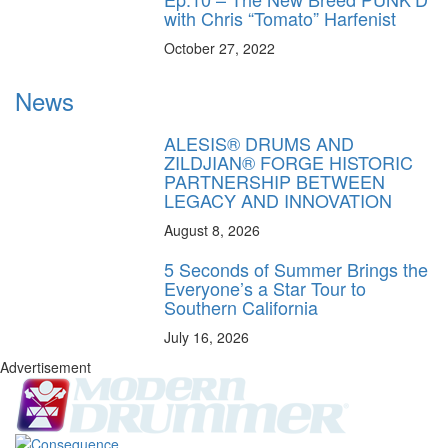
with Chris “Tomato” Harfenist
October 27, 2022
News
ALESIS® DRUMS AND
ZILDJIAN® FORGE HISTORIC
PARTNERSHIP BETWEEN
LEGACY AND INNOVATION
August 8, 2026
5 Seconds of Summer Brings the
Everyone’s a Star Tour to
Southern California
July 16, 2026
Advertisement