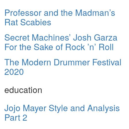
Professor and the Madman’s
Rat Scabies
Secret Machines’ Josh Garza
For the Sake of Rock ’n’ Roll
The Modern Drummer Festival
2020
education
Jojo Mayer Style and Analysis
Part 2