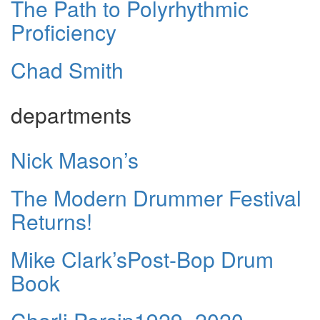
The Path to Polyrhythmic
Proficiency
Chad Smith
departments
Nick Mason’s
The Modern Drummer Festival
Returns!
Mike Clark’sPost-Bop Drum
Book