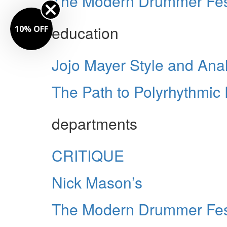
The Modern Drummer Fes
education
10% OFF
Jojo Mayer Style and Anal
The Path to Polyrhythmic 
departments
CRITIQUE
Nick Mason’s
The Modern Drummer Fest