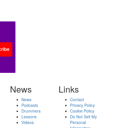
ribe
News
Links
News
Contact
Podcasts
Privacy Policy
Drummers
Cookie Policy
Lessons
Do Not Sell My
Videos
Personal