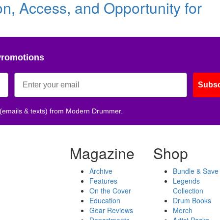
, Access, and Opportunity for
Promotions
Subsc
 (emails & texts) from Modern Drummer.
Magazine
Shop
Archive
Bundle & Save
Features
Legends
On the Cover
Collection
Education
Drum Books
Gear Reviews
Merch