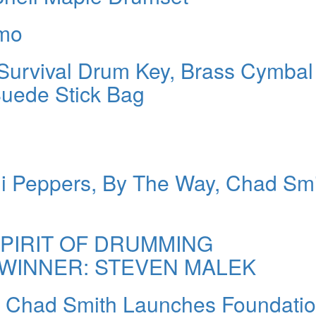
rmo
Survival Drum Key, Brass Cymbal
Suede Stick Bag
ili Peppers, By The Way, Chad Sm
SPIRIT OF DRUMMING
WINNER: STEVEN MALEK
r Chad Smith Launches Foundatio