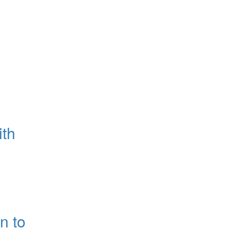
ith
n to