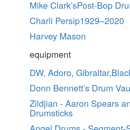
Mike Clark’sPost-Bop Dr
Charli Persip1929–2020
Harvey Mason
equipment
DW, Adoro, Gibraltar,Bl
Donn Bennett’s Drum Vau
Zildjian - Aaron Spears a
Drumsticks
Angel Drums - Segment-S