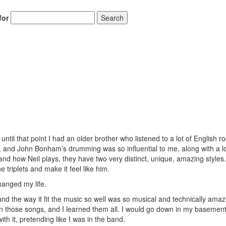
for
Search
til that point I had an older brother who listened to a lot of English r
 and John Bonham’s drumming was so influential to me, along with a lo
nd how Neil plays, they have two very distinct, unique, amazing styles.
e triplets and make it feel like him.
hanged my life.
and the way it fit the music so well was so musical and technically amaz
n those songs, and I learned them all. I would go down in my basemen
h it, pretending like I was in the band.