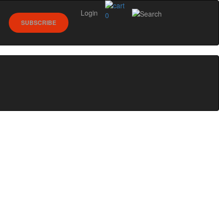
Login
0
SUBSCRIBE