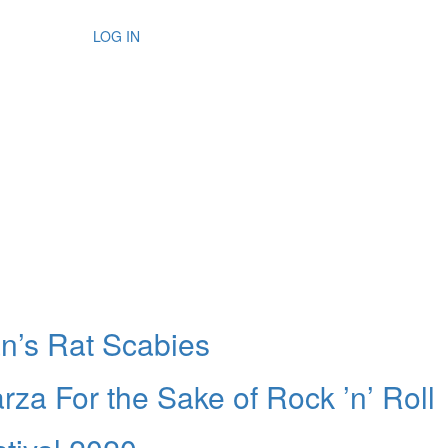
LOG IN
n’s Rat Scabies
za For the Sake of Rock ’n’ Roll