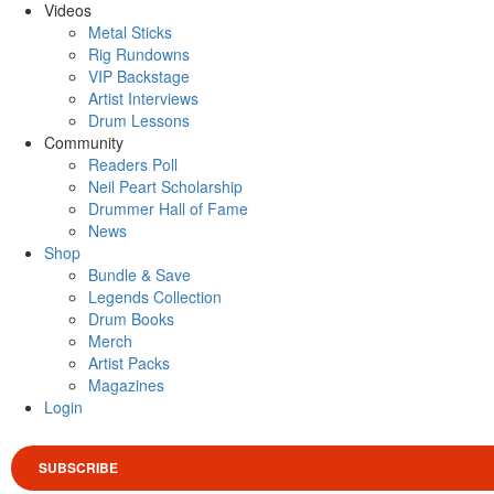
Videos
Metal Sticks
Rig Rundowns
VIP Backstage
Artist Interviews
Drum Lessons
Community
Readers Poll
Neil Peart Scholarship
Drummer Hall of Fame
News
Shop
Bundle & Save
Legends Collection
Drum Books
Merch
Artist Packs
Magazines
Login
SUBSCRIBE