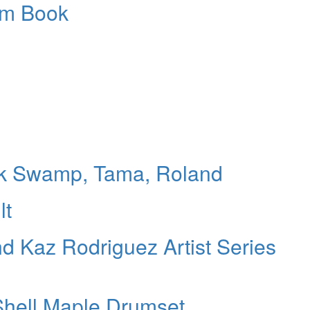
um Book
ack Swamp, Tama, Roland
lt
nd Kaz Rodriguez Artist Series
hell Maple Drumset