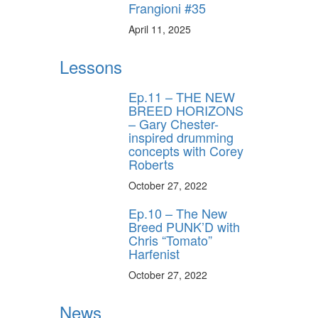
Frangioni #35
April 11, 2025
Lessons
Ep.11 – THE NEW
BREED HORIZONS
– Gary Chester-
inspired drumming
concepts with Corey
Roberts
October 27, 2022
Ep.10 – The New
Breed PUNK’D with
Chris “Tomato”
Harfenist
October 27, 2022
News