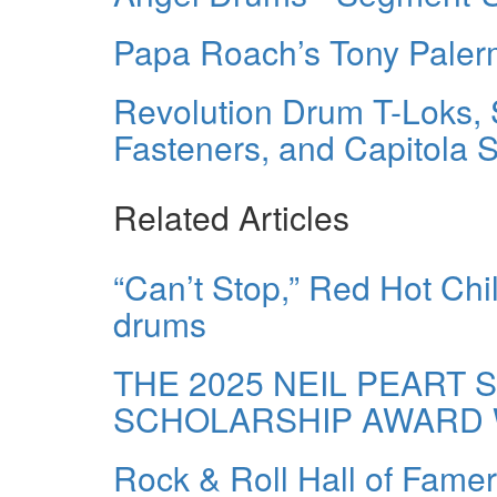
Papa Roach’s Tony Pale
Revolution Drum T-Loks, 
Fasteners, and Capitola 
Related Articles
“Can’t Stop,” Red Hot Ch
drums
THE 2025 NEIL PEART 
SCHOLARSHIP AWARD 
Rock & Roll Hall of Fame