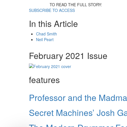
TO READ THE FULL STORY:
SUBSCRIBE TO ACCESS
In this Article
Chad Smith
Neil Peart
February 2021 Issue
features
Professor and the Madma
Secret Machines’ Josh Gar