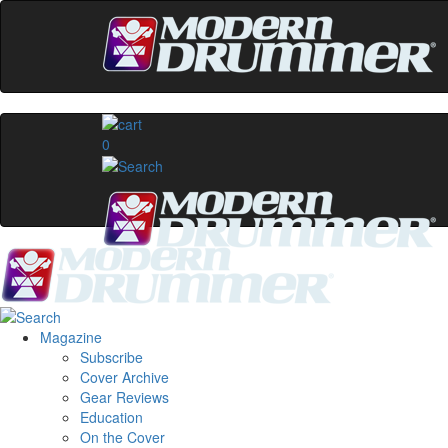
0
Magazine
Subscribe
Cover Archive
Gear Reviews
Education
On the Cover