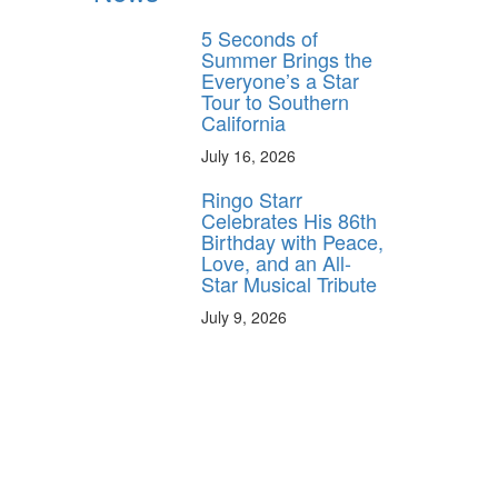
5 Seconds of
Summer Brings the
Everyone’s a Star
Tour to Southern
California
July 16, 2026
Ringo Starr
Celebrates His 86th
Birthday with Peace,
Love, and an All-
Star Musical Tribute
July 9, 2026