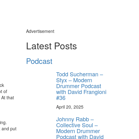
Advertisement
Latest Posts
Podcast
Todd Sucherman –
Styx – Modern
Drummer Podcast
ock
with David Frangioni
t of
#36
 At that
April 20, 2025
Johnny Rabb –
ing.
Collective Soul –
t and put
Modern Drummer
Podcast with David