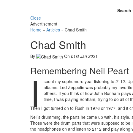
Search 
Close
Advertisement
Home
»
Articles
»
Chad Smith
Chad Smith
By
On
01st Jan 2021
Remembering Neil Peart
I
spent my sophomore year listening to 2112. Up un
albums. Led Zeppelin was probably my favorite,
others’. If you think of how John Bonham plays a
time, I was playing Bonham, trying to do all of th
Then I got turned on to Rush in 1976 or 1977, and it c
Neil’s drumming, the parts he came up with, his style, 
Those were the drum parts that were supposed to be i
the headphones on and listen to 2112 and play along wit