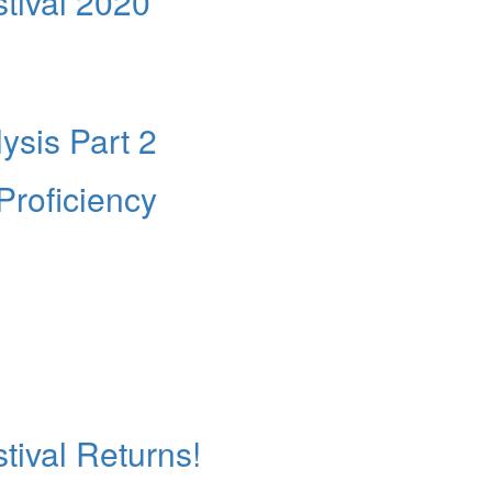
tival 2020
ysis Part 2
Proficiency
ival Returns!