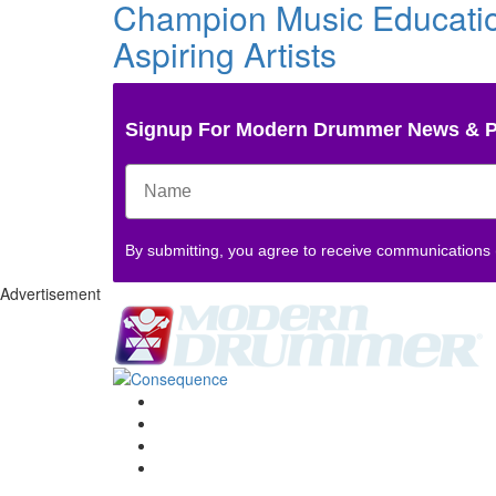
Champion Music Education
Aspiring Artists
Signup For Modern Drummer News & 
By submitting, you agree to receive communications
Advertisement