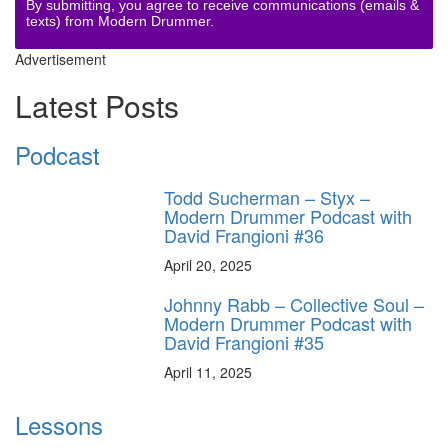
By submitting, you agree to receive communications (emails &
texts) from Modern Drummer.
Advertisement
Latest Posts
Podcast
Todd Sucherman – Styx –
Modern Drummer Podcast with
David Frangioni #36
April 20, 2025
Johnny Rabb – Collective Soul –
Modern Drummer Podcast with
David Frangioni #35
April 11, 2025
Lessons