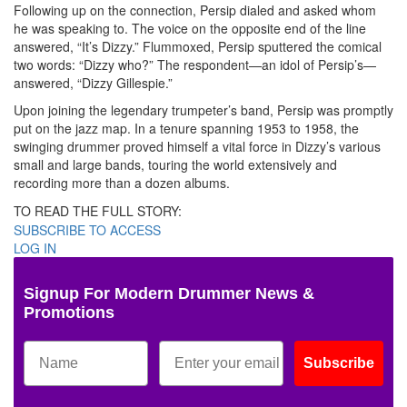
Following up on the connection, Persip dialed and asked whom
he was speaking to. The voice on the opposite end of the line
answered, “It’s Dizzy.” Flummoxed, Persip sputtered the comical
two words: “Dizzy who?” The respondent—an idol of Persip’s—
answered, “Dizzy Gillespie.”
Upon joining the legendary trumpeter’s band, Persip was promptly
put on the jazz map. In a tenure spanning 1953 to 1958, the
swinging drummer proved himself a vital force in Dizzy’s various
small and large bands, touring the world extensively and
recording more than a dozen albums.
TO READ THE FULL STORY:
SUBSCRIBE TO ACCESS
LOG IN
Signup For Modern Drummer News &
Promotions
Subscribe