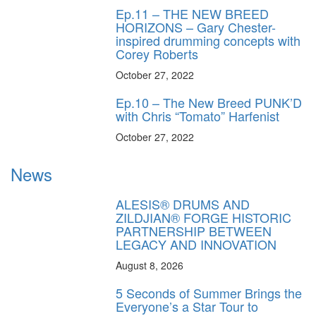
Ep.11 – THE NEW BREED
HORIZONS – Gary Chester-
inspired drumming concepts with
Corey Roberts
October 27, 2022
Ep.10 – The New Breed PUNK’D
with Chris “Tomato” Harfenist
October 27, 2022
News
ALESIS® DRUMS AND
ZILDJIAN® FORGE HISTORIC
PARTNERSHIP BETWEEN
LEGACY AND INNOVATION
August 8, 2026
5 Seconds of Summer Brings the
Everyone’s a Star Tour to