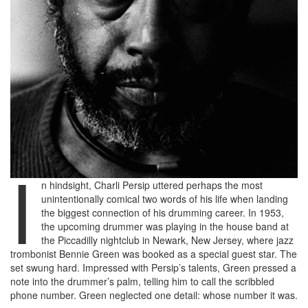
I
n hindsight, Charli Persip uttered perhaps the most
unintentionally comical two words of his life when landing
the biggest connection of his drumming career. In 1953,
the upcoming drummer was playing in the house band at
the Piccadilly nightclub in Newark, New Jersey, where jazz
trombonist Bennie Green was booked as a special guest star. The
set swung hard. Impressed with Persip’s talents, Green pressed a
note into the drummer’s palm, telling him to call the scribbled
phone number. Green neglected one detail: whose number it was.