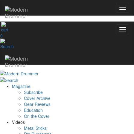
0
Magazine
Subscribe
Cover Archive
Gear Reviews
Education
On the Cover
Videos
Metal Sticks