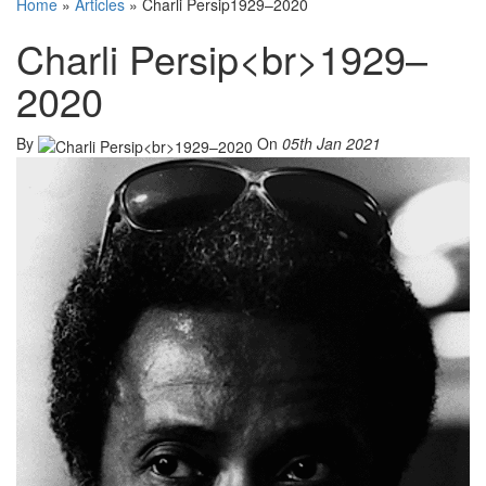
Home
»
Articles
»
Charli Persip1929–2020
Charli Persip<br>1929–
2020
By
On
05th Jan 2021