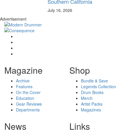
Southern California
July 16, 2026
Advertisement
Magazine
Shop
Archive
Bundle & Save
Features
Legends Collection
On the Cover
Drum Books
Education
Merch
Gear Reviews
Artist Packs
Departments
Magazines
News
Links