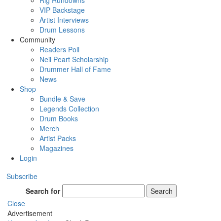
Rig Rundowns
VIP Backstage
Artist Interviews
Drum Lessons
Community
Readers Poll
Neil Peart Scholarship
Drummer Hall of Fame
News
Shop
Bundle & Save
Legends Collection
Drum Books
Merch
Artist Packs
Magazines
Login
Subscribe
Search for
Search
Close
Advertisement