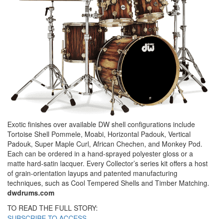
Exotic finishes over available DW shell configurations include
Tortoise Shell Pommele, Moabi, Horizontal Padouk, Vertical
Padouk, Super Maple Curl, African Chechen, and Monkey Pod.
Each can be ordered in a hand-sprayed polyester gloss or a
matte hard-satin lacquer. Every Collector’s series kit offers a host
of grain-orientation layups and patented manufacturing
techniques, such as Cool Tempered Shells and Timber Matching.
dwdrums.com
TO READ THE FULL STORY:
SUBSCRIBE TO ACCESS