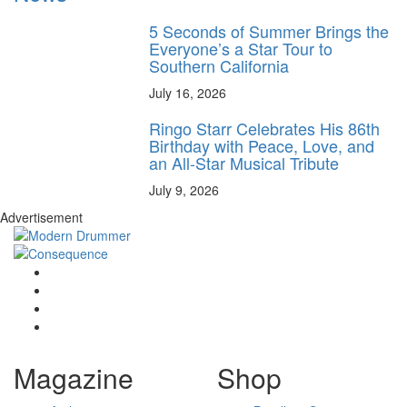
5 Seconds of Summer Brings the
Everyone’s a Star Tour to
Southern California
July 16, 2026
Ringo Starr Celebrates His 86th
Birthday with Peace, Love, and
an All-Star Musical Tribute
July 9, 2026
Advertisement
Magazine
Shop