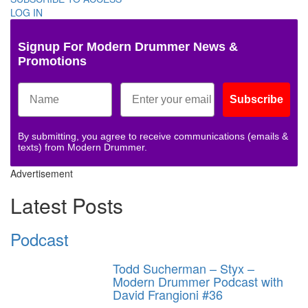
LOG IN
Signup For Modern Drummer News &
Promotions
Subscribe
By submitting, you agree to receive communications (emails &
texts) from Modern Drummer.
Advertisement
Latest Posts
Podcast
Todd Sucherman – Styx –
Modern Drummer Podcast with
David Frangioni #36