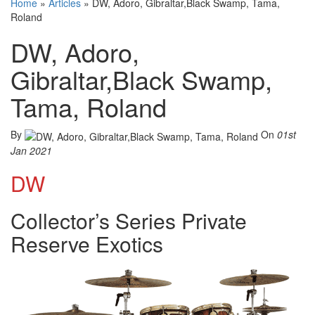
Home
»
Articles
»
DW, Adoro, Gibraltar,Black Swamp, Tama,
Roland
DW, Adoro,
Gibraltar,Black Swamp,
Tama, Roland
By
On
01st
Jan 2021
DW
Collector’s Series Private
Reserve Exotics