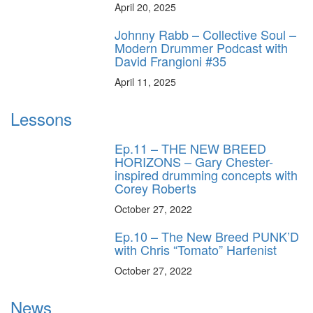
April 20, 2025
Johnny Rabb – Collective Soul –
Modern Drummer Podcast with
David Frangioni #35
April 11, 2025
Lessons
Ep.11 – THE NEW BREED
HORIZONS – Gary Chester-
inspired drumming concepts with
Corey Roberts
October 27, 2022
Ep.10 – The New Breed PUNK’D
with Chris “Tomato” Harfenist
October 27, 2022
News