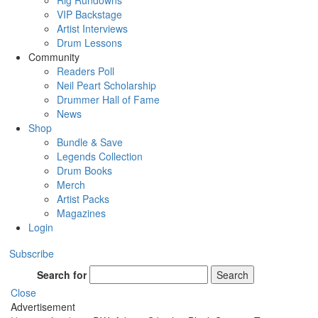
Rig Rundowns
VIP Backstage
Artist Interviews
Drum Lessons
Community
Readers Poll
Neil Peart Scholarship
Drummer Hall of Fame
News
Shop
Bundle & Save
Legends Collection
Drum Books
Merch
Artist Packs
Magazines
Login
Subscribe
Search for
Search
Close
Advertisement