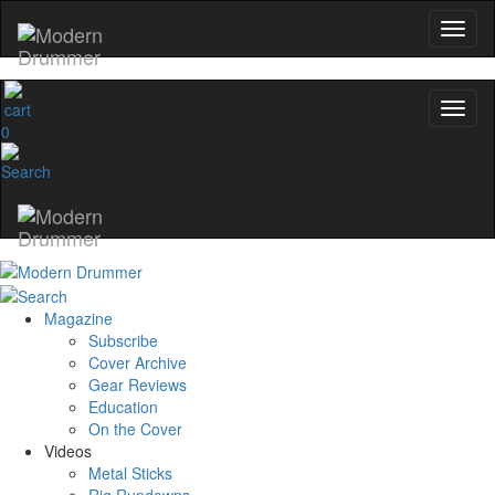
0
Magazine
Subscribe
Cover Archive
Gear Reviews
Education
On the Cover
Videos
Metal Sticks