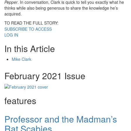
Pepper
. In conversation, Clark is quick to tell you exactly what he
thinks while also being generous to share the knowledge he’s
acquired.
TO READ THE FULL STORY:
SUBSCRIBE TO ACCESS
LOG IN
In this Article
Mike Clark
February 2021 Issue
features
Professor and the Madman’s
Rat Scabies