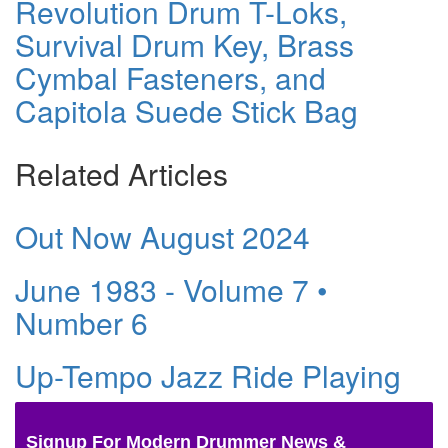
Revolution Drum T-Loks,
Survival Drum Key, Brass
Cymbal Fasteners, and
Capitola Suede Stick Bag
Related Articles
Out Now August 2024
June 1983 - Volume 7 •
Number 6
Up-Tempo Jazz Ride Playing
Signup For Modern Drummer News &