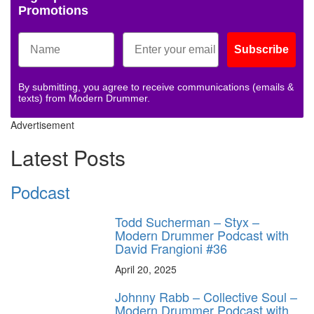
Promotions
Subscribe
By submitting, you agree to receive communications (emails &
texts) from Modern Drummer.
Advertisement
Latest Posts
Podcast
Todd Sucherman – Styx –
Modern Drummer Podcast with
David Frangioni #36
April 20, 2025
Johnny Rabb – Collective Soul –
Modern Drummer Podcast with