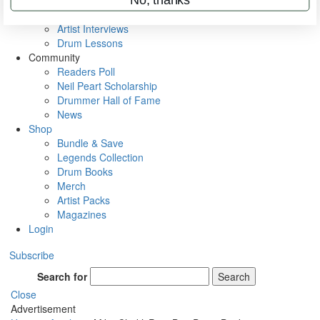
Rig Rundowns
VIP Backstage
Artist Interviews
Drum Lessons
Community
Readers Poll
Neil Peart Scholarship
Drummer Hall of Fame
News
Shop
Bundle & Save
Legends Collection
Drum Books
Merch
Artist Packs
Magazines
Login
Subscribe
Search for
Search
Close
Advertisement