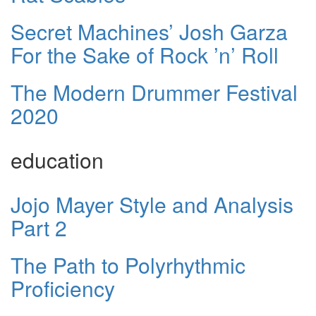
Secret Machines’ Josh Garza
For the Sake of Rock ’n’ Roll
The Modern Drummer Festival
2020
education
Jojo Mayer Style and Analysis
Part 2
The Path to Polyrhythmic
Proficiency