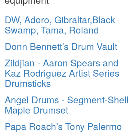
DW, Adoro, Gibraltar,Black
Swamp, Tama, Roland
Donn Bennett’s Drum Vault
Zildjian - Aaron Spears and
Kaz Rodriguez Artist Series
Drumsticks
Angel Drums - Segment-Shell
Maple Drumset
Papa Roach’s Tony Palermo