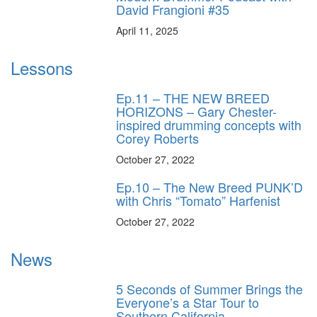
David Frangioni #35
April 11, 2025
Lessons
Ep.11 – THE NEW BREED
HORIZONS – Gary Chester-
inspired drumming concepts with
Corey Roberts
October 27, 2022
Ep.10 – The New Breed PUNK’D
with Chris “Tomato” Harfenist
October 27, 2022
News
5 Seconds of Summer Brings the
Everyone’s a Star Tour to
Southern California