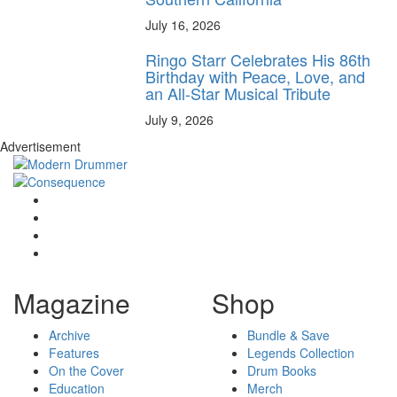
July 16, 2026
Ringo Starr Celebrates His 86th
Birthday with Peace, Love, and
an All-Star Musical Tribute
July 9, 2026
Advertisement
Magazine
Shop
Archive
Bundle & Save
Features
Legends Collection
On the Cover
Drum Books
Education
Merch