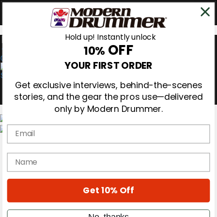
Hold up! Instantly unlock
OFF
10%
0
YOUR FIRST ORDER
Get exclusive interviews, behind-the-scenes
stories, and the gear the pros use—delivered
only by Modern Drummer.
Email
Magazine
Subscribe
name
Cover Archive
Gear Reviews
Education
On the Cover
Get 10% Off
Videos
Metal Sticks
No, thanks