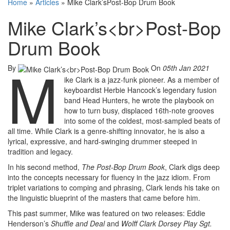
Home
»
Articles
»
Mike Clark’sPost-Bop Drum Book
Mike Clark’s<br>Post-Bop
Drum Book
M
By
On
05th Jan 2021
ike Clark is a jazz-funk pioneer. As a member of
keyboardist Herbie Hancock’s legendary fusion
band Head Hunters, he wrote the playbook on
how to turn busy, displaced 16th-note grooves
into some of the coldest, most-sampled beats of
all time. While Clark is a genre-shifting innovator, he is also a
lyrical, expressive, and hard-swinging drummer steeped in
tradition and legacy.
In his second method,
The Post-Bop Drum Book
, Clark digs deep
into the concepts necessary for fluency in the jazz idiom. From
triplet variations to comping and phrasing, Clark lends his take on
the linguistic blueprint of the masters that came before him.
This past summer, Mike was featured on two releases: Eddie
Henderson’s
Shuffle and Deal
and
Wolff Clark Dorsey Play Sgt.