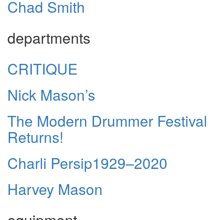
Chad Smith
departments
CRITIQUE
Nick Mason’s
The Modern Drummer Festival
Returns!
Charli Persip1929–2020
Harvey Mason
equipment