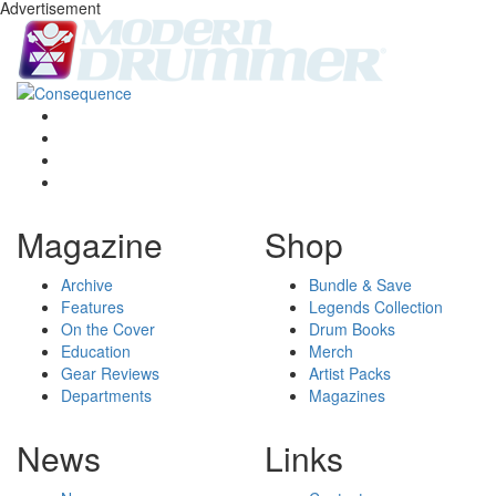
Advertisement
Magazine
Shop
Archive
Bundle & Save
Features
Legends Collection
On the Cover
Drum Books
Education
Merch
Gear Reviews
Artist Packs
Departments
Magazines
News
Links