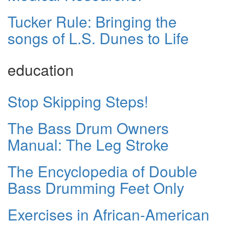
Tucker Rule: Bringing the
songs of L.S. Dunes to Life
education
Stop Skipping Steps!
The Bass Drum Owners
Manual: The Leg Stroke
The Encyclopedia of Double
Bass Drumming Feet Only
Exercises in African-American