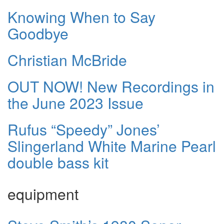
Knowing When to Say
Goodbye
Christian McBride
OUT NOW! New Recordings in
the June 2023 Issue
Rufus “Speedy” Jones’
Slingerland White Marine Pearl
double bass kit
equipment