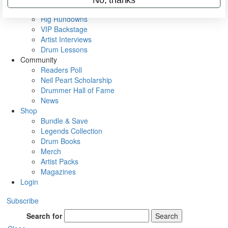
Metal Sticks
Rig Rundowns
VIP Backstage
Artist Interviews
Drum Lessons
Community
Readers Poll
Neil Peart Scholarship
Drummer Hall of Fame
News
Shop
Bundle & Save
Legends Collection
Drum Books
Merch
Artist Packs
Magazines
Login
Subscribe
Search for
Search