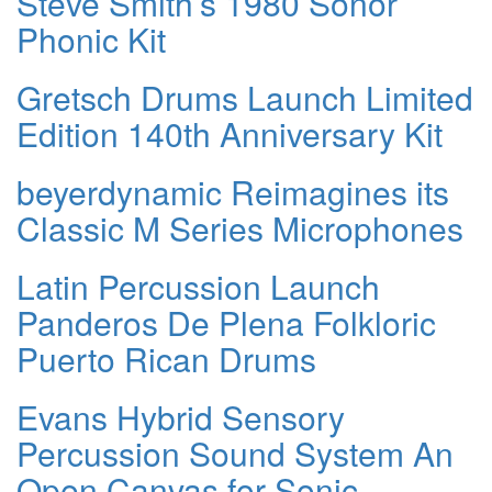
Steve Smith’s 1980 Sonor
Phonic Kit
Gretsch Drums Launch Limited
Edition 140th Anniversary Kit
beyerdynamic Reimagines its
Classic M Series Microphones
Latin Percussion Launch
Panderos De Plena Folkloric
Puerto Rican Drums
Evans Hybrid Sensory
Percussion Sound System An
Open Canvas for Sonic