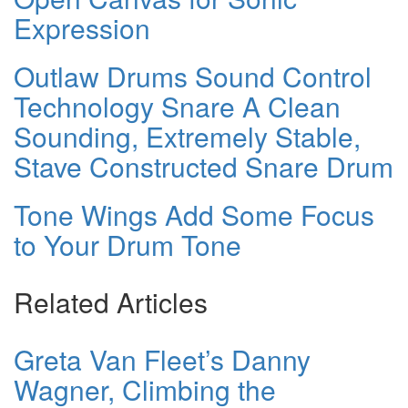
Expression
Outlaw Drums Sound Control
Technology Snare A Clean
Sounding, Extremely Stable,
Stave Constructed Snare Drum
Tone Wings Add Some Focus
to Your Drum Tone
Related Articles
Greta Van Fleet’s Danny
Wagner, Climbing the