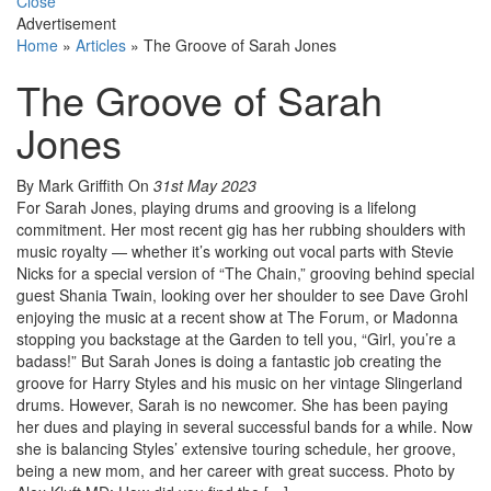
Close
Advertisement
Home
»
Articles
»
The Groove of Sarah Jones
The Groove of Sarah
Jones
By Mark Griffith
On
31st May 2023
For Sarah Jones, playing drums and grooving is a lifelong
commitment. Her most recent gig has her rubbing shoulders with
music royalty — whether it’s working out vocal parts with Stevie
Nicks for a special version of “The Chain,” grooving behind special
guest Shania Twain, looking over her shoulder to see Dave Grohl
enjoying the music at a recent show at The Forum, or Madonna
stopping you backstage at the Garden to tell you, “Girl, you’re a
badass!” But Sarah Jones is doing a fantastic job creating the
groove for Harry Styles and his music on her vintage Slingerland
drums. However, Sarah is no newcomer. She has been paying
her dues and playing in several successful bands for a while. Now
she is balancing Styles’ extensive touring schedule, her groove,
being a new mom, and her career with great success. Photo by