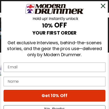
Hold up! Instantly unlock
OFF
10%
0
YOUR FIRST ORDER
Get exclusive interviews, behind-the-scenes
stories, and the gear the pros use—delivered
only by Modern Drummer.
Email
Magazine
name
Subscribe
Cover Archive
Gear Reviews
Get 10% Off
Education
On the Cover
Videos
No, thanks