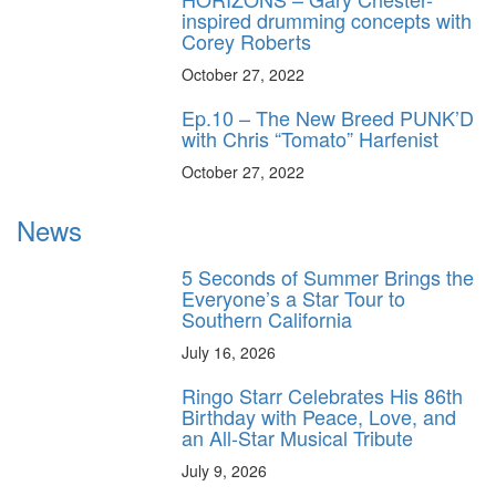
inspired drumming concepts with
Corey Roberts
October 27, 2022
Ep.10 – The New Breed PUNK’D
with Chris “Tomato” Harfenist
October 27, 2022
News
5 Seconds of Summer Brings the
Everyone’s a Star Tour to
Southern California
July 16, 2026
Ringo Starr Celebrates His 86th
Birthday with Peace, Love, and
an All-Star Musical Tribute
July 9, 2026