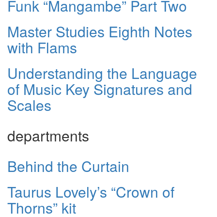
Funk “Mangambe” Part Two
Master Studies Eighth Notes
with Flams
Understanding the Language
of Music Key Signatures and
Scales
departments
Behind the Curtain
Taurus Lovely’s “Crown of
Thorns” kit