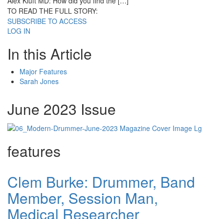
Alex Kluft MD: How did you find the […]
TO READ THE FULL STORY:
SUBSCRIBE TO ACCESS
LOG IN
In this Article
Major Features
Sarah Jones
June 2023 Issue
features
Clem Burke: Drummer, Band
Member, Session Man,
Medical Researcher