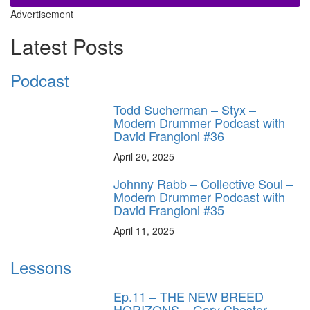
Advertisement
Latest Posts
Podcast
Todd Sucherman – Styx –
Modern Drummer Podcast with
David Frangioni #36
April 20, 2025
Johnny Rabb – Collective Soul –
Modern Drummer Podcast with
David Frangioni #35
April 11, 2025
Lessons
Ep.11 – THE NEW BREED
HORIZONS – Gary Chester-