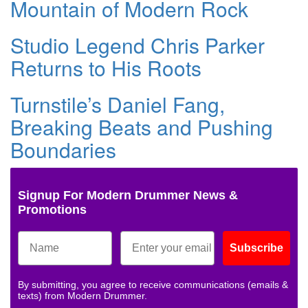
Mountain of Modern Rock
Studio Legend Chris Parker
Returns to His Roots
Turnstile’s Daniel Fang,
Breaking Beats and Pushing
Boundaries
Signup For Modern Drummer News &
Promotions
Subscribe
By submitting, you agree to receive communications (emails &
texts) from Modern Drummer.