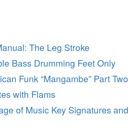
anual: The Leg Stroke
ble Bass Drumming Feet Only
erican Funk “Mangambe” Part Two
tes with Flams
age of Music Key Signatures and