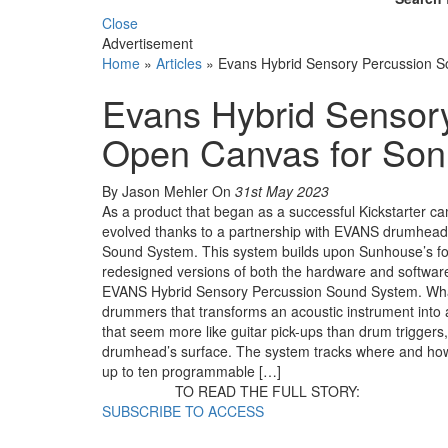
Close
Advertisement
Home
»
Articles
»
Evans Hybrid Sensory Percussion S
Evans Hybrid Sensor
Open Canvas for Son
By Jason Mehler
On
31st May 2023
As a product that began as a successful Kickstarter
evolved thanks to a partnership with EVANS drumhead
Sound System. This system builds upon Sunhouse’s fo
redesigned versions of both the hardware and software.
EVANS Hybrid Sensory Percussion Sound System. What
drummers that transforms an acoustic instrument into 
that seem more like guitar pick-ups than drum trigge
drumhead’s surface. The system tracks where and how 
up to ten programmable […]
TO READ THE FULL STORY:
SUBSCRIBE TO ACCESS