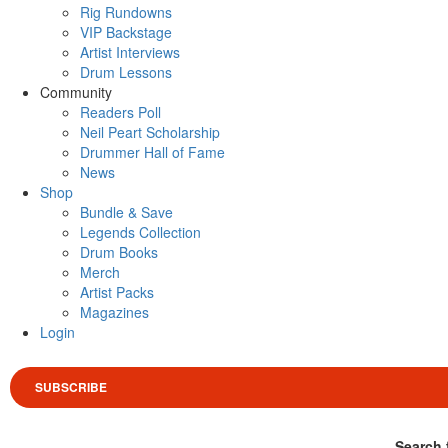
Rig Rundowns
VIP Backstage
Artist Interviews
Drum Lessons
Community
Readers Poll
Neil Peart Scholarship
Drummer Hall of Fame
News
Shop
Bundle & Save
Legends Collection
Drum Books
Merch
Artist Packs
Magazines
Login
SUBSCRIBE
Search 