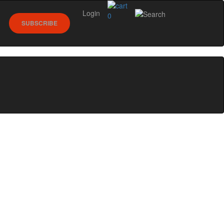
Login
0
SUBSCRIBE