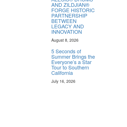
AND ZILDJIAN®
FORGE HISTORIC
PARTNERSHIP
BETWEEN
LEGACY AND
INNOVATION
August 8, 2026
5 Seconds of
Summer Brings the
Everyone’s a Star
Tour to Southern
California
July 16, 2026