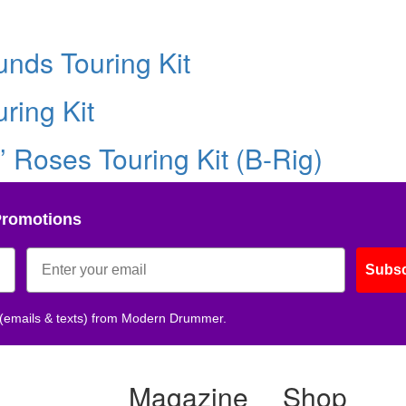
nds Touring Kit
ring Kit
’ Roses Touring Kit (B-Rig)
Promotions
Subsc
 (emails & texts) from Modern Drummer.
Magazine
Shop