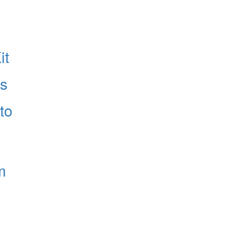
it
es
to
m