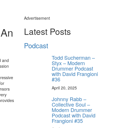
Advertisement
 An
Latest Posts
Podcast
Todd Sucherman –
d and
Styx – Modern
ssion
Drummer Podcast
with David Frangioni
pressive
#36
for
April 20, 2025
ensors
very
Johnny Rabb –
provides
Collective Soul –
Modern Drummer
Podcast with David
Frangioni #35