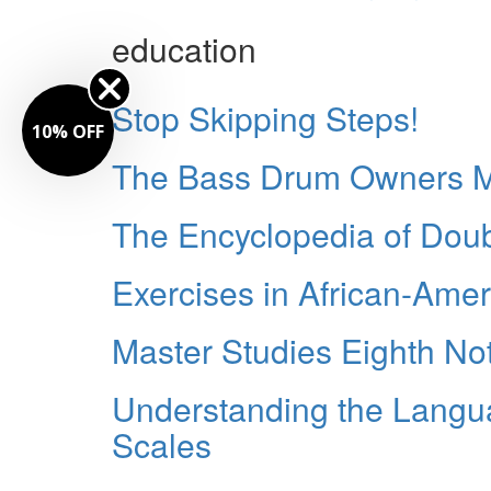
education
Stop Skipping Steps!
10% OFF
The Bass Drum Owners M
The Encyclopedia of Dou
Exercises in African-Am
Master Studies Eighth No
Understanding the Langu
Scales