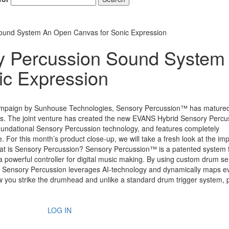
ound System An Open Canvas for Sonic Expression
y Percussion Sound System
ic Expression
 campaign by Sunhouse Technologies, Sensory Percussion™ has mature
s. The joint venture has created the new EVANS Hybrid Sensory Percu
undational Sensory Percussion technology, and features completely
 For this month’s product close-up, we will take a fresh look at the im
 is Sensory Percussion? Sensory Percussion™ is a patented system 
a powerful controller for digital music making. By using custom drum s
rs, Sensory Percussion leverages AI-technology and dynamically maps e
you strike the drumhead and unlike a standard drum trigger system, 
LOG IN