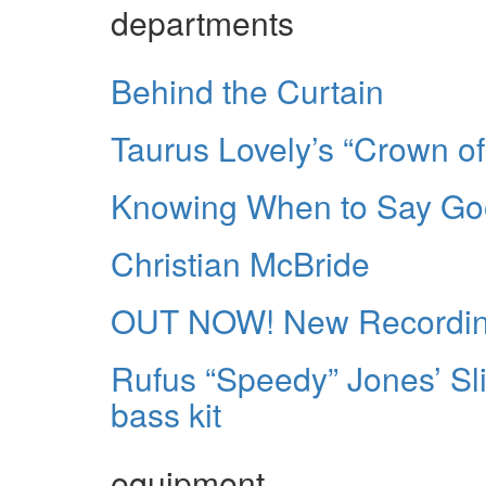
departments
Behind the Curtain
Taurus Lovely’s “Crown of
Knowing When to Say G
Christian McBride
OUT NOW! New Recording
Rufus “Speedy” Jones’ Sl
bass kit
equipment