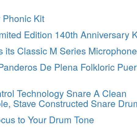
 Phonic Kit
ited Edition 140th Anniversary K
 its Classic M Series Microphon
Panderos De Plena Folkloric Puer
rol Technology Snare A Clean
le, Stave Constructed Snare Dru
cus to Your Drum Tone