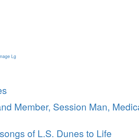
es
and Member, Session Man, Medic
 songs of L.S. Dunes to Life