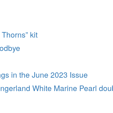
 Thorns” kit
oodbye
s in the June 2023 Issue
ingerland White Marine Pearl dou