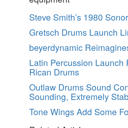
Steve Smith’s 1980 Sonor
Gretsch Drums Launch Lim
beyerdynamic Reimagines
Latin Percussion Launch 
Rican Drums
Outlaw Drums Sound Cont
Sounding, Extremely Stab
Tone Wings Add Some Fo