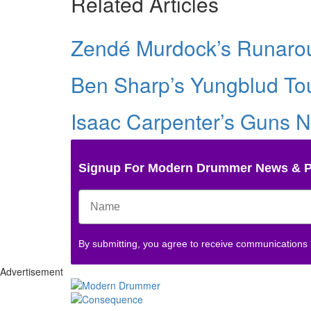
Related Articles
Zendé Murdock’s Runarou
Ben Sharp’s Yungblud Tou
Isaac Carpenter’s Guns N
Signup For Modern Drummer News & 
By submitting, you agree to receive communications
Advertisement