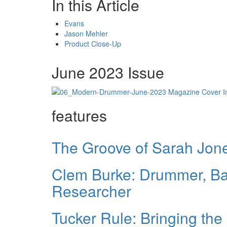
In this Article
Evans
Jason Mehler
Product Close-Up
June 2023 Issue
features
The Groove of Sarah Jon
Clem Burke: Drummer, B
Researcher
Tucker Rule: Bringing the