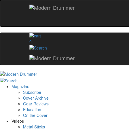
0
Magazine
Subscribe
Cover Archive
Gear Reviews
Education
On the Cover
Videos
Metal Sticks