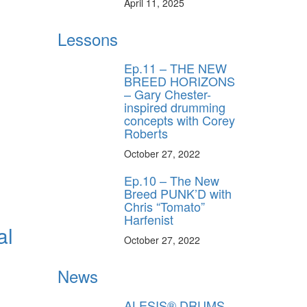
April 11, 2025
Lessons
Ep.11 – THE NEW
BREED HORIZONS
– Gary Chester-
inspired drumming
concepts with Corey
Roberts
October 27, 2022
Ep.10 – The New
Breed PUNK’D with
Chris “Tomato”
Harfenist
al
October 27, 2022
News
ALESIS® DRUMS