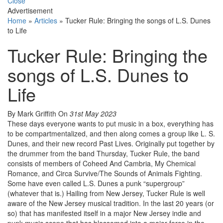
Close
Advertisement
Home
»
Articles
»
Tucker Rule: Bringing the songs of L.S. Dunes
to Life
Tucker Rule: Bringing the
songs of L.S. Dunes to
Life
By Mark Griffith
On
31st May 2023
These days everyone wants to put music in a box, everything has
to be compartmentalized, and then along comes a group like L. S.
Dunes, and their new record Past Lives. Originally put together by
the drummer from the band Thursday, Tucker Rule, the band
consists of members of Coheed And Cambria, My Chemical
Romance, and Circa Survive/The Sounds of Animals Fighting.
Some have even called L.S. Dunes a punk “supergroup”
(whatever that is.) Hailing from New Jersey, Tucker Rule is well
aware of the New Jersey musical tradition. In the last 20 years (or
so) that has manifested itself in a major New Jersey indie and