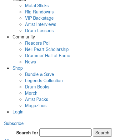
Metal Sticks
Rig Rundowns
VIP Backstage
Artist Interviews
Drum Lessons
Community
Readers Poll
Neil Peart Scholarship
Drummer Hall of Fame
News
Shop
Bundle & Save
Legends Collection
Drum Books
Merch
Artist Packs
Magazines
Login
Subscribe
Search for
Search