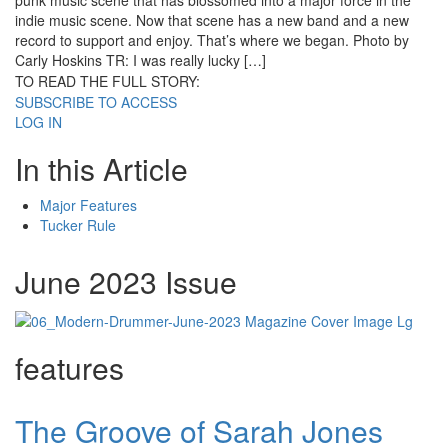
punk music scene that has blossomed into a major force in the
indie music scene. Now that scene has a new band and a new
record to support and enjoy. That’s where we began. Photo by
Carly Hoskins TR: I was really lucky […]
TO READ THE FULL STORY:
SUBSCRIBE TO ACCESS
LOG IN
In this Article
Major Features
Tucker Rule
June 2023 Issue
features
The Groove of Sarah Jones