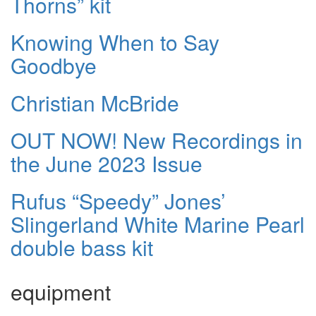
Thorns” kit
Knowing When to Say
Goodbye
Christian McBride
OUT NOW! New Recordings in
the June 2023 Issue
Rufus “Speedy” Jones’
Slingerland White Marine Pearl
double bass kit
equipment