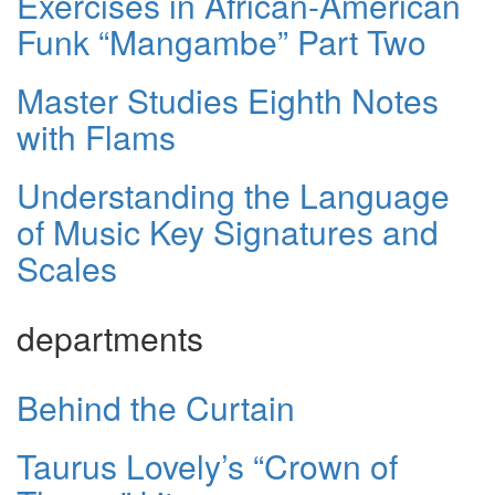
Exercises in African-American
Funk “Mangambe” Part Two
Master Studies Eighth Notes
with Flams
Understanding the Language
of Music Key Signatures and
Scales
departments
Behind the Curtain
Taurus Lovely’s “Crown of