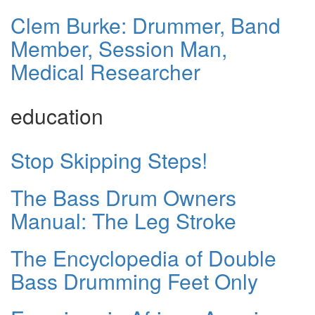
Clem Burke: Drummer, Band
Member, Session Man,
Medical Researcher
education
Stop Skipping Steps!
The Bass Drum Owners
Manual: The Leg Stroke
The Encyclopedia of Double
Bass Drumming Feet Only