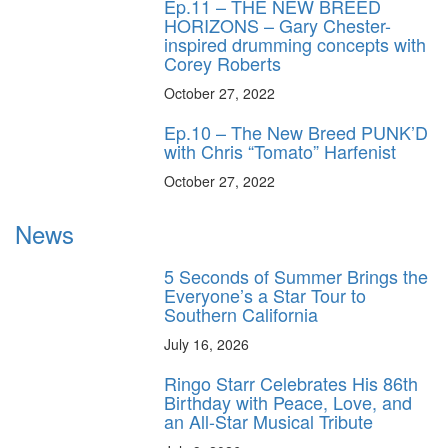
Ep.11 – THE NEW BREED
HORIZONS – Gary Chester-
inspired drumming concepts with
Corey Roberts
October 27, 2022
Ep.10 – The New Breed PUNK’D
with Chris “Tomato” Harfenist
October 27, 2022
News
5 Seconds of Summer Brings the
Everyone’s a Star Tour to
Southern California
July 16, 2026
Ringo Starr Celebrates His 86th
Birthday with Peace, Love, and
an All-Star Musical Tribute