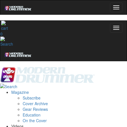
Modern Drummer.
Email
name
0
Get 10% Off
No, thanks
Magazine
Subscribe
Cover Archive
Gear Reviews
Education
On the Cover
Videos