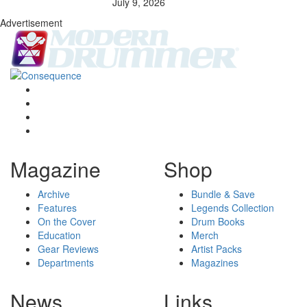
July 9, 2026
Advertisement
Magazine
Shop
Archive
Bundle & Save
Features
Legends Collection
On the Cover
Drum Books
Education
Merch
Gear Reviews
Artist Packs
Departments
Magazines
News
Links