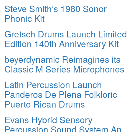
Steve Smith’s 1980 Sonor
Phonic Kit
Gretsch Drums Launch Limited
Edition 140th Anniversary Kit
beyerdynamic Reimagines its
Classic M Series Microphones
Latin Percussion Launch
Panderos De Plena Folkloric
Puerto Rican Drums
Evans Hybrid Sensory
Percussion Sound System An