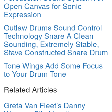
Open Canvas for Sonic
Expression
Outlaw Drums Sound Control
Technology Snare A Clean
Sounding, Extremely Stable,
Stave Constructed Snare Drum
Tone Wings Add Some Focus
to Your Drum Tone
Related Articles
Greta Van Fleet’s Danny