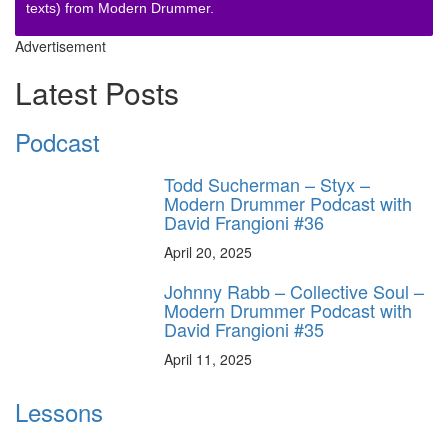
texts) from Modern Drummer.
Advertisement
Latest Posts
Podcast
Todd Sucherman – Styx –
Modern Drummer Podcast with
David Frangioni #36
April 20, 2025
Johnny Rabb – Collective Soul –
Modern Drummer Podcast with
David Frangioni #35
April 11, 2025
Lessons