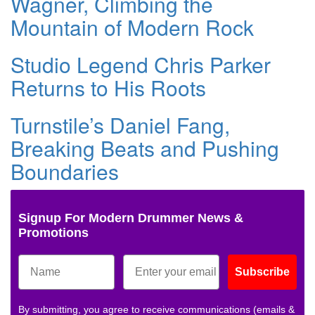
Wagner, Climbing the
Mountain of Modern Rock
Studio Legend Chris Parker
Returns to His Roots
Turnstile’s Daniel Fang,
Breaking Beats and Pushing
Boundaries
Signup For Modern Drummer News &
Promotions
Subscribe
By submitting, you agree to receive communications (emails &