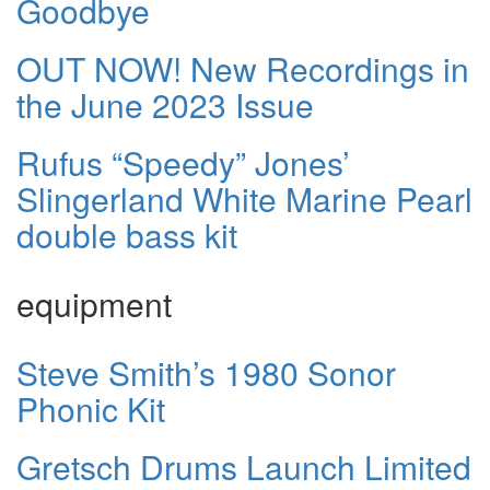
Goodbye
OUT NOW! New Recordings in
the June 2023 Issue
Rufus “Speedy” Jones’
Slingerland White Marine Pearl
double bass kit
equipment
Steve Smith’s 1980 Sonor
Phonic Kit
Gretsch Drums Launch Limited