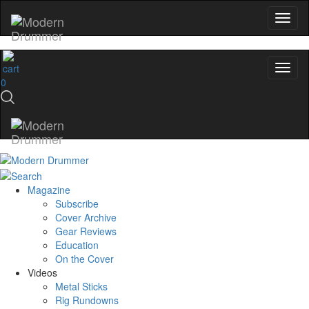
0
Magazine
Subscribe
Cover Archive
Gear Reviews
Education
On the Cover
Videos
Metal Sticks
Rig Rundowns