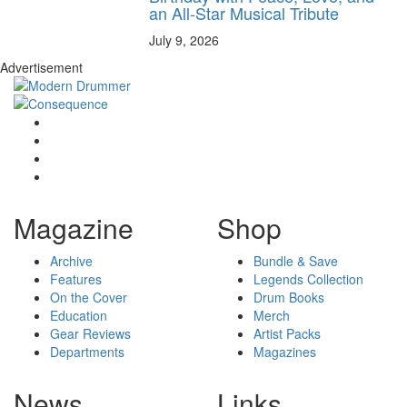
an All-Star Musical Tribute
July 9, 2026
Advertisement
Magazine
Shop
Archive
Bundle & Save
Features
Legends Collection
On the Cover
Drum Books
Education
Merch
Gear Reviews
Artist Packs
Departments
Magazines
News
Links