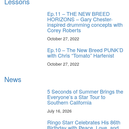
Lessons
Ep.11 – THE NEW BREED
HORIZONS – Gary Chester-
inspired drumming concepts with
Corey Roberts
October 27, 2022
Ep.10 – The New Breed PUNK’D
with Chris “Tomato” Harfenist
October 27, 2022
News
5 Seconds of Summer Brings the
Everyone’s a Star Tour to
Southern California
July 16, 2026
Ringo Starr Celebrates His 86th
Birthday with Peace, Love, and