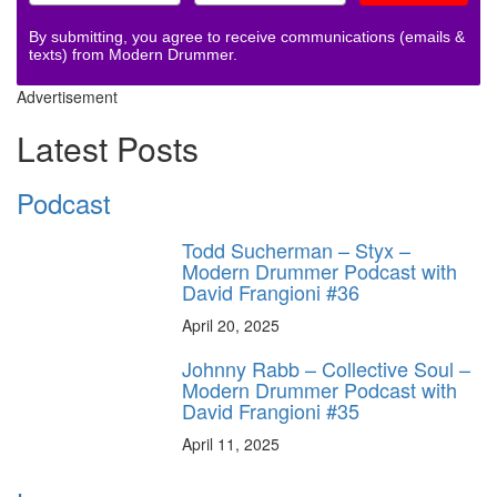
By submitting, you agree to receive communications (emails &
texts) from Modern Drummer.
Advertisement
Latest Posts
Podcast
Todd Sucherman – Styx –
Modern Drummer Podcast with
David Frangioni #36
April 20, 2025
Johnny Rabb – Collective Soul –
Modern Drummer Podcast with
David Frangioni #35
April 11, 2025