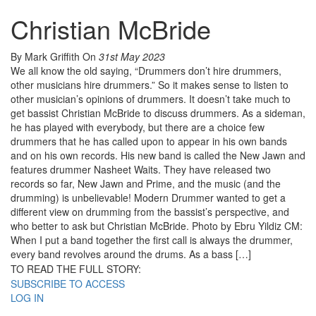
Christian McBride
By Mark Griffith
On
31st May 2023
We all know the old saying, “Drummers don’t hire drummers,
other musicians hire drummers.” So it makes sense to listen to
other musician’s opinions of drummers. It doesn’t take much to
get bassist Christian McBride to discuss drummers. As a sideman,
he has played with everybody, but there are a choice few
drummers that he has called upon to appear in his own bands
and on his own records. His new band is called the New Jawn and
features drummer Nasheet Waits. They have released two
records so far, New Jawn and Prime, and the music (and the
drumming) is unbelievable! Modern Drummer wanted to get a
different view on drumming from the bassist’s perspective, and
who better to ask but Christian McBride. Photo by Ebru Yildiz CM:
When I put a band together the first call is always the drummer,
every band revolves around the drums. As a bass […]
TO READ THE FULL STORY:
SUBSCRIBE TO ACCESS
LOG IN