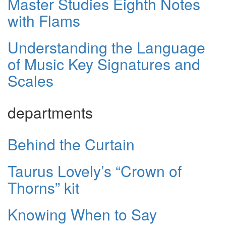
Master Studies Eighth Notes
with Flams
Understanding the Language
of Music Key Signatures and
Scales
departments
Behind the Curtain
Taurus Lovely’s “Crown of
Thorns” kit
Knowing When to Say