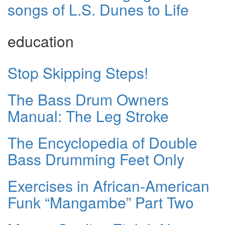
songs of L.S. Dunes to Life
education
Stop Skipping Steps!
The Bass Drum Owners
Manual: The Leg Stroke
The Encyclopedia of Double
Bass Drumming Feet Only
Exercises in African-American
Funk “Mangambe” Part Two