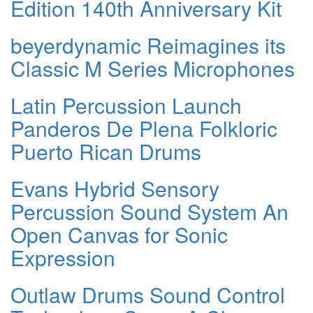
Edition 140th Anniversary Kit
beyerdynamic Reimagines its
Classic M Series Microphones
Latin Percussion Launch
Panderos De Plena Folkloric
Puerto Rican Drums
Evans Hybrid Sensory
Percussion Sound System An
Open Canvas for Sonic
Expression
Outlaw Drums Sound Control