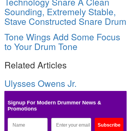
Technology Snare A Clean
Sounding, Extremely Stable,
Stave Constructed Snare Drum
Tone Wings Add Some Focus
to Your Drum Tone
Related Articles
Ulysses Owens Jr.
Signup For Modern Drummer News &
Promotions
Subscribe