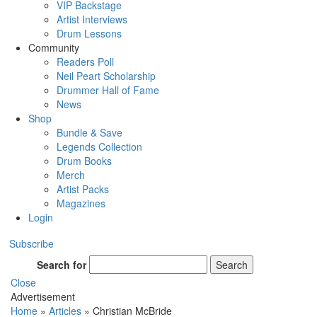
VIP Backstage
Artist Interviews
Drum Lessons
Community
Readers Poll
Neil Peart Scholarship
Drummer Hall of Fame
News
Shop
Bundle & Save
Legends Collection
Drum Books
Merch
Artist Packs
Magazines
Login
Subscribe
Search for
Search
Close
Advertisement
Home
»
Articles
»
Christian McBride