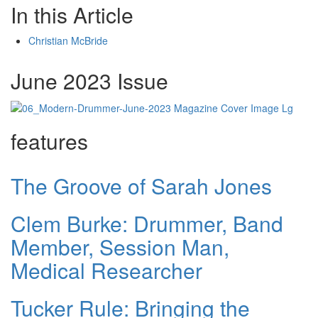
In this Article
Christian McBride
June 2023 Issue
features
The Groove of Sarah Jones
Clem Burke: Drummer, Band
Member, Session Man,
Medical Researcher
Tucker Rule: Bringing the