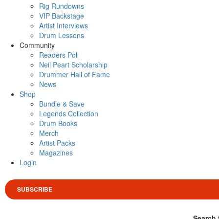
Rig Rundowns
VIP Backstage
Artist Interviews
Drum Lessons
Community
Readers Poll
Neil Peart Scholarship
Drummer Hall of Fame
News
Shop
Bundle & Save
Legends Collection
Drum Books
Merch
Artist Packs
Magazines
Login
SUBSCRIBE
Search 