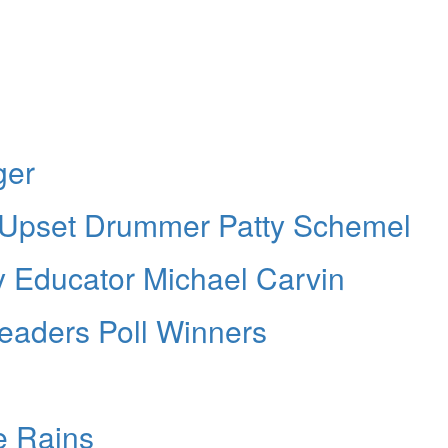
ger
 Upset Drummer Patty Schemel
Educator Michael Carvin
aders Poll Winners
e Rains