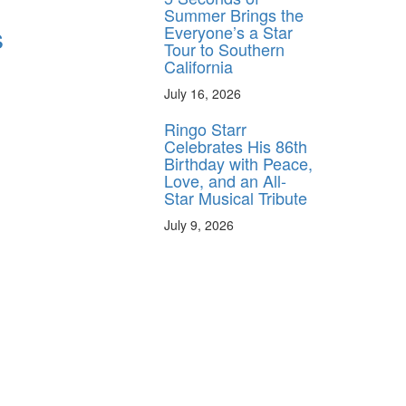
Summer Brings the
s
Everyone’s a Star
Tour to Southern
California
July 16, 2026
Ringo Starr
Celebrates His 86th
Birthday with Peace,
Love, and an All-
Star Musical Tribute
July 9, 2026