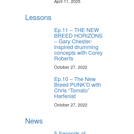
April 11, 2025
Lessons
Ep.11 – THE NEW
BREED HORIZONS
– Gary Chester-
inspired drumming
concepts with Corey
Roberts
October 27, 2022
Ep.10 – The New
Breed PUNK’D with
Chris “Tomato”
Harfenist
October 27, 2022
News
5 Seconds of