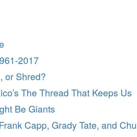
de
1961-2017
e, or Shred?
ico’s The Thread That Keeps Us
ight Be Giants
Frank Capp, Grady Tate, and Chu