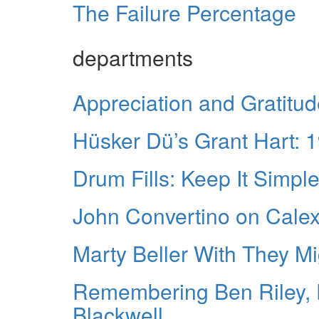
The Failure Percentage
departments
Appreciation and Gratitu
Hüsker Dü’s Grant Hart: 
Drum Fills: Keep It Simpl
John Convertino on Calex
Marty Beller With They M
Remembering Ben Riley, 
Blackwell.