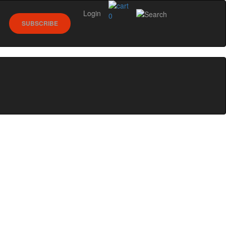
Login
0
SUBSCRIBE