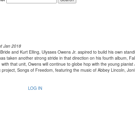
st Jan 2018
cBride and Kurt Elling, Ulysses Owens Jr. aspired to build his own stand
 taken another strong stride in that direction on his fourth album, Fal
ng with that unit, Owens will continue to globe hop with the young pianist
ric project, Songs of Freedom, featuring the music of Abbey Lincoln, Joni
LOG IN