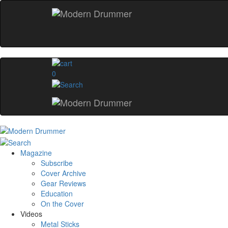
0
Magazine
Subscribe
Cover Archive
Gear Reviews
Education
On the Cover
Videos
Metal Sticks