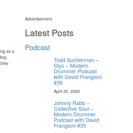
Advertisement
Latest Posts
Podcast
ing as a
ling
Todd Sucherman –
 Joey
Styx – Modern
Drummer Podcast
with David Frangioni
#36
April 20, 2025
Johnny Rabb –
Collective Soul –
Modern Drummer
Podcast with David
Frangioni #35