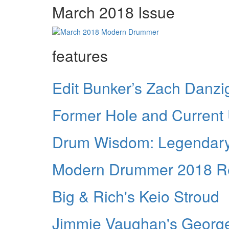
March 2018 Issue
features
Edit Bunker’s Zach Danzi
Former Hole and Current
Drum Wisdom: Legendary 
Modern Drummer 2018 Re
Big & Rich's Keio Stroud
Jimmie Vaughan's Georg