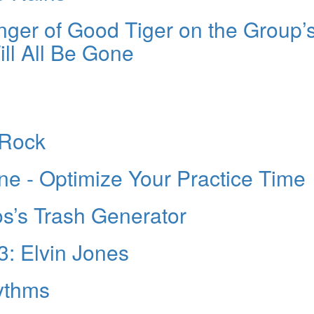
nger of Good Tiger on the Group’
l All Be Gone
 Rock
ne - Optimize Your Practice Time
s’s Trash Generator
3: Elvin Jones
ythms