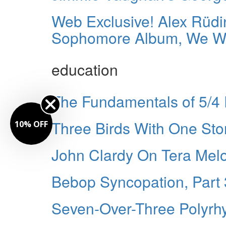
Web Exclusive! Alex Rüdi
Sophomore Album, We Wil
education
The Fundamentals of 5/4
Three Birds With One Sto
10% OFF
John Clardy On Tera Melo
Bebop Syncopation, Part 
Seven-Over-Three Polyrh