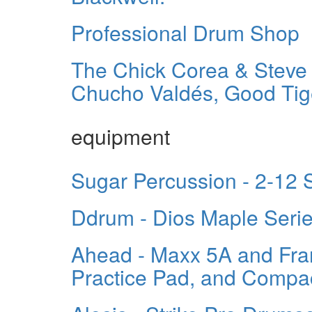
Professional Drum Shop
The Chick Corea & Steve 
Chucho Valdés, Good Tige
equipment
Sugar Percussion - 2-12
Ddrum - Dios Maple Seri
Ahead - Maxx 5A and Fra
Practice Pad, and Compac