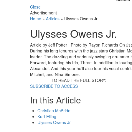
Close
Advertisement
Home
»
Articles
»
Ulysses Owens Jr.
Ulysses Owens Jr.
Article by Jeff Potter | Photo by Rayon Richards
On
31
During his long tenures with the jazz stars Christian M
leader. The dazzling and seriously swinging drummer has
Forward, featuring his trio, Three. In addition to touri
Alexander. And this year he’ll also tour his vocal-cent
Mitchell, and Nina Simone.
TO READ THE FULL STORY:
SUBSCRIBE TO ACCESS
In this Article
Christian McBride
Kurt Elling
Ulysses Owens Jr.