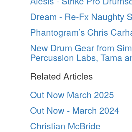
Alesis - Strike Pro Drums
Dream - Re-Fx Naughty 
Phantogram’s Chris Carh
New Drum Gear from Simm
Percussion Labs, Tama a
Related Articles
Out Now March 2025
Out Now - March 2024
Christian McBride