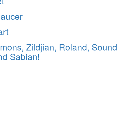
et
Saucer
art
ons, Zildjian, Roland, Sound
nd Sabian!