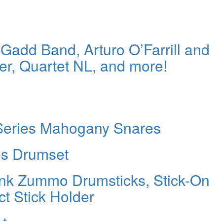
Gadd Band, Arturo O’Farrill and
r, Quartet NL, and more!
 Series Mahogany Snares
es Drumset
nk Zummo Drumsticks, Stick-On
t Stick Holder