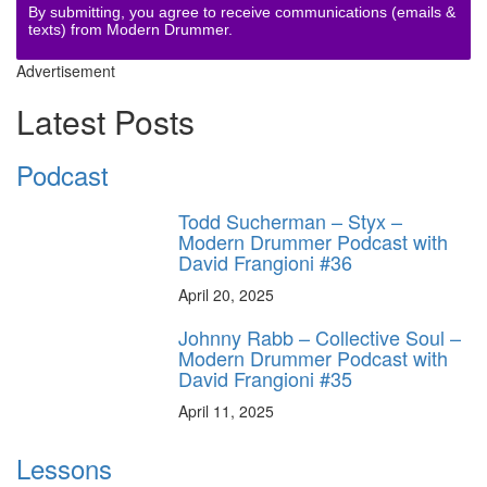
By submitting, you agree to receive communications (emails &
texts) from Modern Drummer.
Advertisement
Latest Posts
Podcast
Todd Sucherman – Styx –
Modern Drummer Podcast with
David Frangioni #36
April 20, 2025
Johnny Rabb – Collective Soul –
Modern Drummer Podcast with
David Frangioni #35
April 11, 2025
Lessons