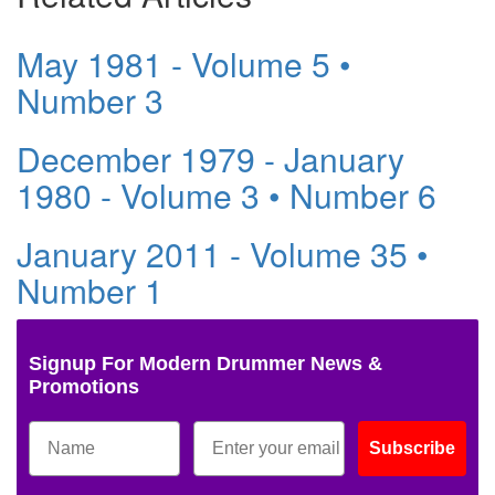
May 1981 - Volume 5 •
Number 3
December 1979 - January
1980 - Volume 3 • Number 6
January 2011 - Volume 35 •
Number 1
Signup For Modern Drummer News &
Promotions
Subscribe