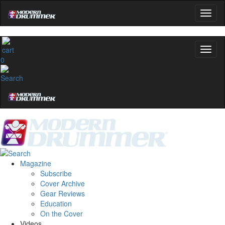
0
Magazine
Subscribe
Cover Archive
Gear Reviews
Education
On the Cover
Videos