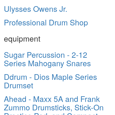
Ulysses Owens Jr.
Professional Drum Shop
equipment
Sugar Percussion - 2-12
Series Mahogany Snares
Ddrum - Dios Maple Series
Drumset
Ahead - Maxx 5A and Frank
Zummo Drumsticks, Stick-On