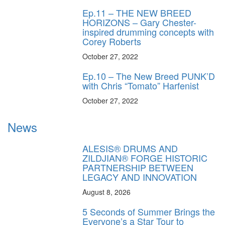
Ep.11 – THE NEW BREED
HORIZONS – Gary Chester-
inspired drumming concepts with
Corey Roberts
October 27, 2022
Ep.10 – The New Breed PUNK’D
with Chris “Tomato” Harfenist
October 27, 2022
News
ALESIS® DRUMS AND
ZILDJIAN® FORGE HISTORIC
PARTNERSHIP BETWEEN
LEGACY AND INNOVATION
August 8, 2026
5 Seconds of Summer Brings the
Everyone’s a Star Tour to