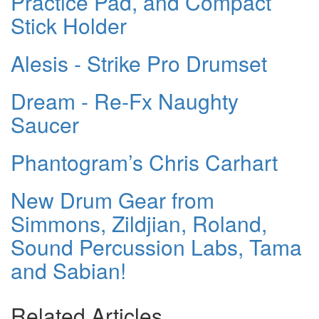
Practice Pad, and Compact
Stick Holder
Alesis - Strike Pro Drumset
Dream - Re-Fx Naughty
Saucer
Phantogram’s Chris Carhart
New Drum Gear from
Simmons, Zildjian, Roland,
Sound Percussion Labs, Tama
and Sabian!
Related Articles