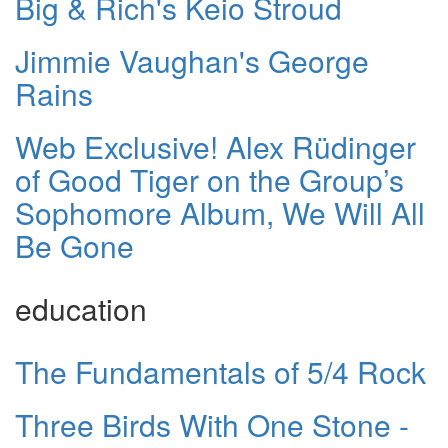
Big & Rich's Keio Stroud
Jimmie Vaughan's George
Rains
Web Exclusive! Alex Rüdinger
of Good Tiger on the Group’s
Sophomore Album, We Will All
Be Gone
education
The Fundamentals of 5/4 Rock
Three Birds With One Stone -