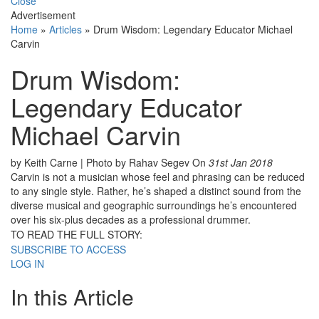
Close
Advertisement
Home
»
Articles
»
Drum Wisdom: Legendary Educator Michael
Carvin
Drum Wisdom:
Legendary Educator
Michael Carvin
by Keith Carne | Photo by Rahav Segev
On
31st Jan 2018
Carvin is not a musician whose feel and phrasing can be reduced
to any single style. Rather, he’s shaped a distinct sound from the
diverse musical and geographic surroundings he’s encountered
over his six-plus decades as a professional drummer.
TO READ THE FULL STORY:
SUBSCRIBE TO ACCESS
LOG IN
In this Article