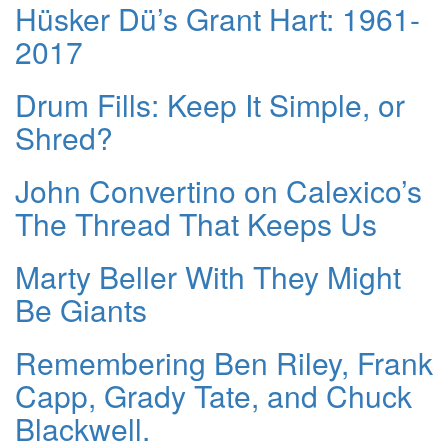
Hüsker Dü’s Grant Hart: 1961-
2017
Drum Fills: Keep It Simple, or
Shred?
John Convertino on Calexico’s
The Thread That Keeps Us
Marty Beller With They Might
Be Giants
Remembering Ben Riley, Frank
Capp, Grady Tate, and Chuck
Blackwell.