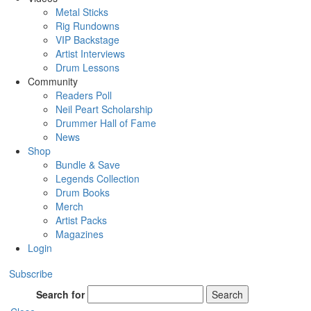
Metal Sticks
Rig Rundowns
VIP Backstage
Artist Interviews
Drum Lessons
Community
Readers Poll
Neil Peart Scholarship
Drummer Hall of Fame
News
Shop
Bundle & Save
Legends Collection
Drum Books
Merch
Artist Packs
Magazines
Login
Subscribe
Search for
Search