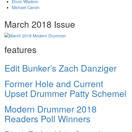
Drum Wisdom
Michael Carvin
March 2018 Issue
features
Edit Bunker’s Zach Danziger
Former Hole and Current
Upset Drummer Patty Schemel
Modern Drummer 2018
Readers Poll Winners