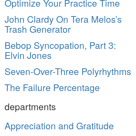
Optimize Your Practice Time
John Clardy On Tera Melos’s
Trash Generator
Bebop Syncopation, Part 3:
Elvin Jones
Seven-Over-Three Polyrhythms
The Failure Percentage
departments
Appreciation and Gratitude