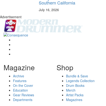
Southern California
July 16, 2026
Advertisement
Magazine
Shop
Archive
Bundle & Save
Features
Legends Collection
On the Cover
Drum Books
Education
Merch
Gear Reviews
Artist Packs
Departments
Magazines