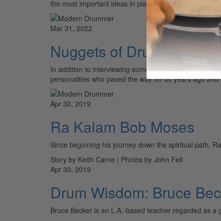
the most important ideas in playing music. We will be
Mar 31, 2022
Nuggets of Drum Wisdom
In addition to interviewing some of the most cutting-ed
personalities who paved the way for us years ago and co
Apr 30, 2019
Ra Kalam Bob Moses
Since beginning his journey down the spiritual path, R
Story by Keith Carne | Photos by John Fell
Apr 30, 2019
Drum Wisdom: Bruce Bec
Bruce Becker is an L.A.-based teacher regarded as a g