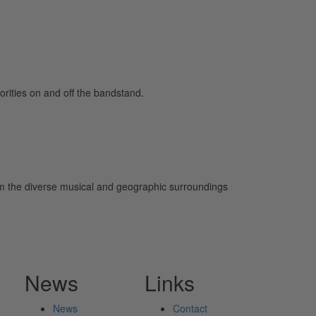
orities on and off the bandstand.
rom the diverse musical and geographic surroundings
News
Links
News
Contact