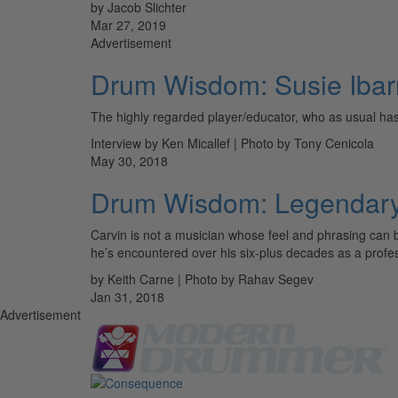
by Jacob Slichter
Mar 27, 2019
Advertisement
Drum Wisdom: Susie Ibar
The highly regarded player/educator, who as usual has 
Interview by Ken Micallef | Photo by Tony Cenicola
May 30, 2018
Drum Wisdom: Legendary 
Carvin is not a musician whose feel and phrasing can 
he’s encountered over his six-plus decades as a pro
by Keith Carne | Photo by Rahav Segev
Jan 31, 2018
Advertisement