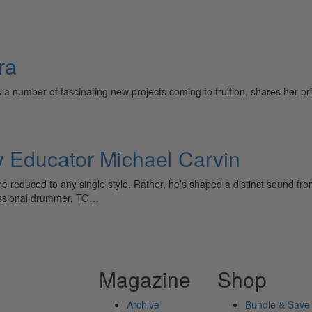
ra
a number of fascinating new projects coming to fruition, shares her pri
Educator Michael Carvin
be reduced to any single style. Rather, he’s shaped a distinct sound f
fessional drummer. TO…
Magazine
Shop
Archive
Bundle & Save