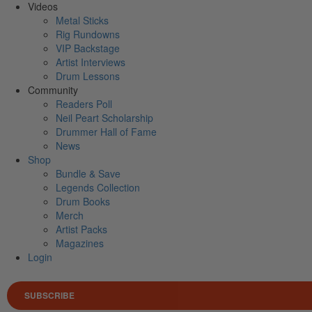
Videos
Metal Sticks
Rig Rundowns
VIP Backstage
Artist Interviews
Drum Lessons
Community
Readers Poll
Neil Peart Scholarship
Drummer Hall of Fame
News
Shop
Bundle & Save
Legends Collection
Drum Books
Merch
Artist Packs
Magazines
Login
SUBSCRIBE