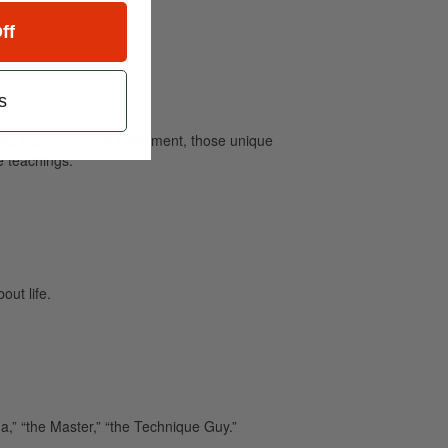
ff
s
ving legends of our instrument, those unique
e teachings.
out life.
,” “the Master,” “the Technique Guy.”