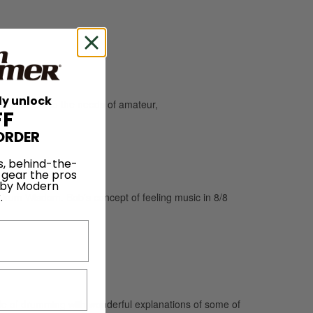
ly unlock
and caters to the needs of amateur,
FF
ORDER
s, behind-the-
 gear the pros
 by Modern
.
Drum Wisdom. Bob’s concept of feeling music in 8/8
de of drumming with wonderful explanations of some of