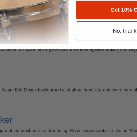
gin…
Get 10% O
No, thank
ge drummers on the planet, we also like to check in with some of the li
ntinue to inspire future generations via their ageless artistry and sag
a Kalam Bob Moses has learned a lot about creativity, and even more ab
ker
uru of the mechanics of drumming. His colleagues refer to him as “Yoda