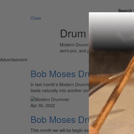
Search 
Close
Drum Wisdom
Modern Drummer is the world’s most wid
semi-pro, and professional drummers.
Advertisement
Bob Moses Drum Wisdom: 
In last month’s Modern Drummer, we reintroduced Bob 
leads naturally into another concept that Bob calls “Th
Apr 30, 2022
Bob Moses Drum Wisdom:
This month we will be begin exploring Bob Moses’ clas