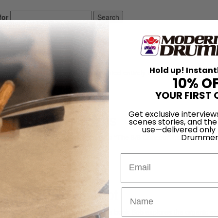
for
Search
Hold up! Instant
ely read drum magazine, is dedicated entirely to the art of drumming 
10% O
YOUR FIRST 
Get exclusive interview
The Eight Points
scenes stories, and the
use—delivered only
Drummer
Moses’ fabulous notion that he calls “The 8/8 Concept” from his book 
e Eight Points.”…
Email
 The 8/8 Concept
sic book called Drum Wisdom. In this book Bob explores the organic si