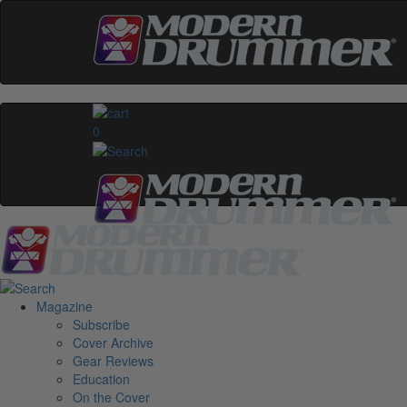
0
Magazine
Subscribe
Cover Archive
Gear Reviews
Education
On the Cover