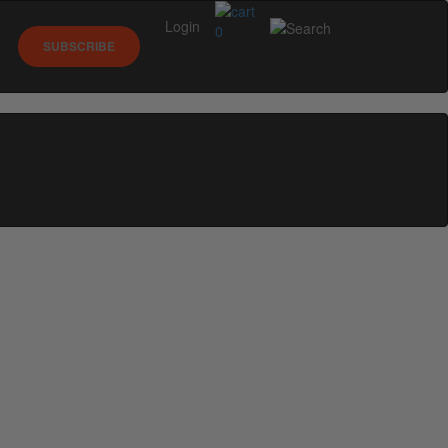
Login
0
SUBSCRIBE