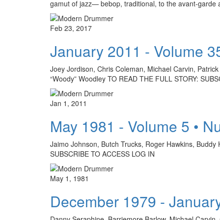
gamut of jazz— bebop, traditional, to the avant-gard
Feb 23, 2017
January 2011 - Volume 3
Joey Jordison, Chris Coleman, Michael Carvin, Patrick
“Woody” Woodley TO READ THE FULL STORY: SUBS
Jan 1, 2011
May 1981 - Volume 5 • N
Jaimo Johnson, Butch Trucks, Roger Hawkins, Buddy 
SUBSCRIBE TO ACCESS LOG IN
May 1, 1981
December 1979 - January
Danny Seraphine, Barriemore Barlow, Michael Carvin,