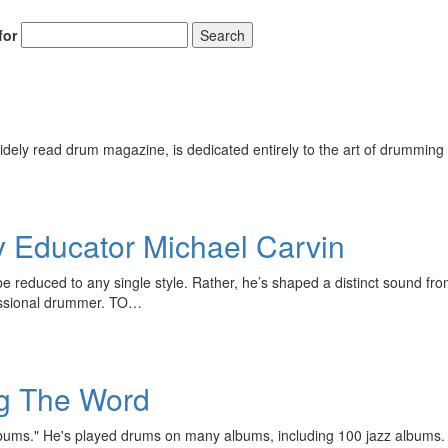
for
Search
ely read drum magazine, is dedicated entirely to the art of drumming 
Educator Michael Carvin
be reduced to any single style. Rather, he’s shaped a distinct sound f
fessional drummer. TO…
ng The Word
ums." He's played drums on many albums, including 100 jazz albums. T