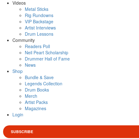
Videos
Metal Sticks
Rig Rundowns
VIP Backstage
Artist Interviews
Drum Lessons
Community
Readers Poll
Neil Peart Scholarship
Drummer Hall of Fame
News
Shop
Bundle & Save
Legends Collection
Drum Books
Merch
Artist Packs
Magazines
Login
SUBSCRIBE