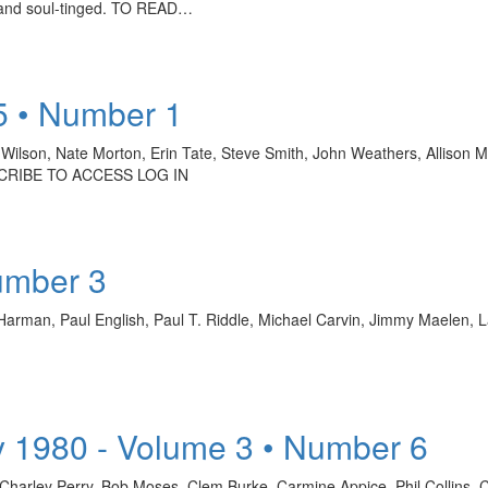
e and soul-tinged. TO READ…
5 • Number 1
 Wilson, Nate Morton, Erin Tate, Steve Smith, John Weathers, Allison 
CRIBE TO ACCESS LOG IN
umber 3
Harman, Paul English, Paul T. Riddle, Michael Carvin, Jimmy Maelen
 1980 - Volume 3 • Number 6
 Charley Perry, Bob Moses, Clem Burke, Carmine Appice, Phil Collin