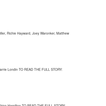
Miller, Richie Hayward, Joey Waronker, Matthew
, Larrie Londin TO READ THE FULL STORY:
s, Chico Hamilton TO READ THE FULL STORY: