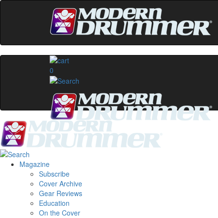
0
Magazine
Subscribe
Cover Archive
Gear Reviews
Education
On the Cover