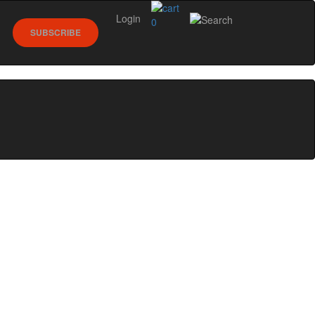
Login
0
SUBSCRIBE