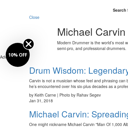
Search 
Close
Michael Carvin
Modern Drummer is the world’s most wid
semi-pro, and professional drummers.
10% OFF
Advertisement
Drum Wisdom: Legendary 
Carvin is not a musician whose feel and phrasing can 
he’s encountered over his six-plus decades as a pro
by Keith Carne | Photo by Rahav Segev
Jan 31, 2018
Michael Carvin: Spreadi
One might nickname Michael Carvin "Man Of 1,000 Alb