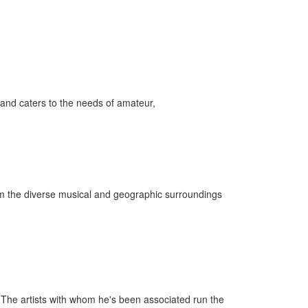
and caters to the needs of amateur,
rom the diverse musical and geographic surroundings
he artists with whom he's been associated run the