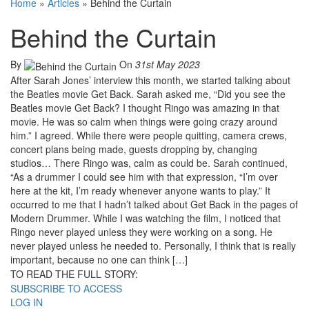
Home
»
Articles
»
Behind the Curtain
Behind the Curtain
By
On
31st May 2023
After Sarah Jones’ interview this month, we started talking about
the Beatles movie Get Back. Sarah asked me, “Did you see the
Beatles movie Get Back? I thought Ringo was amazing in that
movie. He was so calm when things were going crazy around
him.” I agreed. While there were people quitting, camera crews,
concert plans being made, guests dropping by, changing
studios… There Ringo was, calm as could be. Sarah continued,
“As a drummer I could see him with that expression, “I’m over
here at the kit, I’m ready whenever anyone wants to play.” It
occurred to me that I hadn’t talked about Get Back in the pages of
Modern Drummer. While I was watching the film, I noticed that
Ringo never played unless they were working on a song. He
never played unless he needed to. Personally, I think that is really
important, because no one can think […]
TO READ THE FULL STORY:
SUBSCRIBE TO ACCESS
LOG IN