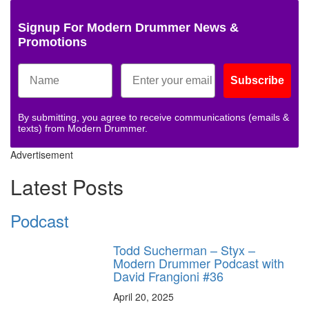
Signup For Modern Drummer News &
Promotions
Subscribe
By submitting, you agree to receive communications (emails &
texts) from Modern Drummer.
Advertisement
Latest Posts
Podcast
Todd Sucherman – Styx –
Modern Drummer Podcast with
David Frangioni #36
April 20, 2025