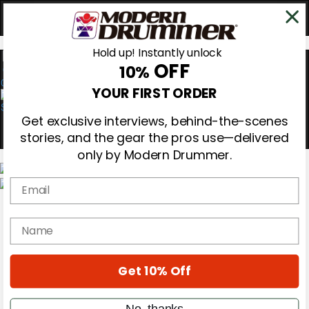
Hold up! Instantly unlock
OFF
10%
0
YOUR FIRST ORDER
Get exclusive interviews, behind-the-scenes
stories, and the gear the pros use—delivered
only by Modern Drummer.
Email
Magazine
Subscribe
name
Cover Archive
Gear Reviews
Education
On the Cover
Get 10% Off
Videos
Metal Sticks
No, thanks