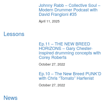
Johnny Rabb – Collective Soul –
Modern Drummer Podcast with
David Frangioni #35
April 11, 2025
Lessons
Ep.11 – THE NEW BREED
HORIZONS – Gary Chester-
inspired drumming concepts with
Corey Roberts
October 27, 2022
Ep.10 – The New Breed PUNK’D
with Chris “Tomato” Harfenist
October 27, 2022
News