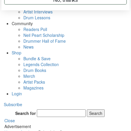
Rig Rundowns
VIP Backstage
Artist Interviews
Drum Lessons
Community
Readers Poll
Neil Peart Scholarship
Drummer Hall of Fame
News
Shop
Bundle & Save
Legends Collection
Drum Books
Merch
Artist Packs
Magazines
Login
Subscribe
Search for
Search
Close
Advertisement