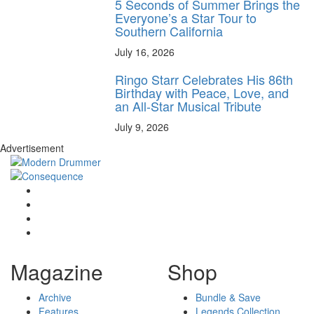
5 Seconds of Summer Brings the
Everyone’s a Star Tour to
Southern California
July 16, 2026
Ringo Starr Celebrates His 86th
Birthday with Peace, Love, and
an All-Star Musical Tribute
July 9, 2026
Advertisement
Magazine
Shop
Archive
Bundle & Save
Features
Legends Collection