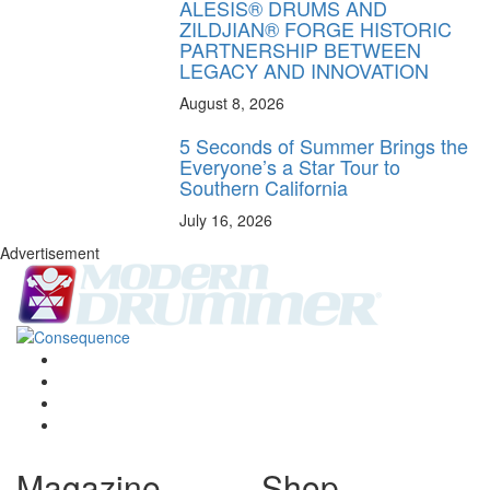
ALESIS® DRUMS AND
ZILDJIAN® FORGE HISTORIC
PARTNERSHIP BETWEEN
LEGACY AND INNOVATION
August 8, 2026
5 Seconds of Summer Brings the
Everyone’s a Star Tour to
Southern California
July 16, 2026
Advertisement
Magazine
Shop