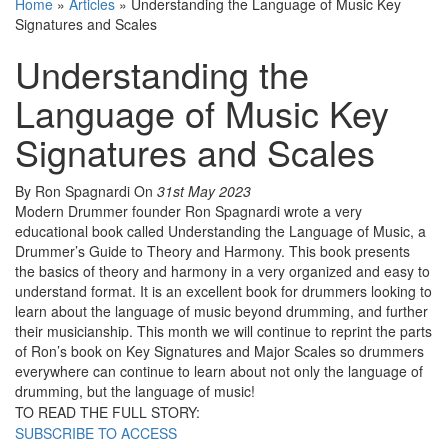
Home
»
Articles
»
Understanding the Language of Music Key
Signatures and Scales
Understanding the
Language of Music Key
Signatures and Scales
By Ron Spagnardi
On
31st May 2023
Modern Drummer founder Ron Spagnardi wrote a very
educational book called Understanding the Language of Music, a
Drummer’s Guide to Theory and Harmony. This book presents
the basics of theory and harmony in a very organized and easy to
understand format. It is an excellent book for drummers looking to
learn about the language of music beyond drumming, and further
their musicianship. This month we will continue to reprint the parts
of Ron’s book on Key Signatures and Major Scales so drummers
everywhere can continue to learn about not only the language of
drumming, but the language of music!
TO READ THE FULL STORY:
SUBSCRIBE TO ACCESS