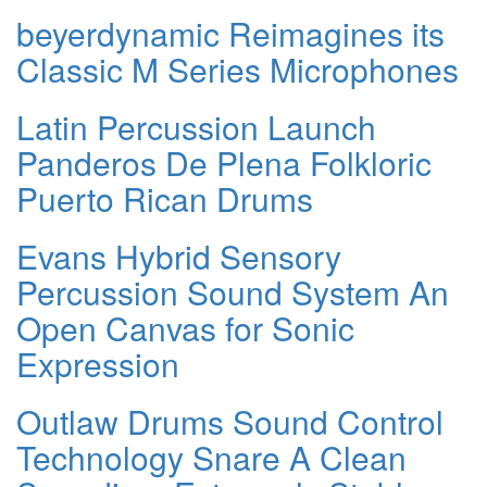
beyerdynamic Reimagines its
Classic M Series Microphones
Latin Percussion Launch
Panderos De Plena Folkloric
Puerto Rican Drums
Evans Hybrid Sensory
Percussion Sound System An
Open Canvas for Sonic
Expression
Outlaw Drums Sound Control
Technology Snare A Clean