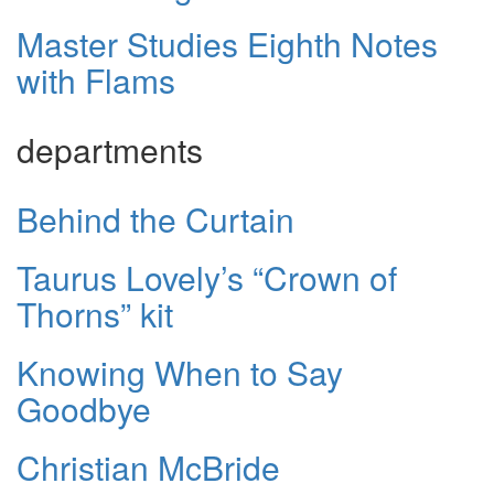
Master Studies Eighth Notes
with Flams
departments
Behind the Curtain
Taurus Lovely’s “Crown of
Thorns” kit
Knowing When to Say
Goodbye
Christian McBride