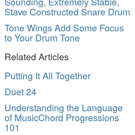
Sounding, Extremely Stable,
Stave Constructed Snare Drum
Tone Wings Add Some Focus
to Your Drum Tone
Related Articles
Putting It All Together
Duet 24
Understanding the Language
of MusicChord Progressions
101