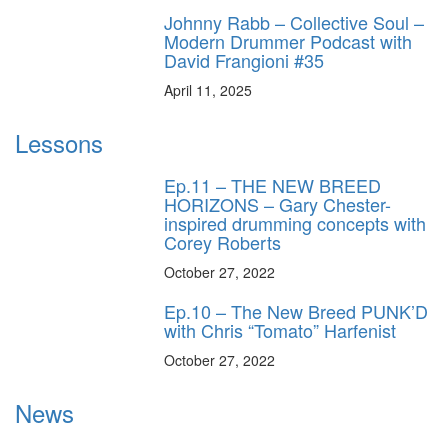
Johnny Rabb – Collective Soul –
Modern Drummer Podcast with
David Frangioni #35
April 11, 2025
Lessons
Ep.11 – THE NEW BREED
HORIZONS – Gary Chester-
inspired drumming concepts with
Corey Roberts
October 27, 2022
Ep.10 – The New Breed PUNK’D
with Chris “Tomato” Harfenist
October 27, 2022
News