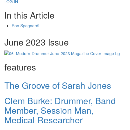
LOG IN
In this Article
Ron Spagnardi
June 2023 Issue
features
The Groove of Sarah Jones
Clem Burke: Drummer, Band
Member, Session Man,
Medical Researcher