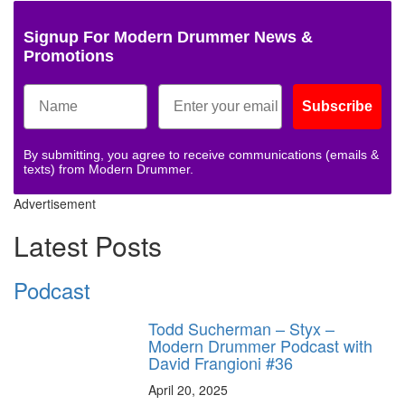
Signup For Modern Drummer News &
Promotions
Subscribe
By submitting, you agree to receive communications (emails &
texts) from Modern Drummer.
Advertisement
Latest Posts
Podcast
Todd Sucherman – Styx –
Modern Drummer Podcast with
David Frangioni #36
April 20, 2025