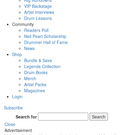
Rig Rundowns
VIP Backstage
Artist Interviews
Drum Lessons
Community
Readers Poll
Neil Peart Scholarship
Drummer Hall of Fame
News
Shop
Bundle & Save
Legends Collection
Drum Books
Merch
Artist Packs
Magazines
Login
Subscribe
Search for
Search
Close
Advertisement