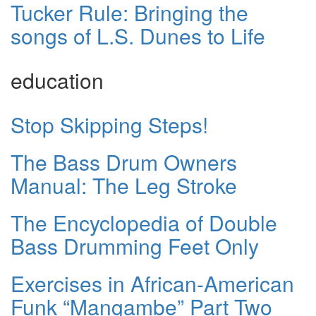
Tucker Rule: Bringing the
songs of L.S. Dunes to Life
education
Stop Skipping Steps!
The Bass Drum Owners
Manual: The Leg Stroke
The Encyclopedia of Double
Bass Drumming Feet Only
Exercises in African-American
Funk “Mangambe” Part Two