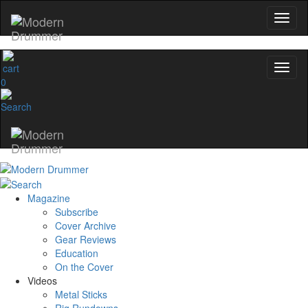
0
Magazine
Subscribe
Cover Archive
Gear Reviews
Education
On the Cover
Videos
Metal Sticks