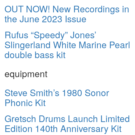
OUT NOW! New Recordings in
the June 2023 Issue
Rufus “Speedy” Jones’
Slingerland White Marine Pearl
double bass kit
equipment
Steve Smith’s 1980 Sonor
Phonic Kit
Gretsch Drums Launch Limited
Edition 140th Anniversary Kit