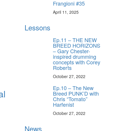
Frangioni #35
April 11, 2025
Lessons
Ep.11 – THE NEW
BREED HORIZONS
– Gary Chester-
inspired drumming
concepts with Corey
Roberts
October 27, 2022
Ep.10 – The New
al
Breed PUNK’D with
Chris “Tomato”
Harfenist
October 27, 2022
News