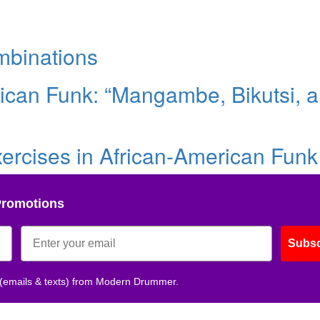
mbinations
rican Funk: “Mangambe, Bikutsi, 
xercises in African-American Funk
Promotions
Subsc
 (emails & texts) from Modern Drummer.