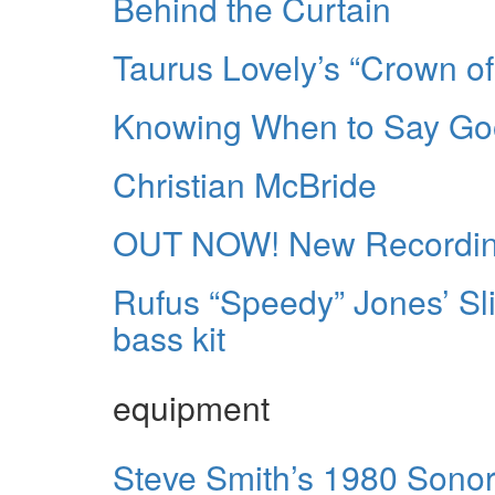
Behind the Curtain
Taurus Lovely’s “Crown of
Knowing When to Say G
Christian McBride
OUT NOW! New Recording
Rufus “Speedy” Jones’ Sl
bass kit
equipment
Steve Smith’s 1980 Sonor