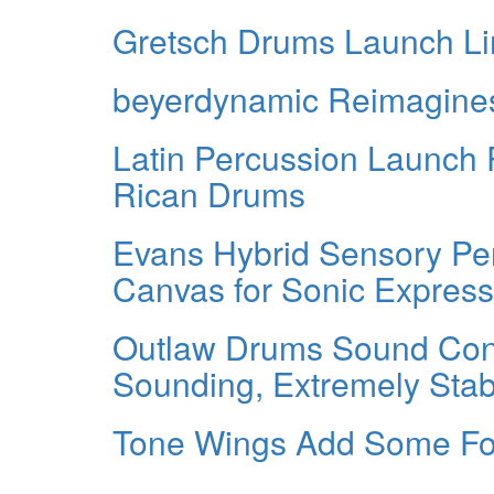
Gretsch Drums Launch Lim
beyerdynamic Reimagines
Latin Percussion Launch 
Rican Drums
Evans Hybrid Sensory P
Canvas for Sonic Express
Outlaw Drums Sound Cont
Sounding, Extremely Stab
Tone Wings Add Some Fo