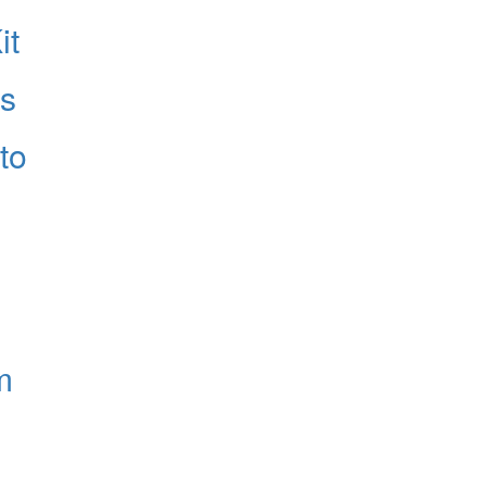
it
es
to
m