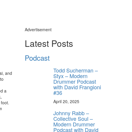
Advertisement
Latest Posts
Podcast
Todd Sucherman –
si, and
Styx – Modern
to
Drummer Podcast
with David Frangioni
ed a
#36
,
April 20, 2025
 foot.
um
Johnny Rabb –
Collective Soul –
Modern Drummer
Podcast with David