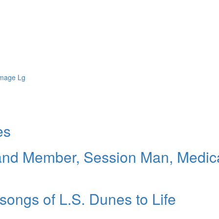
es
and Member, Session Man, Medic
 songs of L.S. Dunes to Life