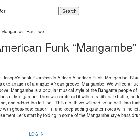
for
Search
k “Mangambe” Part Two
n-American Funk “Mangambe”
n Joseph’s book Exercises in African American Funk: Mangambe, Bikut
’s explanation of a unique African groove, Mangambe. We will continue 
ove. Mangambe is a popular musical style of the Bangante people of
ns of Mangambe. Then we combined it with a traditional shuffle, add
und, and added the left foot. This month we will add some half-time funk
e with ghost-note pattern 1, and keep adding quarter notes with the left
isement Let’s start by folding in some of the Mangambe-style bass dr
LOG IN