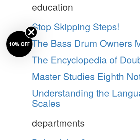
education
Stop Skipping Steps!
The Bass Drum Owners M
10% OFF
The Encyclopedia of Dou
Master Studies Eighth No
Understanding the Langu
Scales
departments