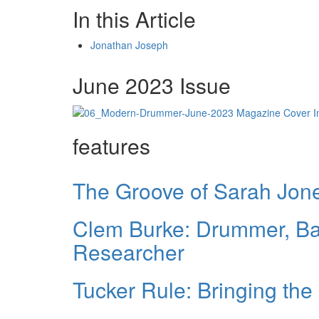
In this Article
Jonathan Joseph
June 2023 Issue
features
The Groove of Sarah Jon
Clem Burke: Drummer, B
Researcher
Tucker Rule: Bringing the