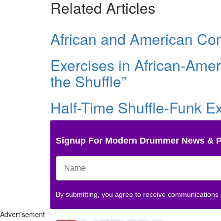
Related Articles
African and American Co
Exercises in African-Ame
the Shuffle”
Half-Time Shuffle-Funk E
Signup For Modern Drummer News & 
By submitting, you agree to receive communications
Advertisement