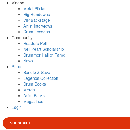
Videos
Metal Sticks
Rig Rundowns
VIP Backstage
Artist Interviews
Drum Lessons
Community
Readers Poll
Neil Peart Scholarship
Drummer Hall of Fame
News
Shop
Bundle & Save
Legends Collection
Drum Books
Merch
Artist Packs
Magazines
Login
SUBSCRIBE