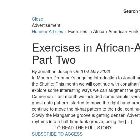
Search 
Close
Advertisement
Home
»
Articles
»
Exercises in African-American Fun
Exercises in Africa
Part Two
By Jonathan Joseph
On
31st May 2023
In Modern Drummer’s ongoing introduction to Jonatha
the Shuffle; This month we will continue with Jonathan
explore some interesting ways we can augment the gro
Cameroon. Last month we included some simpler versio
ghost note pattern, started to move the right hand aro
continue to move the hi-hat pattern to the ride, continu
Slowly the Mangambe groove is getting denser. Advert
rhythms into a half-time funk groove, using the […]
TO READ THE FULL STORY:
SUBSCRIBE TO ACCESS