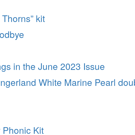
 Thorns” kit
oodbye
s in the June 2023 Issue
ingerland White Marine Pearl dou
 Phonic Kit