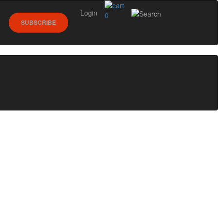
Login
0
SUBSCRIBE