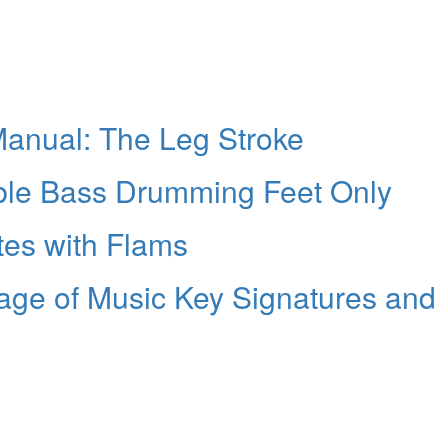
anual: The Leg Stroke
ble Bass Drumming Feet Only
tes with Flams
age of Music Key Signatures and