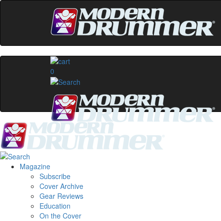
0
Magazine
Subscribe
Cover Archive
Gear Reviews
Education
On the Cover