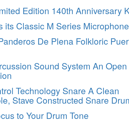
ited Edition 140th Anniversary K
 its Classic M Series Microphon
Panderos De Plena Folkloric Puer
ercussion Sound System An Open
ion
rol Technology Snare A Clean
le, Stave Constructed Snare Dru
cus to Your Drum Tone