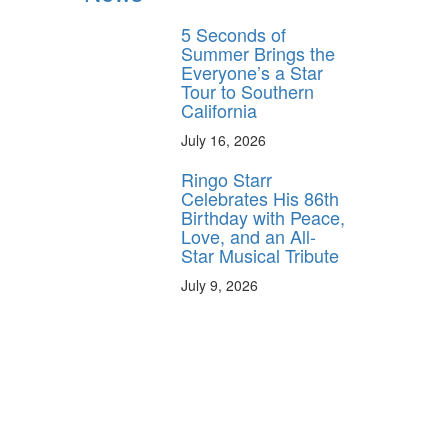
5 Seconds of
Summer Brings the
Everyone’s a Star
Tour to Southern
California
July 16, 2026
Ringo Starr
Celebrates His 86th
Birthday with Peace,
Love, and an All-
Star Musical Tribute
July 9, 2026