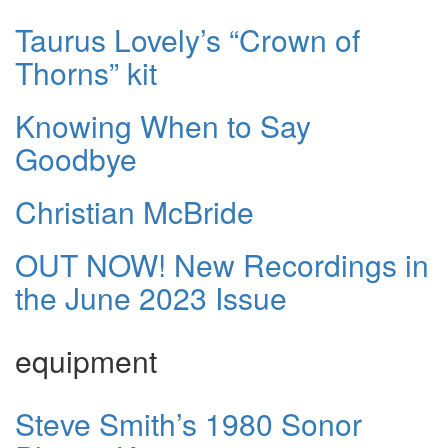
Taurus Lovely’s “Crown of
Thorns” kit
Knowing When to Say
Goodbye
Christian McBride
OUT NOW! New Recordings in
the June 2023 Issue
equipment
Steve Smith’s 1980 Sonor