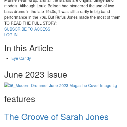
Marine Pearl wrap, and all the stands are original Slingerland
models. Although Louie Bellson had pioneered the use of two
bass drums in the late 1940s, it was still a rarity in big band
performance in the 70s. But Rufus Jones made the most of them.
TO READ THE FULL STORY:
SUBSCRIBE TO ACCESS
LOG IN
In this Article
Eye Candy
June 2023 Issue
features
The Groove of Sarah Jones