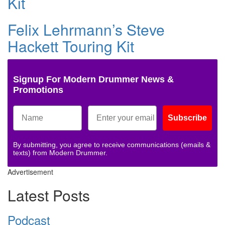
Kit
Felix Lehrmann’s Steve
Hackett Touring Kit
Signup For Modern Drummer News &
Promotions
Subscribe
By submitting, you agree to receive communications (emails &
texts) from Modern Drummer.
Advertisement
Latest Posts
Podcast