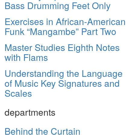
Bass Drumming Feet Only
Exercises in African-American
Funk “Mangambe” Part Two
Master Studies Eighth Notes
with Flams
Understanding the Language
of Music Key Signatures and
Scales
departments
Behind the Curtain