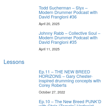
Todd Sucherman – Styx –
Modern Drummer Podcast with
David Frangioni #36
April 20, 2025
Johnny Rabb – Collective Soul –
Modern Drummer Podcast with
David Frangioni #35
April 11, 2025
Lessons
Ep.11 – THE NEW BREED
HORIZONS – Gary Chester-
inspired drumming concepts with
Corey Roberts
October 27, 2022
Ep.10 – The New Breed PUNK’D
with Chris “Tomato” Harfenist