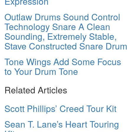
Expression
Outlaw Drums Sound Control
Technology Snare A Clean
Sounding, Extremely Stable,
Stave Constructed Snare Drum
Tone Wings Add Some Focus
to Your Drum Tone
Related Articles
Scott Phillips’ Creed Tour Kit
Sean T. Lane’s Heart Touring