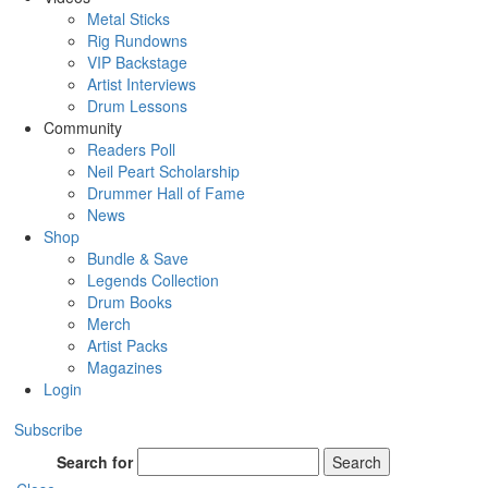
Metal Sticks
Rig Rundowns
VIP Backstage
Artist Interviews
Drum Lessons
Community
Readers Poll
Neil Peart Scholarship
Drummer Hall of Fame
News
Shop
Bundle & Save
Legends Collection
Drum Books
Merch
Artist Packs
Magazines
Login
Subscribe
Search for
Search