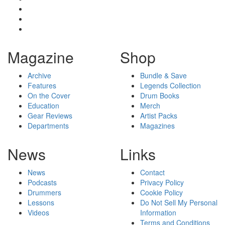
Magazine
Shop
Archive
Bundle & Save
Features
Legends Collection
On the Cover
Drum Books
Education
Merch
Gear Reviews
Artist Packs
Departments
Magazines
News
Links
News
Contact
Podcasts
Privacy Policy
Drummers
Cookie Policy
Lessons
Do Not Sell My Personal
Videos
Information
Terms and Conditions