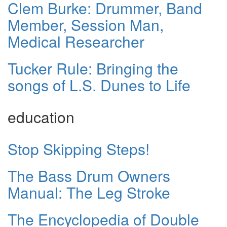
Clem Burke: Drummer, Band
Member, Session Man,
Medical Researcher
Tucker Rule: Bringing the
songs of L.S. Dunes to Life
education
Stop Skipping Steps!
The Bass Drum Owners
Manual: The Leg Stroke
The Encyclopedia of Double