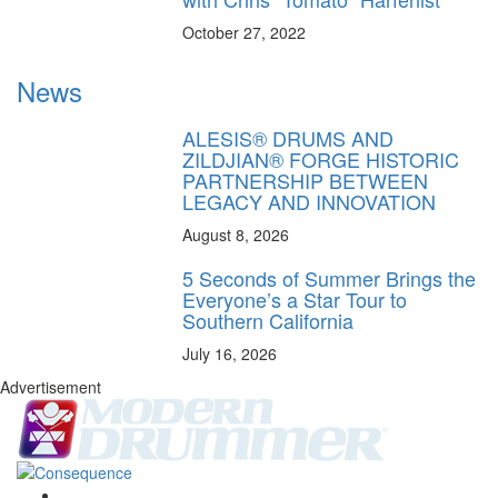
October 27, 2022
News
ALESIS® DRUMS AND
ZILDJIAN® FORGE HISTORIC
PARTNERSHIP BETWEEN
LEGACY AND INNOVATION
August 8, 2026
5 Seconds of Summer Brings the
Everyone’s a Star Tour to
Southern California
July 16, 2026
Advertisement