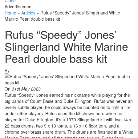
Close
Advertisement
Home
»
Articles
»
Rufus “Speedy” Jones’ Slingerland White
Marine Pearl double bass kit
Rufus “Speedy” Jones’
Slingerland White Marine
Pearl double bass kit
By
On
31st May 2023
Rufus “Speedy” Jones earned his nickname while playing for the
big bands of Count Basie and Duke Ellington. Rufus was never an
overly subtle player; he could always be counted on to light a fire
under other players. Rufus used the kit shown here when he
played for Duke Ellington. It’s a 1970 Slingerland kit with two 14 x
22 bass drums, two 9 x 13 toms, a 16 x 16 floor tom, and a
chrome over brass snare drum. The drums are finished in a White