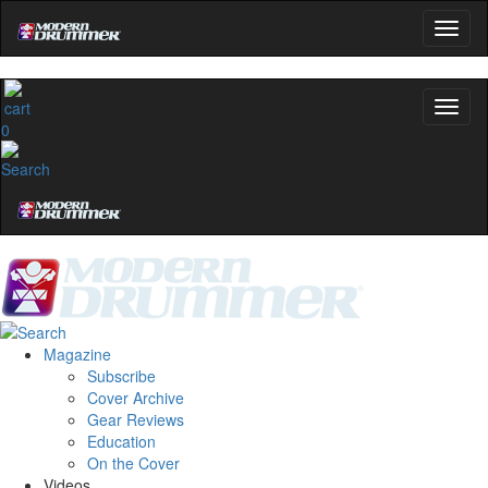
0
Magazine
Subscribe
Cover Archive
Gear Reviews
Education
On the Cover
Videos