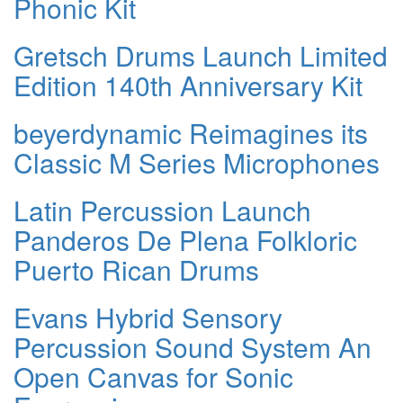
Phonic Kit
Gretsch Drums Launch Limited
Edition 140th Anniversary Kit
beyerdynamic Reimagines its
Classic M Series Microphones
Latin Percussion Launch
Panderos De Plena Folkloric
Puerto Rican Drums
Evans Hybrid Sensory
Percussion Sound System An
Open Canvas for Sonic