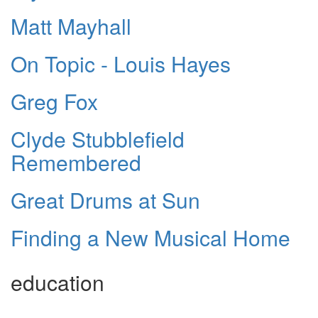
Matt Mayhall
On Topic - Louis Hayes
Greg Fox
Clyde Stubblefield
Remembered
Great Drums at Sun
Finding a New Musical Home
education