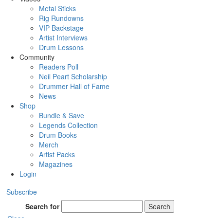
Metal Sticks
Rig Rundowns
VIP Backstage
Artist Interviews
Drum Lessons
Community
Readers Poll
Neil Peart Scholarship
Drummer Hall of Fame
News
Shop
Bundle & Save
Legends Collection
Drum Books
Merch
Artist Packs
Magazines
Login
Subscribe
Search for
Search