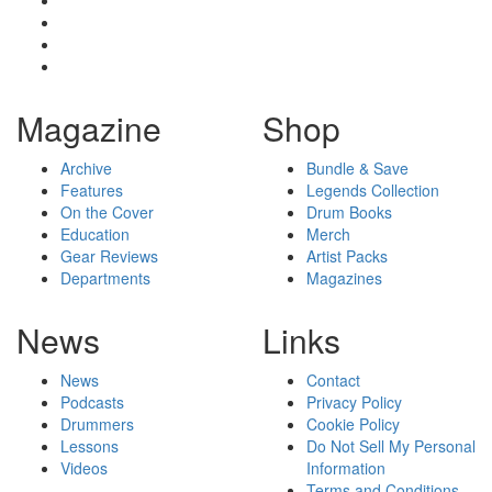
Magazine
Shop
Archive
Bundle & Save
Features
Legends Collection
On the Cover
Drum Books
Education
Merch
Gear Reviews
Artist Packs
Departments
Magazines
News
Links
News
Contact
Podcasts
Privacy Policy
Drummers
Cookie Policy
Lessons
Do Not Sell My Personal
Videos
Information
Terms and Conditions