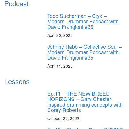
Podcast
Todd Sucherman – Styx –
Modern Drummer Podcast with
David Frangioni #36
April 20, 2025
Johnny Rabb – Collective Soul –
Modern Drummer Podcast with
David Frangioni #35
April 11, 2025
Lessons
Ep.11 – THE NEW BREED
HORIZONS – Gary Chester-
inspired drumming concepts with
Corey Roberts
October 27, 2022