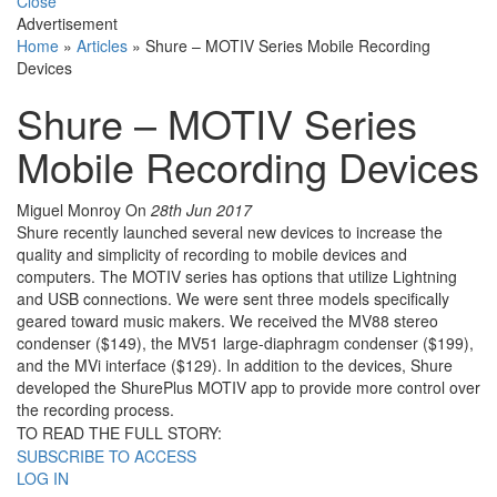
Close
Advertisement
Home
»
Articles
»
Shure – MOTIV Series Mobile Recording
Devices
Shure – MOTIV Series
Mobile Recording Devices
Miguel Monroy
On
28th Jun 2017
Shure recently launched several new devices to increase the
quality and simplicity of recording to mobile devices and
computers. The MOTIV series has options that utilize Lightning
and USB connections. We were sent three models specifically
geared toward music makers. We received the MV88 stereo
condenser ($149), the MV51 large-diaphragm condenser ($199),
and the MVi interface ($129). In addition to the devices, Shure
developed the ShurePlus MOTIV app to provide more control over
the recording process.
TO READ THE FULL STORY:
SUBSCRIBE TO ACCESS
LOG IN