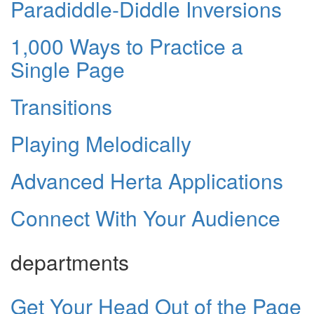
Paradiddle-Diddle Inversions
1,000 Ways to Practice a
Single Page
Transitions
Playing Melodically
Advanced Herta Applications
Connect With Your Audience
departments
Get Your Head Out of the Page