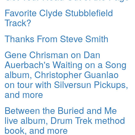
Favorite Clyde Stubblefield
Track?
Thanks From Steve Smith
Gene Chrisman on Dan
Auerbach's Waiting on a Song
album, Christopher Guanlao
on tour with Silversun Pickups,
and more
Between the Buried and Me
live album, Drum Trek method
book, and more