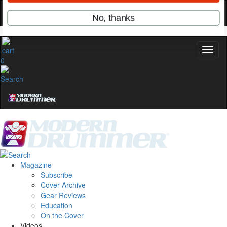
Hold up! Instantly unlock
OFF
10%
YOUR FIRST ORDER
Get exclusive interviews, behind-the-scenes
0
stories, and the gear the pros use—delivered
only by Modern Drummer.
Email
name
Get 10% Off
Magazine
Subscribe
Cover Archive
No, thanks
Gear Reviews
Education
On the Cover
Videos