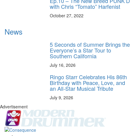
Ep.10 – The New Breed PUNK’D
with Chris “Tomato” Harfenist
October 27, 2022
News
5 Seconds of Summer Brings the
Everyone’s a Star Tour to
Southern California
July 16, 2026
Ringo Starr Celebrates His 86th
Birthday with Peace, Love, and
an All-Star Musical Tribute
July 9, 2026
Advertisement