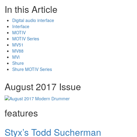
In this Article
Digital audio interface
Interface
MOTIV
MOTIV Series
MV51
MV88
MVi
Shure
Shure MOTIV Series
August 2017 Issue
features
Styx’s Todd Sucherman