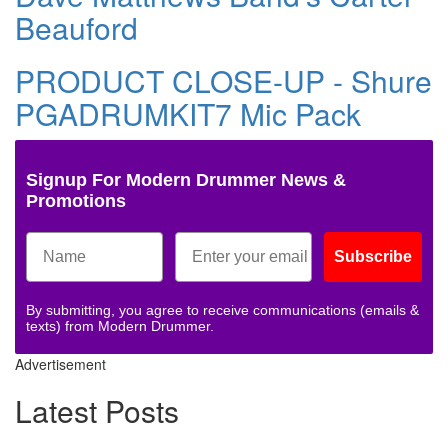
Beauford
PRODUCT CLOSE-UP - Shure
PGADRUMKIT7 Mic Pack
Signup For Modern Drummer News &
Promotions
Subscribe
By submitting, you agree to receive communications (emails &
texts) from Modern Drummer.
Advertisement
Latest Posts