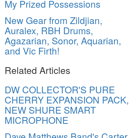
My Prized Possessions
New Gear from Zildjian,
Auralex, RBH Drums,
Agazarian, Sonor, Aquarian,
and Vic Firth!
Related Articles
DW COLLECTOR'S PURE
CHERRY EXPANSION PACK,
NEW SHURE SMART
MICROPHONE
Dave Matthews Band's Carter