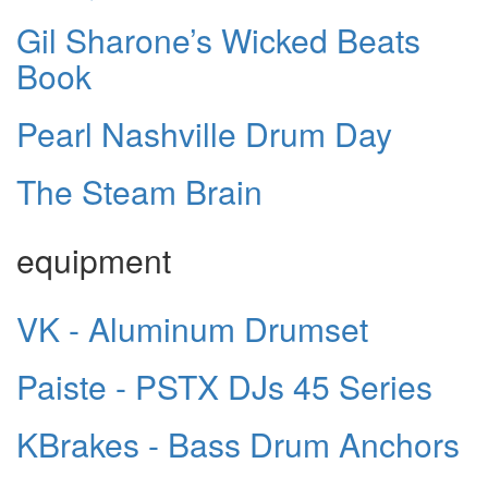
Gil Sharone’s Wicked Beats
Book
Pearl Nashville Drum Day
The Steam Brain
equipment
VK - Aluminum Drumset
Paiste - PSTX DJs 45 Series
KBrakes - Bass Drum Anchors