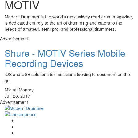
MOTIV
Modern Drummer is the world’s most widely read drum magazine,
is dedicated entirely to the art of drumming and caters to the
needs of amateur, semi-pro, and professional drummers.
Advertisement
Shure - MOTIV Series Mobile
Recording Devices
iOS and USB solutions for musicians looking to document on the
go.
Miguel Monroy
Jun 28, 2017
Advertisement