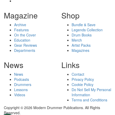
Magazine
Shop
Archive
Bundle & Save
Features
Legends Collection
On the Cover
Drum Books
Education
Merch
Gear Reviews
Artist Packs
Departments
Magazines
News
Links
News
Contact
Podcasts
Privacy Policy
Drummers
Cookie Policy
Lessons
Do Not Sell My Personal
Videos
Information
Terms and Conditions
Copyright © 2026 Modern Drummer Publications. All Rights
Reserved.