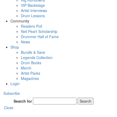
Rig Rundowns
VIP Backstage
Artist Interviews
Drum Lessons
Community
Readers Poll
Neil Peart Scholarship
Drummer Hall of Fame
News
Shop
Bundle & Save
Legends Collection
Drum Books
Merch
Artist Packs
Magazines
Login
Subscribe
Search for
Search
Close