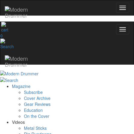
0
Magazine
Subscribe
Cover Archive
Gear Reviews
Education
On the Cover
Videos
Metal Sticks