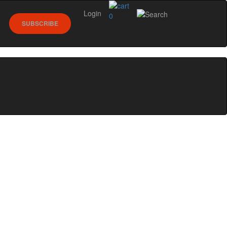
Login
0
SUBSCRIBE