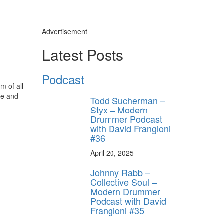
Advertisement
Latest Posts
Podcast
m of all-
le and
Todd Sucherman –
Styx – Modern
Drummer Podcast
with David Frangioni
#36
April 20, 2025
Johnny Rabb –
Collective Soul –
Modern Drummer
Podcast with David
Frangioni #35