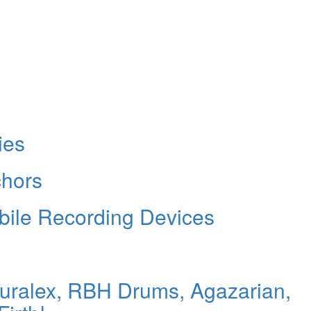
ies
chors
bile Recording Devices
Auralex, RBH Drums, Agazarian,