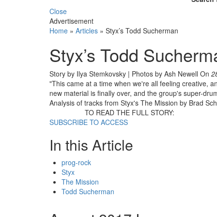
Close
Advertisement
Home
»
Articles
»
Styx’s Todd Sucherman
Styx’s Todd Sucherm
Story by Ilya Stemkovsky | Photos by Ash Newell
On
2
"This came at a time when we're all feeling creative, and
new material is finally over, and the group's super-dr
Analysis of tracks from Styx's The Mission by Brad Sch
TO READ THE FULL STORY:
SUBSCRIBE TO ACCESS
In this Article
prog-rock
Styx
The Mission
Todd Sucherman