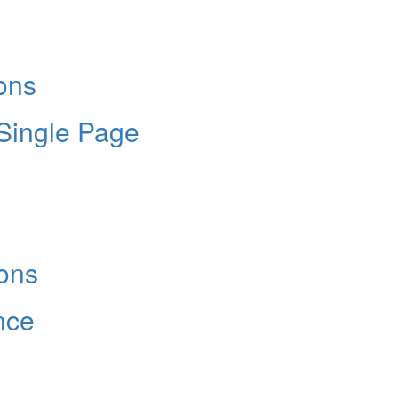
Hold up! Instantl
10% O
YOUR FIRST
ons
Get exclusive interviews, 
stories, and the gear the p
 Single Page
only by Modern D
Email
ons
nce
Get 10% O
No, thank