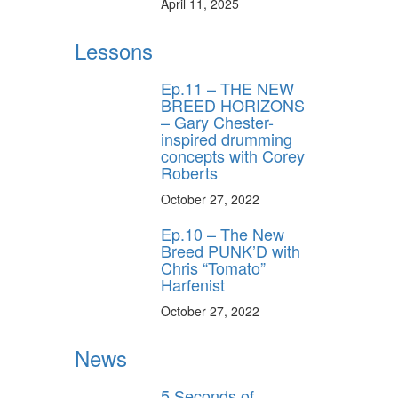
April 11, 2025
Lessons
Ep.11 – THE NEW
BREED HORIZONS
– Gary Chester-
inspired drumming
concepts with Corey
Roberts
October 27, 2022
Ep.10 – The New
Breed PUNK’D with
Chris “Tomato”
Harfenist
October 27, 2022
News
5 Seconds of