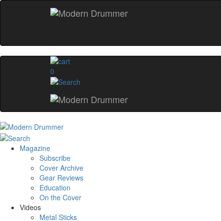
0
Magazine
Subscribe
Cover Archive
Gear Reviews
Education
On the Cover
Videos
Metal Sticks