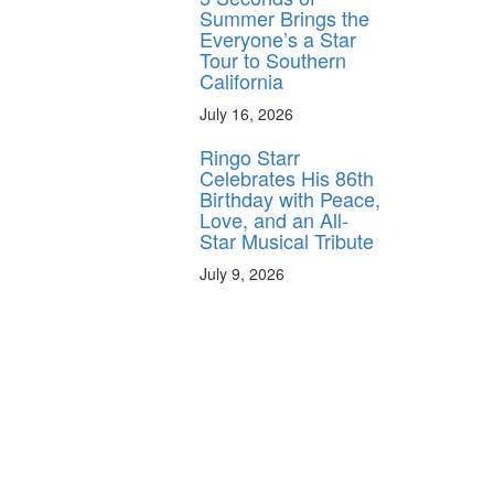
Summer Brings the
y unlock
Everyone’s a Star
FF
Tour to Southern
California
 ORDER
July 16, 2026
behind-the-scenes
ros use—delivered
Ringo Starr
rummer.
Celebrates His 86th
Birthday with Peace,
Love, and an All-
Star Musical Tribute
July 9, 2026
ff
s