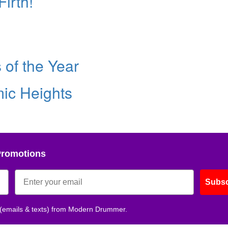
irth!
of the Year
ic Heights
Promotions
Subsc
 (emails & texts) from Modern Drummer.