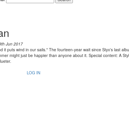
an
8th Jun 2017
 it puts wind in our sails." The fourteen-year wait since Styx's last albu
ummer might just be happier than anyone about it. Special content: A Sty
lueter.
LOG IN