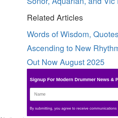
Sonor, Aquarian, and Vic F
Related Articles
Words of Wisdom, Quotes 
Ascending to New Rhythm
Out Now August 2025
Signup For Modern Drummer News & 
By submitting, you agree to receive communications