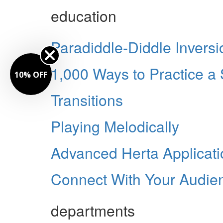
education
Paradiddle-Diddle Inversi
1,000 Ways to Practice a
% OFF
Transitions
Playing Melodically
Advanced Herta Applicati
Connect With Your Audie
departments