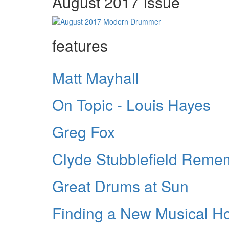
August 2017 Issue
features
Matt Mayhall
On Topic - Louis Hayes
Greg Fox
Clyde Stubblefield Rem
Great Drums at Sun
Finding a New Musical 