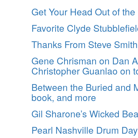
Get Your Head Out of the
Favorite Clyde Stubblefie
Thanks From Steve Smith
Gene Chrisman on Dan Au
Christopher Guanlao on t
Between the Buried and 
book, and more
Gil Sharone’s Wicked Be
Pearl Nashville Drum Day