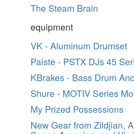
The Steam Brain
equipment
VK - Aluminum Drumset
Paiste - PSTX DJs 45 Ser
KBrakes - Bass Drum An
Shure - MOTIV Series Mo
My Prized Possessions
New Gear from Zildjian, 