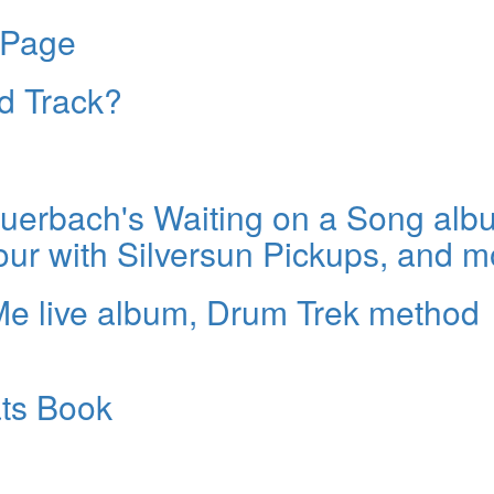
 Page
ld Track?
erbach's Waiting on a Song alb
our with Silversun Pickups, and m
Me live album, Drum Trek method
ats Book