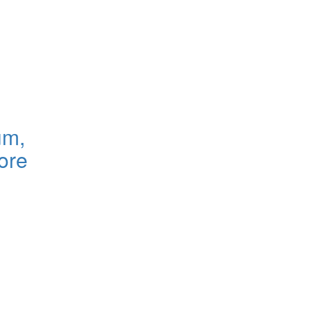
um,
ore