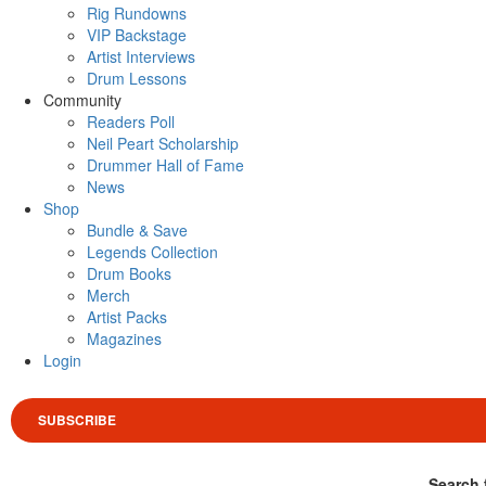
Rig Rundowns
VIP Backstage
Artist Interviews
Drum Lessons
Community
Readers Poll
Neil Peart Scholarship
Drummer Hall of Fame
News
Shop
Bundle & Save
Legends Collection
Drum Books
Merch
Artist Packs
Magazines
Login
SUBSCRIBE
Search 