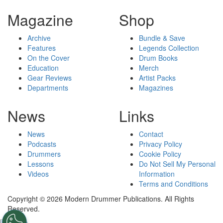
Magazine
Shop
Archive
Bundle & Save
Features
Legends Collection
On the Cover
Drum Books
Education
Merch
Gear Reviews
Artist Packs
Departments
Magazines
News
Links
News
Contact
Podcasts
Privacy Policy
Drummers
Cookie Policy
Lessons
Do Not Sell My Personal
Videos
Information
Terms and Conditions
Copyright © 2026 Modern Drummer Publications. All Rights
Reserved.