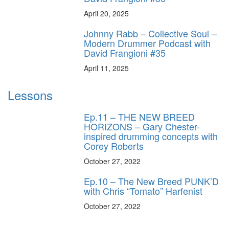
April 20, 2025
Johnny Rabb – Collective Soul –
Modern Drummer Podcast with
David Frangioni #35
April 11, 2025
Lessons
Ep.11 – THE NEW BREED
HORIZONS – Gary Chester-
inspired drumming concepts with
Corey Roberts
October 27, 2022
Ep.10 – The New Breed PUNK’D
with Chris “Tomato” Harfenist
October 27, 2022