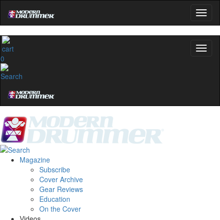
0
Magazine
Subscribe
Cover Archive
Gear Reviews
Education
On the Cover
Videos