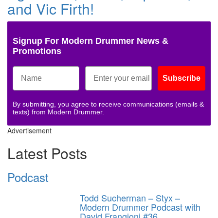
and Vic Firth!
Signup For Modern Drummer News &
Promotions
Subscribe
By submitting, you agree to receive communications (emails &
texts) from Modern Drummer.
Advertisement
Latest Posts
Podcast
Todd Sucherman – Styx –
Modern Drummer Podcast with
David Frangioni #36