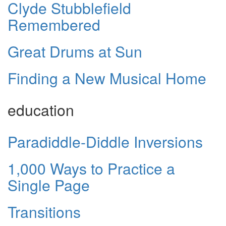
Clyde Stubblefield
Remembered
Great Drums at Sun
Finding a New Musical Home
education
Paradiddle-Diddle Inversions
1,000 Ways to Practice a
Single Page
Transitions