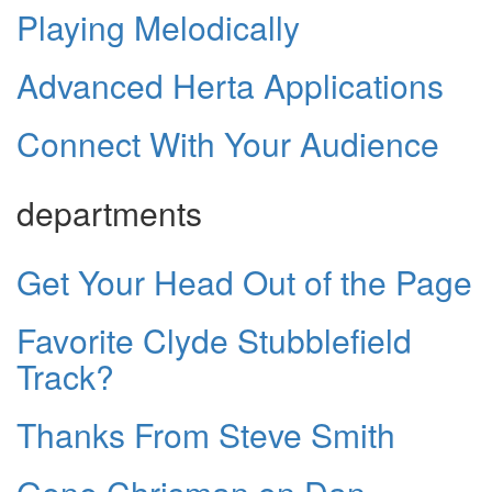
Playing Melodically
Advanced Herta Applications
Connect With Your Audience
departments
Get Your Head Out of the Page
Favorite Clyde Stubblefield
Track?
Thanks From Steve Smith