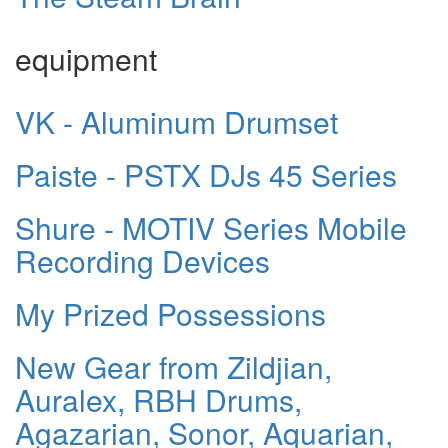
equipment
VK - Aluminum Drumset
Paiste - PSTX DJs 45 Series
Shure - MOTIV Series Mobile
Recording Devices
My Prized Possessions
New Gear from Zildjian,
Auralex, RBH Drums,
Agazarian, Sonor, Aquarian,