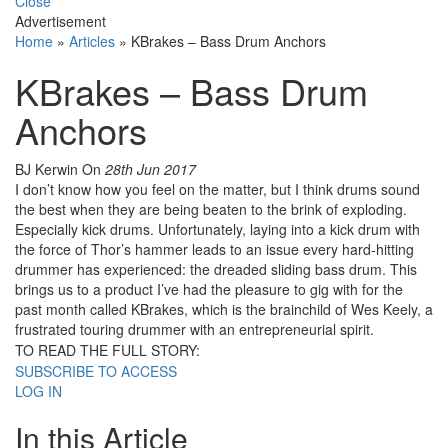
Close
Advertisement
Home
»
Articles
»
KBrakes – Bass Drum Anchors
KBrakes – Bass Drum
Anchors
BJ Kerwin
On
28th Jun 2017
I don’t know how you feel on the matter, but I think drums sound
the best when they are being beaten to the brink of exploding.
Especially kick drums. Unfortunately, laying into a kick drum with
the force of Thor’s hammer leads to an issue every hard-hitting
drummer has experienced: the dreaded sliding bass drum. This
brings us to a product I’ve had the pleasure to gig with for the
past month called KBrakes, which is the brainchild of Wes Keely, a
frustrated touring drummer with an entrepreneurial spirit.
TO READ THE FULL STORY:
SUBSCRIBE TO ACCESS
LOG IN
In this Article