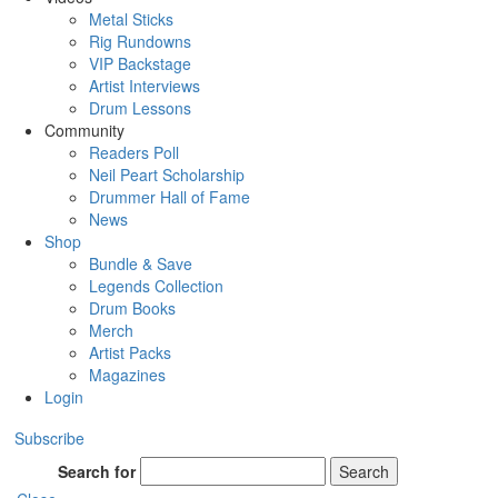
Metal Sticks
Rig Rundowns
VIP Backstage
Artist Interviews
Drum Lessons
Community
Readers Poll
Neil Peart Scholarship
Drummer Hall of Fame
News
Shop
Bundle & Save
Legends Collection
Drum Books
Merch
Artist Packs
Magazines
Login
Subscribe
Search for
Search