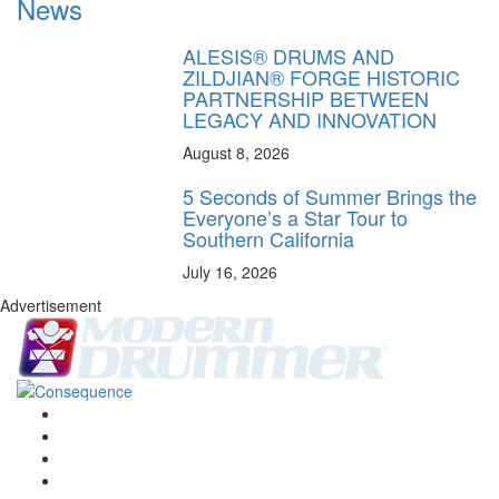
News
ALESIS® DRUMS AND
ZILDJIAN® FORGE HISTORIC
PARTNERSHIP BETWEEN
LEGACY AND INNOVATION
August 8, 2026
5 Seconds of Summer Brings the
Everyone’s a Star Tour to
Southern California
July 16, 2026
Advertisement