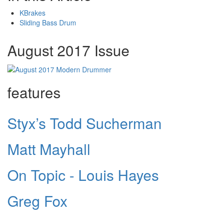
KBrakes
Sliding Bass Drum
August 2017 Issue
features
Styx’s Todd Sucherman
Matt Mayhall
On Topic - Louis Hayes
Greg Fox