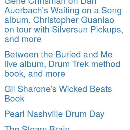
Gene Chrisman on Dan
Auerbach's Waiting on a Song
album, Christopher Guanlao
on tour with Silversun Pickups,
and more
Between the Buried and Me
live album, Drum Trek method
book, and more
Gil Sharone’s Wicked Beats
Book
Pearl Nashville Drum Day
The Steam Brain