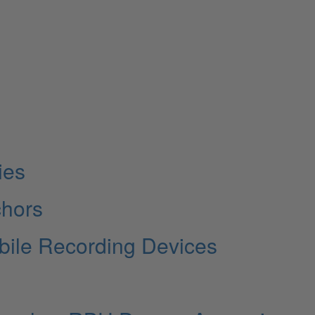
ies
chors
bile Recording Devices