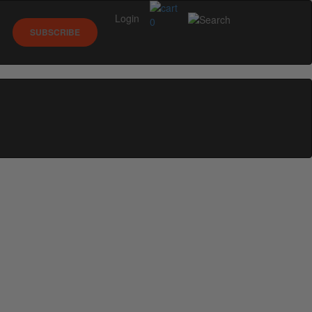
Login
0
SUBSCRIBE