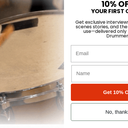
10% O
YOUR FIRST 
Home
Get exclusive interview
scenes stories, and the
use—delivered only
Drummer
Email
ons
 Single Page
Get 10% O
ons
No, thank