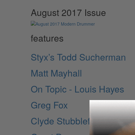
August 2017 Issue
features
Styx’s Todd Sucherman
Matt Mayhall
On Topic - Louis Hayes
Greg Fox
Clyde Stubblefield Rem