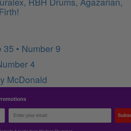
Auralex, RBH Drums, Agazarian,
irth!
 35 • Number 9
 Number 4
rry McDonald
Promotions
Subsc