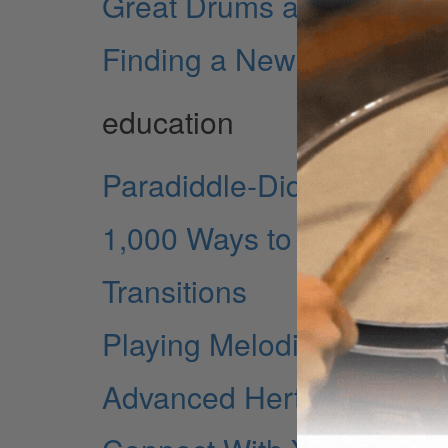
Great Drums at Sun
Finding a New Musical 
education
Paradiddle-Diddle Inversi
1,000 Ways to Practice a
Transitions
Playing Melodically
Advanced Herta Applicati