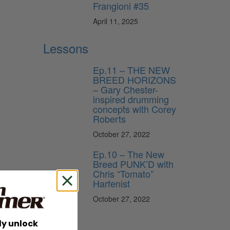
Frangioni #35
April 11, 2025
Lessons
Ep.11 – THE NEW
BREED HORIZONS
– Gary Chester-
inspired drumming
concepts with Corey
Roberts
October 27, 2022
Ep.10 – The New
Breed PUNK’D with
Chris “Tomato”
Harfenist
October 27, 2022
News
ly unlock