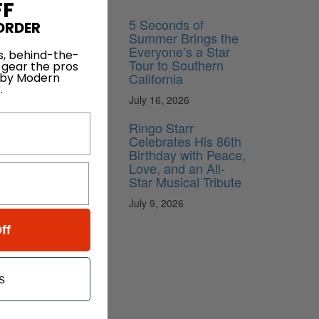
FF
5 Seconds of
ORDER
Summer Brings the
Everyone’s a Star
s, behind-the-
Tour to Southern
 gear the pros
California
 by Modern
.
July 16, 2026
Ringo Starr
Celebrates His 86th
Birthday with Peace,
Love, and an All-
Star Musical Tribute
July 9, 2026
ff
s