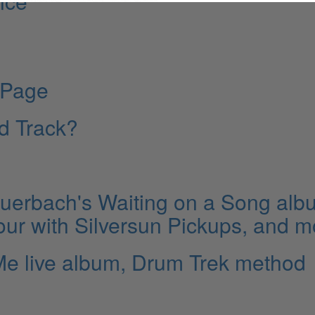
nce
 Page
ld Track?
erbach's Waiting on a Song alb
our with Silversun Pickups, and m
Me live album, Drum Trek method