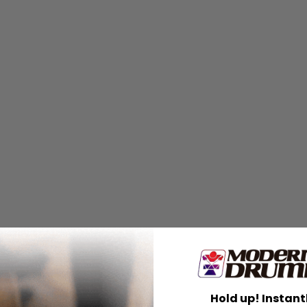
embered
Hold up! Instant