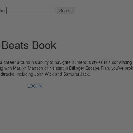
for
Search
 Beats Book
 career around his ability to navigate numerous styles in a convincing
g with Marilyn Manson or his stint in Dillinger Escape Plan, you’ve pro
undtracks, including John Wick and Samurai Jack.
LOG IN