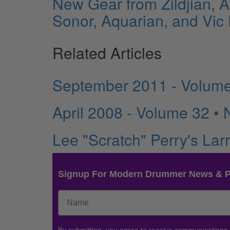
New Gear from Zildjian, 
Sonor, Aquarian, and Vic F
Related Articles
September 2011 - Volume
April 2008 - Volume 32 •
Lee "Scratch" Perry's La
Signup For Modern Drummer News & 