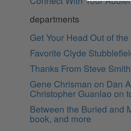
Connect With Your Audie
departments
Get Your Head Out of the
Favorite Clyde Stubblefie
Thanks From Steve Smith
Gene Chrisman on Dan Au
Christopher Guanlao on t
Between the Buried and 
book, and more