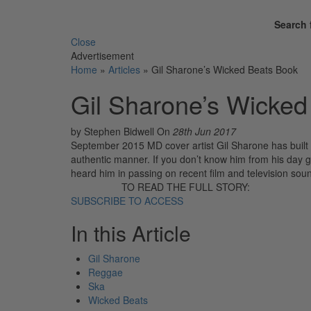
Search 
Close
Advertisement
Home
»
Articles
»
Gil Sharone’s Wicked Beats Book
Gil Sharone’s Wicked
by Stephen Bidwell
On
28th Jun 2017
September 2015 MD cover artist Gil Sharone has built a
authentic manner. If you don’t know him from his day gi
heard him in passing on recent film and television so
TO READ THE FULL STORY:
SUBSCRIBE TO ACCESS
In this Article
Gil Sharone
Reggae
Ska
Wicked Beats