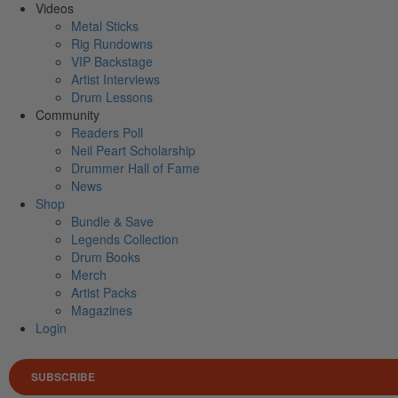
Videos
Metal Sticks
Rig Rundowns
VIP Backstage
Artist Interviews
Drum Lessons
Community
Readers Poll
Neil Peart Scholarship
Drummer Hall of Fame
News
Shop
Bundle & Save
Legends Collection
Drum Books
Merch
Artist Packs
Magazines
Login
SUBSCRIBE