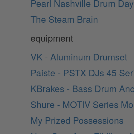
Pearl Nashville Drum Day
The Steam Brain
equipment
VK - Aluminum Drumset
Paiste - PSTX DJs 45 Ser
KBrakes - Bass Drum An
Shure - MOTIV Series Mo
My Prized Possessions