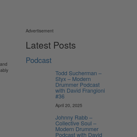
Advertisement
Latest Posts
Podcast
 and
bably
Todd Sucherman –
Styx – Modern
Drummer Podcast
with David Frangioni
#36
April 20, 2025
Johnny Rabb –
Collective Soul –
Modern Drummer
Podcast with David