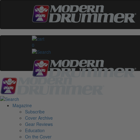
0
Magazine
Subscribe
Cover Archive
Gear Reviews
Education
On the Cover