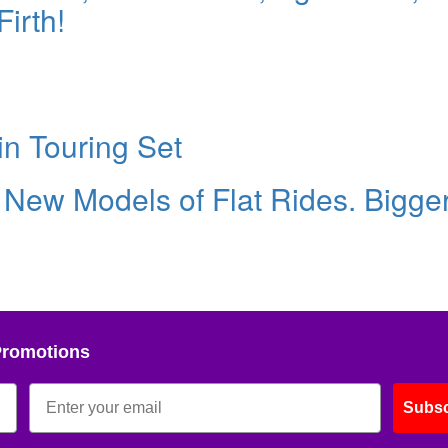
irth!
in Touring Set
 New Models of Flat Rides. Bigge
Promotions
Subsc