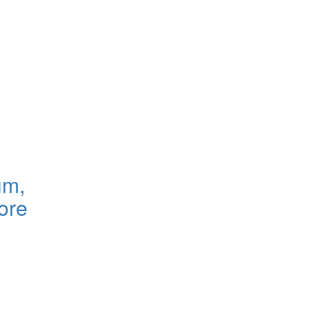
um,
ore