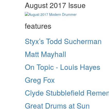
August 2017 Issue
features
Styx’s Todd Sucherman
Matt Mayhall
On Topic - Louis Hayes
Greg Fox
Clyde Stubblefield Rem
Great Drums at Sun