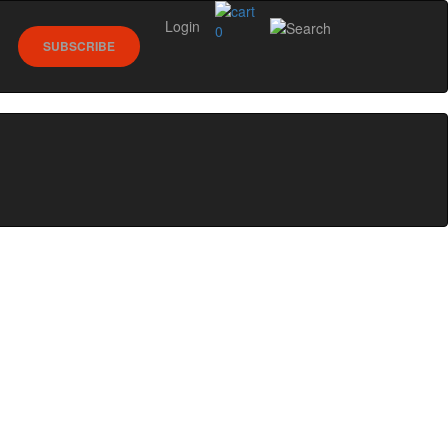
Login
0
SUBSCRIBE