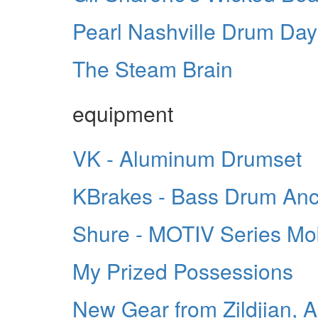
Pearl Nashville Drum Day
The Steam Brain
equipment
VK - Aluminum Drumset
KBrakes - Bass Drum An
Shure - MOTIV Series Mo
My Prized Possessions
New Gear from Zildjian, 