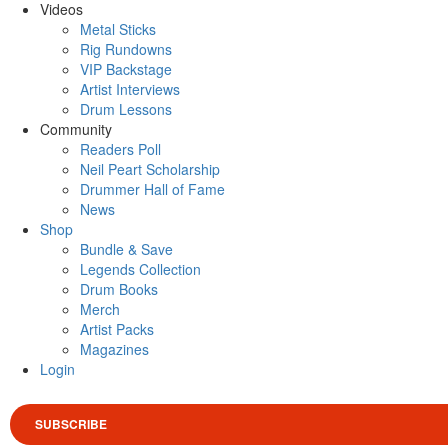
Videos
Metal Sticks
Rig Rundowns
VIP Backstage
Artist Interviews
Drum Lessons
Community
Readers Poll
Neil Peart Scholarship
Drummer Hall of Fame
News
Shop
Bundle & Save
Legends Collection
Drum Books
Merch
Artist Packs
Magazines
Login
SUBSCRIBE