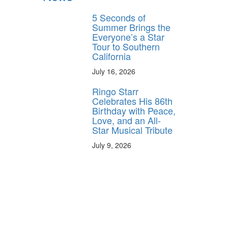
5 Seconds of
Summer Brings the
Everyone’s a Star
Tour to Southern
California
July 16, 2026
Ringo Starr
Celebrates His 86th
Birthday with Peace,
Love, and an All-
Star Musical Tribute
July 9, 2026