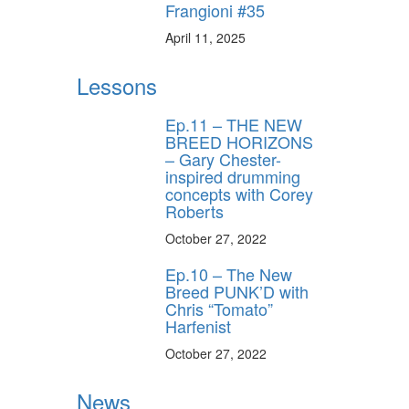
Frangioni #35
April 11, 2025
Lessons
Ep.11 – THE NEW
BREED HORIZONS
– Gary Chester-
inspired drumming
concepts with Corey
Roberts
October 27, 2022
Ep.10 – The New
Breed PUNK’D with
Chris “Tomato”
Harfenist
October 27, 2022
News