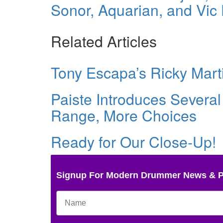
Sonor, Aquarian, and Vic F
Related Articles
Tony Escapa’s Ricky Mart
Paiste Introduces Several
Range, More Choices
Ready for Our Close-Up!
Signup For Modern Drummer News & 