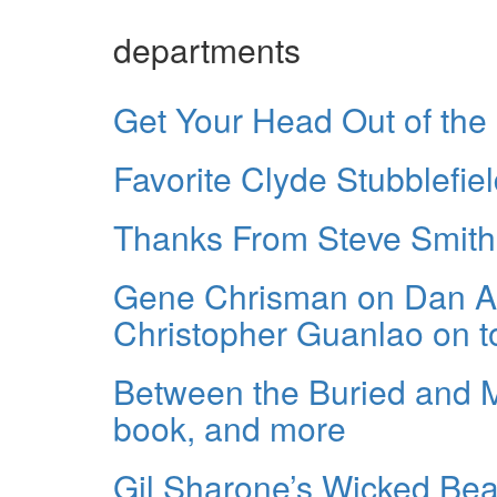
departments
Get Your Head Out of the
Favorite Clyde Stubblefie
Thanks From Steve Smith
Gene Chrisman on Dan Au
Christopher Guanlao on t
Between the Buried and 
book, and more
Gil Sharone’s Wicked Be