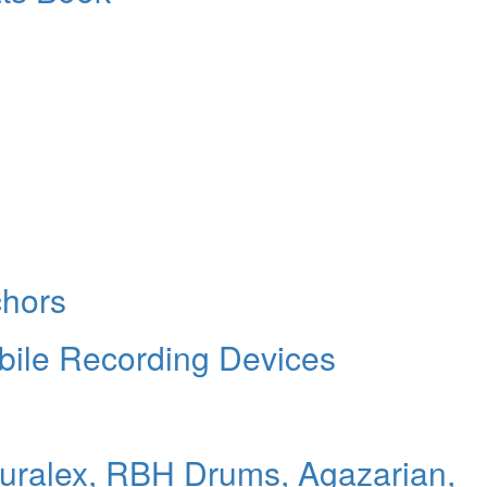
chors
bile Recording Devices
Auralex, RBH Drums, Agazarian,