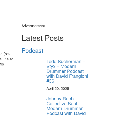
Advertisement
Latest Posts
Podcast
nze (8%
. It also
Todd Sucherman –
his
Styx – Modern
Drummer Podcast
with David Frangioni
#36
April 20, 2025
Johnny Rabb –
Collective Soul –
Modern Drummer
Podcast with David