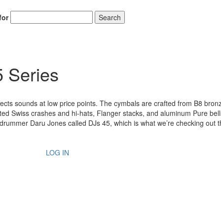
for
Search
 Series
ffects sounds at low price points. The cymbals are crafted from B8 bro
ted Swiss crashes and hi-hats, Flanger stacks, and aluminum Pure bells
ck drummer Daru Jones called DJs 45, which is what we’re checking out t
LOG IN