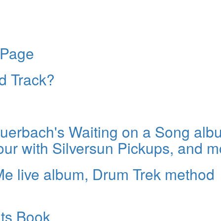
 Page
ld Track?
erbach's Waiting on a Song alb
our with Silversun Pickups, and m
Me live album, Drum Trek method
ats Book