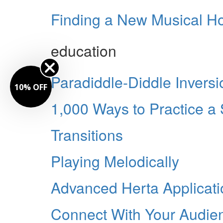
Finding a New Musical 
education
Paradiddle-Diddle Inversi
10% OFF
1,000 Ways to Practice a
Transitions
Playing Melodically
Advanced Herta Applicati
Connect With Your Audie