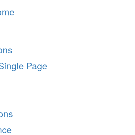
Home
ons
 Single Page
ons
nce