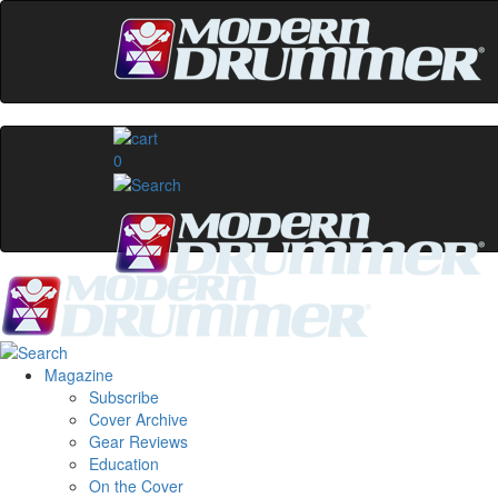
0
Magazine
Subscribe
Cover Archive
Gear Reviews
Education
On the Cover