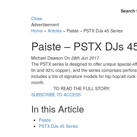
Search 
Close
Advertisement
Home
»
Articles
»
Paiste – PSTX DJs 45 Series
Paiste – PSTX DJs 45
Michael Dawson
On
28th Jun 2017
The PSTX series is designed to offer unique special-e
tin and 92% copper), and the series comprises perfora
includes a trio of signature models for hip-hop/alt-ro
month.
TO READ THE FULL STORY:
SUBSCRIBE TO ACCESS
In this Article
Paiste
PSTX DJs 45 Series