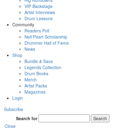
Rig Rundowns
VIP Backstage
Artist Interviews
Drum Lessons
Community
Readers Poll
Neil Peart Scholarship
Drummer Hall of Fame
News
Shop
Bundle & Save
Legends Collection
Drum Books
Merch
Artist Packs
Magazines
Login
Subscribe
Search for
Search
Close