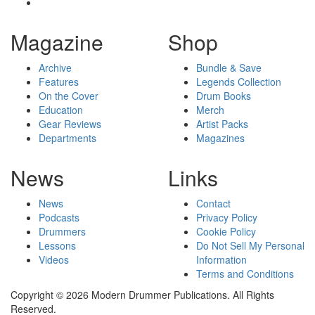
Magazine
Shop
Archive
Bundle & Save
Features
Legends Collection
On the Cover
Drum Books
Education
Merch
Gear Reviews
Artist Packs
Departments
Magazines
News
Links
News
Contact
Podcasts
Privacy Policy
Drummers
Cookie Policy
Lessons
Do Not Sell My Personal
Videos
Information
Terms and Conditions
Copyright © 2026 Modern Drummer Publications. All Rights
Reserved.