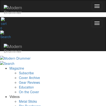
0
Magazine
Subscribe
Cover Archive
Gear Reviews
Education
On the Cover
Videos
Metal Sticks