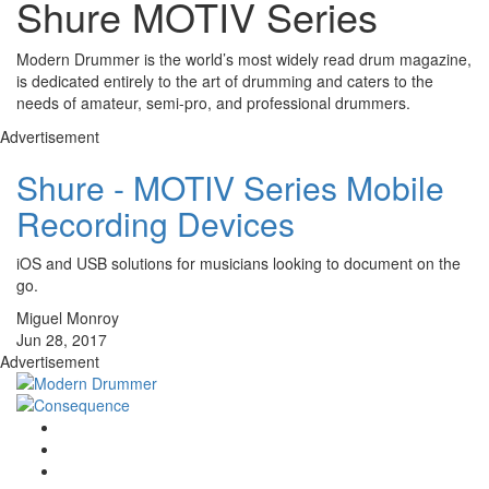
Shure MOTIV Series
Modern Drummer is the world’s most widely read drum magazine,
is dedicated entirely to the art of drumming and caters to the
needs of amateur, semi-pro, and professional drummers.
Advertisement
Shure - MOTIV Series Mobile
Recording Devices
iOS and USB solutions for musicians looking to document on the
go.
Miguel Monroy
Jun 28, 2017
Advertisement