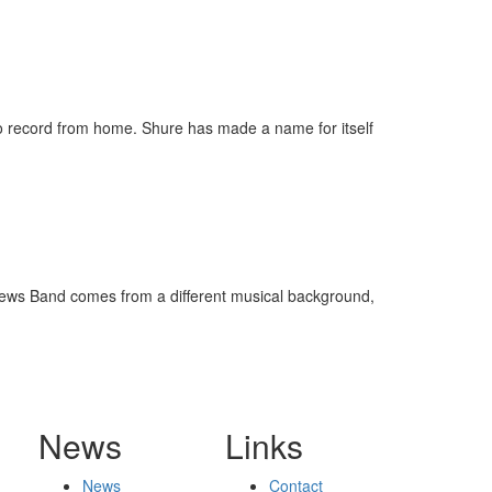
to record from home. Shure has made a name for itself
tthews Band comes from a different musical background,
News
Links
News
Contact