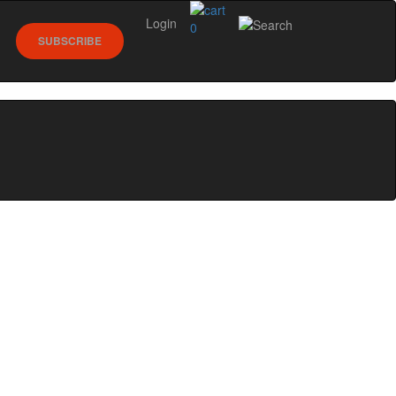
Login
0
SUBSCRIBE