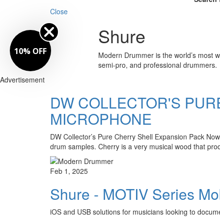
Close
Shure
10% OFF
Modern Drummer is the world’s most wid
semi-pro, and professional drummers.
Advertisement
DW COLLECTOR'S PUR
MICROPHONE
DW Collector’s Pure Cherry Shell Expansion Pack Now
drum samples. Cherry is a very musical wood that produ
Feb 1, 2025
Shure - MOTIV Series Mo
iOS and USB solutions for musicians looking to docum