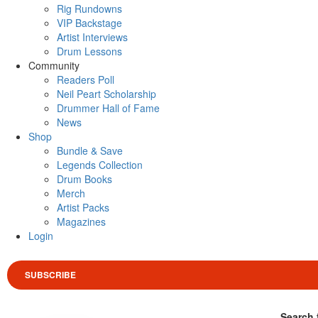
Rig Rundowns
VIP Backstage
Artist Interviews
Drum Lessons
Community
Readers Poll
Neil Peart Scholarship
Drummer Hall of Fame
News
Shop
Bundle & Save
Legends Collection
Drum Books
Merch
Artist Packs
Magazines
Login
SUBSCRIBE
Search 