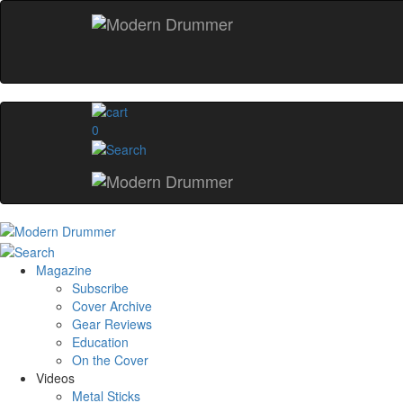
0
Magazine
Subscribe
Cover Archive
Gear Reviews
Education
On the Cover
Videos
Metal Sticks