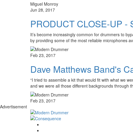
Miguel Monroy
Jun 28, 2017
PRODUCT CLOSE-UP - S
It’s become increasingly common for drummers to bypas
by providing some of the most reliable microphones av
Feb 23, 2017
Dave Matthews Band's Ca
“I tried to assemble a kit that would fit with what we
and we were all those different backgrounds through 
Feb 23, 2017
Advertisement