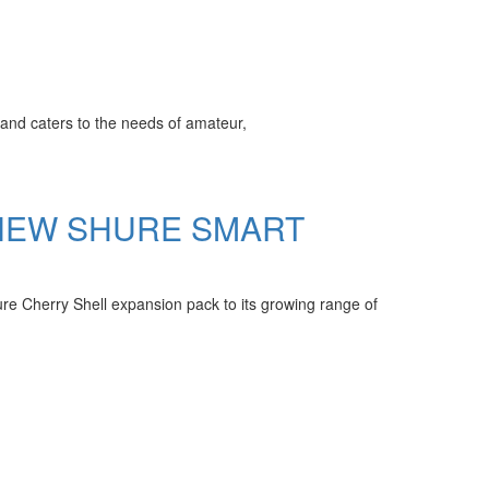
and caters to the needs of amateur,
 NEW SHURE SMART
 Cherry Shell expansion pack to its growing range of