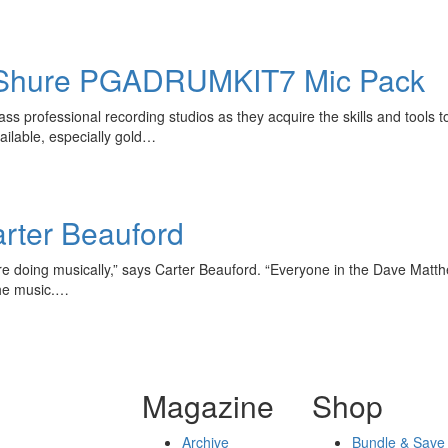
hure PGADRUMKIT7 Mic Pack
s professional recording studios as they acquire the skills and tools 
ailable, especially gold…
rter Beauford
 were doing musically,” says Carter Beauford. “Everyone in the Dave Ma
the music.…
Magazine
Shop
Archive
Bundle & Save