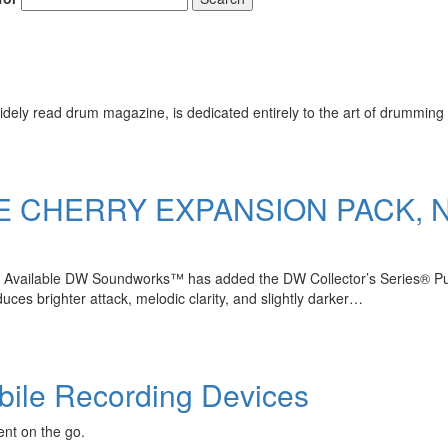
ely read drum magazine, is dedicated entirely to the art of drumming 
E CHERRY EXPANSION PACK,
 Available DW Soundworks™ has added the DW Collector’s Series® Pure
ces brighter attack, melodic clarity, and slightly darker…
bile Recording Devices
ent on the go.