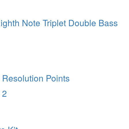
ghth Note Triplet Double Bass
Resolution Points
 2