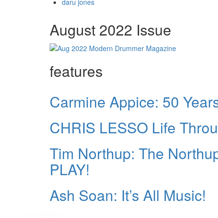
daru jones
August 2022 Issue
features
Carmine Appice: 50 Years 
CHRIS LESSO Life Thro
Tim Northup: The North
PLAY!
Ash Soan: It’s All Music!