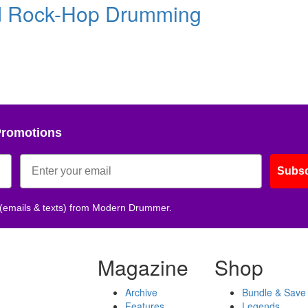
d Rock-Hop Drumming
Promotions
Subsc
 (emails & texts) from Modern Drummer.
Magazine
Shop
Archive
Bundle & Save
Features
Legends