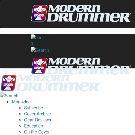
0
Magazine
Subscribe
Cover Archive
Gear Reviews
Education
On the Cover