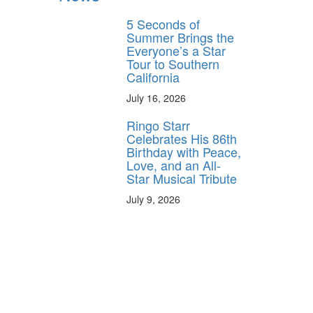
5 Seconds of
Summer Brings the
Everyone’s a Star
Tour to Southern
California
July 16, 2026
Ringo Starr
Celebrates His 86th
Birthday with Peace,
Love, and an All-
Star Musical Tribute
July 9, 2026