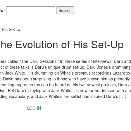
for
Search
f His Set-Up
he Evolution of His Set-Up
es called “The Daru Sessions.” In these series of interviews, Daru and
ject of these talks is Daru’s unique drum set-up. Daru Jones’s drumming
with Jack White. His drumming on White’s previous recordings Lazaretto
 Dawn has been surprising to those who have known him as primarily 
 drumming approach (as can be heard on his two newest projects, Daru 
d. But Daru’s playing with Jack White it is now further infused with a 
ing vocabulary, and Jack White’s live setlist has inspired Daru’s […]
LOG IN