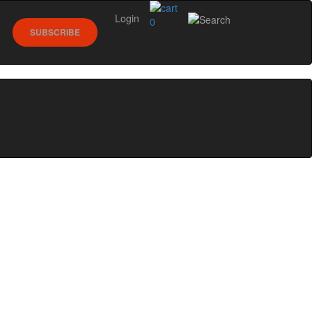
Login
0
SUBSCRIBE