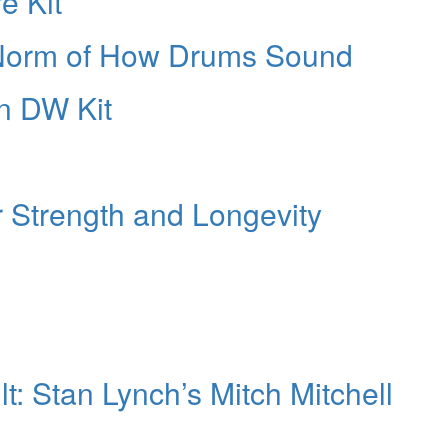
e Kit
 Norm of How Drums Sound
n DW Kit
r Strength and Longevity
: Stan Lynch’s Mitch Mitchell