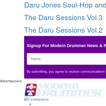
Daru Jones Soul-Hop an
The Daru Sessions Vol.3
The Daru Sessions Vol.2
Signup For Modern Drummer News & 
By submitting, you agree to receive communications
Advertisement