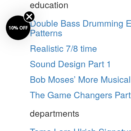
education
Double Bass Drumming Ei
10% OFF
Patterns
Realistic 7/8 time
Sound Design Part 1
Bob Moses’ More Musical 
The Game Changers Part
departments