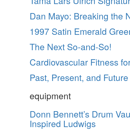
Tama Lars Ulrich Signatur
Dan Mayo: Breaking the
1997 Satin Emerald Gree
The Next So-and-So!
Cardiovascular Fitness fo
Past, Present, and Future
equipment
Donn Bennett’s Drum Vault
Inspired Ludwigs