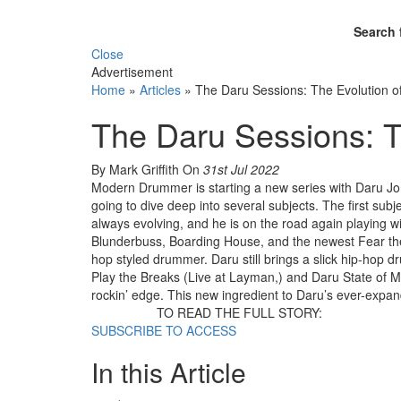
Search 
Close
Advertisement
Home
»
Articles
»
The Daru Sessions: The Evolution o
The Daru Sessions: T
By Mark Griffith
On
31st Jul 2022
Modern Drummer is starting a new series with Daru Jon
going to dive deep into several subjects. The first sub
always evolving, and he is on the road again playing 
Blunderbuss, Boarding House, and the newest Fear the
hop styled drummer. Daru still brings a slick hip-hop
Play the Breaks (Live at Layman,) and Daru State of Min
rockin’ edge. This new ingredient to Daru’s ever-expand
TO READ THE FULL STORY:
SUBSCRIBE TO ACCESS
In this Article