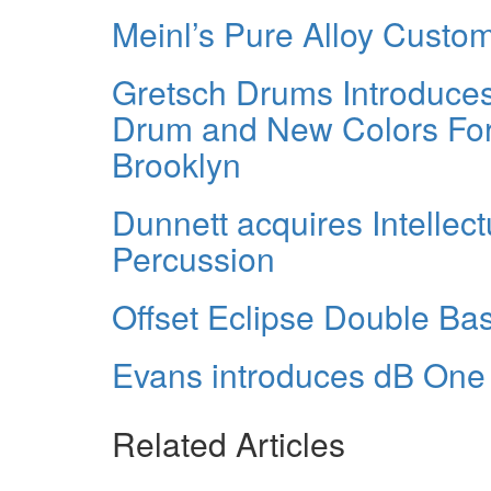
Meinl’s Pure Alloy Custo
Gretsch Drums Introduce
Drum and New Colors Fo
Brooklyn
Dunnett acquires Intellect
Percussion
Offset Eclipse Double Ba
Evans introduces dB On
Related Articles