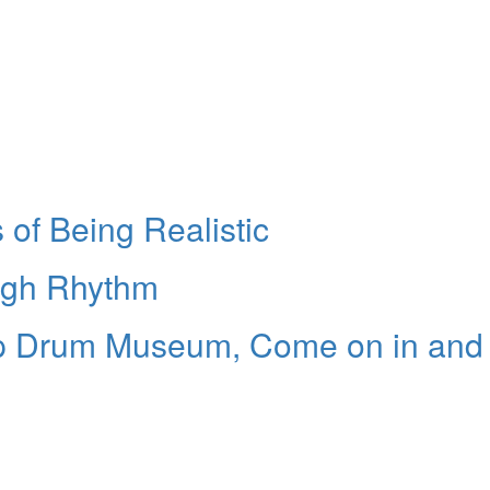
of Being Realistic
ugh Rhythm
up Drum Museum, Come on in and