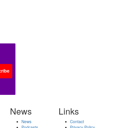
ribe
News
Links
News
Contact
Podcasts
Privacy Policy