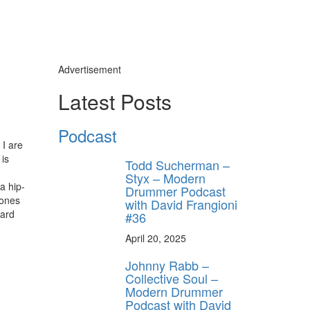
Advertisement
Latest Posts
Podcast
 I are
 is
Todd Sucherman –
,
Styx – Modern
a hip-
Drummer Podcast
Jones
with David Frangioni
hard
#36
April 20, 2025
Johnny Rabb –
Collective Soul –
Modern Drummer
Podcast with David