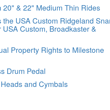
m 20" & 22" Medium Thin Rides
s the USA Custom Ridgeland Sna
r USA Custom, Broadkaster &
ual Property Rights to Milestone
ss Drum Pedal
e Heads and Cymbals