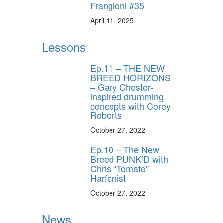
Frangioni #35
April 11, 2025
Lessons
Ep.11 – THE NEW
BREED HORIZONS
– Gary Chester-
inspired drumming
concepts with Corey
Roberts
October 27, 2022
Ep.10 – The New
Breed PUNK’D with
Chris “Tomato”
Harfenist
October 27, 2022
News