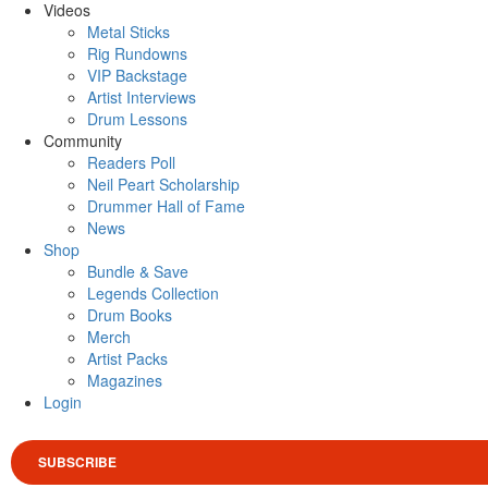
Videos
Metal Sticks
Rig Rundowns
VIP Backstage
Artist Interviews
Drum Lessons
Community
Readers Poll
Neil Peart Scholarship
Drummer Hall of Fame
News
Shop
Bundle & Save
Legends Collection
Drum Books
Merch
Artist Packs
Magazines
Login
SUBSCRIBE