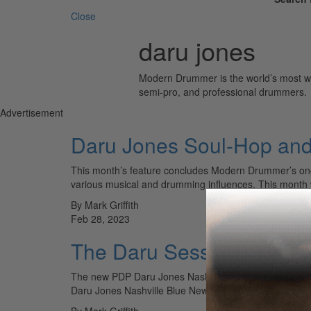
Close
daru jones
Modern Drummer is the world’s most wid
semi-pro, and professional drummers.
Advertisement
Daru Jones Soul-Hop an
This month’s feature concludes Modern Drummer’s ongo
various musical and drumming influences. This month 
By Mark Griffith
Feb 28, 2023
The Daru Sessions Vol.3
The new PDP Daru Jones Nashville Blue New Yorker ki
Daru Jones Nashville Blue New Yorker kit. It’s not…
By Mark Griffith