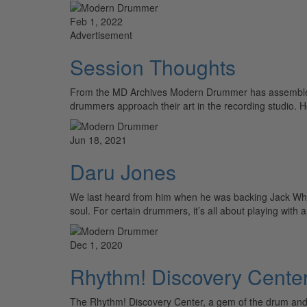
Feb 1, 2022
Advertisement
Session Thoughts
From the MD Archives Modern Drummer has assembled to
drummers approach their art in the recording studio. 
Jun 18, 2021
Daru Jones
We last heard from him when he was backing Jack White
soul. For certain drummers, it’s all about playing with
Dec 1, 2020
Rhythm! Discovery Center
The Rhythm! Discovery Center, a gem of the drum and