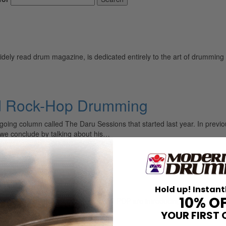
ely read drum magazine, is dedicated entirely to the art of drumming 
d Rock-Hop Drumming
ing column called The Daru Sessions that started last year. In previo
we conclude by talking about his…
Hold up! Instant
10% O
t In November Drum Workshop and PDP are introducing a new Daru Jone
YOUR FIRST 