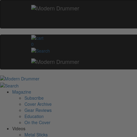
0
Magazine
Subscribe
Cover Archive
Gear Reviews
Education
On the Cover
Videos
Metal Sticks