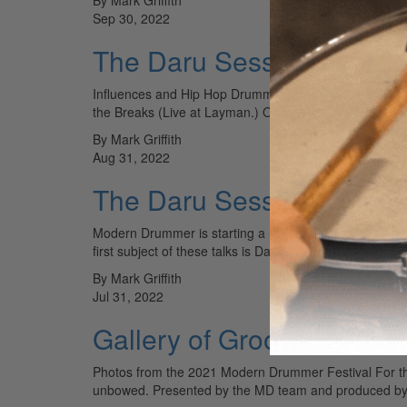
Sep 30, 2022
The Daru Sessions Vol.2
Influences and Hip Hop Drumming Daru Jones and I hav
the Breaks (Live at Layman.) On it, he plays 25…
By Mark Griffith
Aug 31, 2022
The Daru Sessions: The E
Modern Drummer is starting a new series with Daru Jone
first subject of these talks is Daru’s unique drum…
By Mark Griffith
Jul 31, 2022
Gallery of Groove
Photos from the 2021 Modern Drummer Festival For th
unbowed. Presented by the MD team and produced 