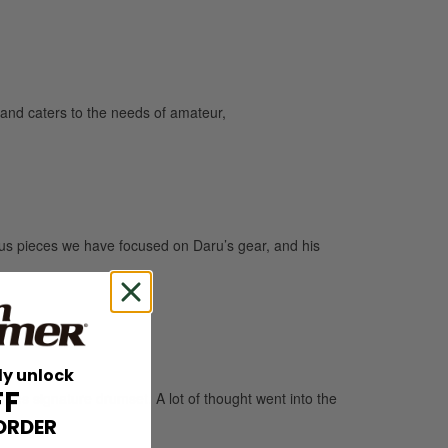
and caters to the needs of amateur,
us pieces we have focused on Daru’s gear, and his
ly unlock
FF
s signature drumset. A lot of thought went into the
ORDER