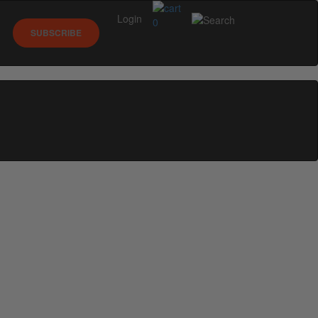
Login
0
SUBSCRIBE