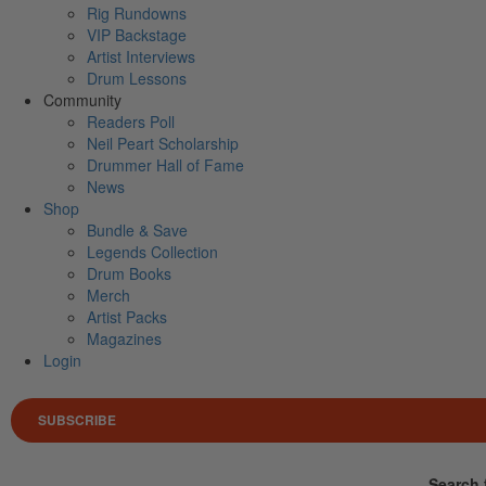
Rig Rundowns
VIP Backstage
Artist Interviews
Drum Lessons
Community
Readers Poll
Neil Peart Scholarship
Drummer Hall of Fame
News
Shop
Bundle & Save
Legends Collection
Drum Books
Merch
Artist Packs
Magazines
Login
SUBSCRIBE
Search 