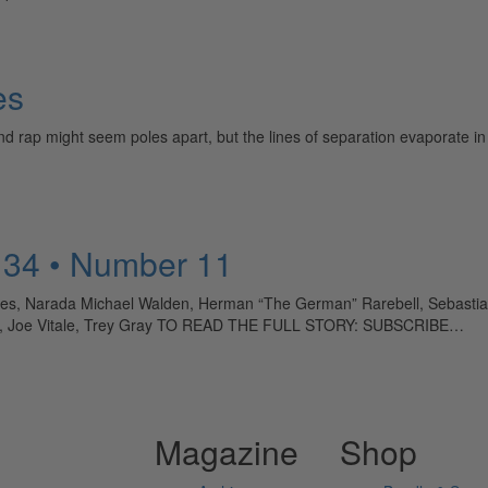
es
 rap might seem poles apart, but the lines of separation evaporate in
 34 • Number 11
ones, Narada Michael Walden, Herman “The German” Rarebell, Sebasti
n, Joe Vitale, Trey Gray TO READ THE FULL STORY: SUBSCRIBE…
Magazine
Shop