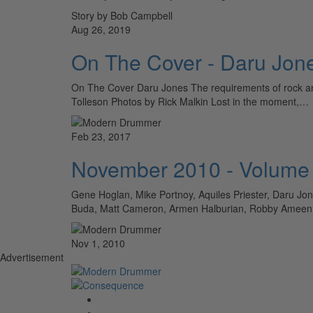
Story by Bob Campbell
Aug 26, 2019
On The Cover - Daru Jon
On The Cover Daru Jones The requirements of rock and
Tolleson Photos by Rick Malkin Lost in the moment,…
Feb 23, 2017
November 2010 - Volume
Gene Hoglan, Mike Portnoy, Aquiles Priester, Daru J
Buda, Matt Cameron, Armen Halburian, Robby Amee
Nov 1, 2010
Advertisement