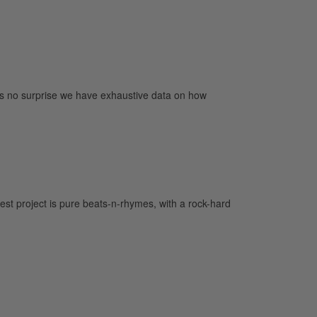
’s no surprise we have exhaustive data on how
st project is pure beats-n-rhymes, with a rock-hard