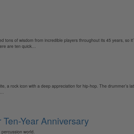
ns of wisdom from incredible players throughout its 45 years, so it
Here are ten quick…
, a rock icon with a deep appreciation for hip-hop. The drummer’s late
 a…
 Ten-Year Anniversary
 percussion world.