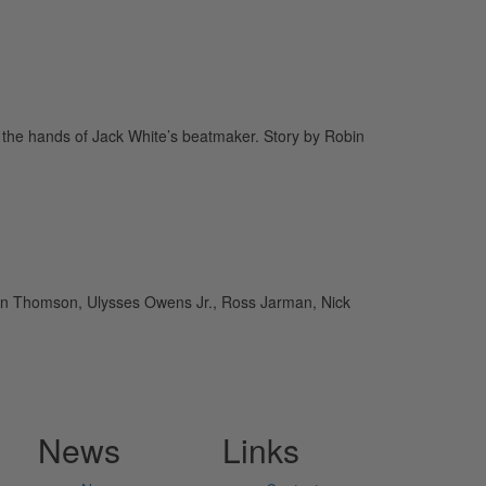
 the hands of Jack White’s beatmaker. Story by Robin
an Thomson, Ulysses Owens Jr., Ross Jarman, Nick
News
Links