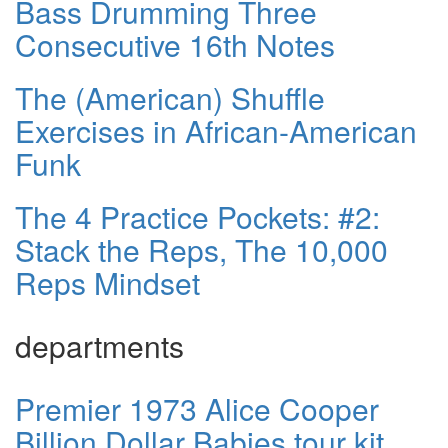
Bass Drumming Three
Consecutive 16th Notes
The (American) Shuffle
Exercises in African-American
Funk
The 4 Practice Pockets: #2:
Stack the Reps, The 10,000
Reps Mindset
departments
Premier 1973 Alice Cooper
Billion Dollar Babies tour kit