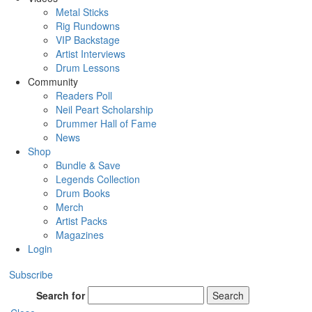
Metal Sticks
Rig Rundowns
VIP Backstage
Artist Interviews
Drum Lessons
Community
Readers Poll
Neil Peart Scholarship
Drummer Hall of Fame
News
Shop
Bundle & Save
Legends Collection
Drum Books
Merch
Artist Packs
Magazines
Login
Subscribe
Search for
Search