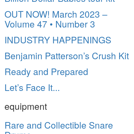
OUT NOW! March 2023 –
Volume 47 • Number 3
INDUSTRY HAPPENINGS
Benjamin Patterson’s Crush Kit
Ready and Prepared
Let’s Face It...
equipment
Rare and Collectible Snare