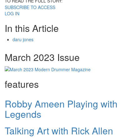
TO READ THE FULL STORY:
SUBSCRIBE TO ACCESS
LOG IN
In this Article
daru jones
March 2023 Issue
features
Robby Ameen Playing with
Legends
Talking Art with Rick Allen