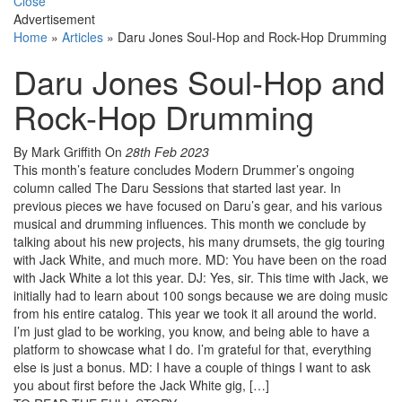
Close
Advertisement
Home
»
Articles
»
Daru Jones Soul-Hop and Rock-Hop Drumming
Daru Jones Soul-Hop and
Rock-Hop Drumming
By Mark Griffith
On
28th Feb 2023
This month’s feature concludes Modern Drummer’s ongoing
column called The Daru Sessions that started last year. In
previous pieces we have focused on Daru’s gear, and his various
musical and drumming influences. This month we conclude by
talking about his new projects, his many drumsets, the gig touring
with Jack White, and much more. MD: You have been on the road
with Jack White a lot this year. DJ: Yes, sir. This time with Jack, we
initially had to learn about 100 songs because we are doing music
from his entire catalog. This year we took it all around the world.
I’m just glad to be working, you know, and being able to have a
platform to showcase what I do. I’m grateful for that, everything
else is just a bonus. MD: I have a couple of things I want to ask
you about first before the Jack White gig, […]