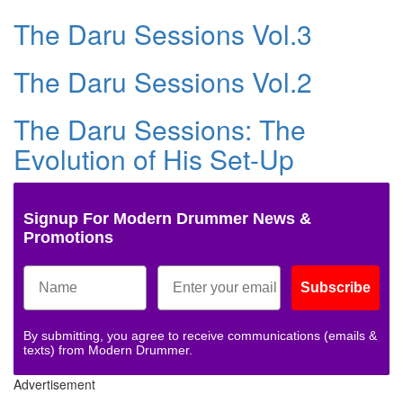
The Daru Sessions Vol.3
The Daru Sessions Vol.2
The Daru Sessions: The
Evolution of His Set-Up
Signup For Modern Drummer News &
Promotions
Subscribe
By submitting, you agree to receive communications (emails &
texts) from Modern Drummer.
Advertisement