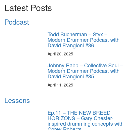
Latest Posts
Podcast
Todd Sucherman – Styx –
Modern Drummer Podcast with
David Frangioni #36
April 20, 2025
Johnny Rabb – Collective Soul –
Modern Drummer Podcast with
David Frangioni #35
April 11, 2025
Lessons
Ep.11 – THE NEW BREED
HORIZONS – Gary Chester-
inspired drumming concepts with
Corey Roberts