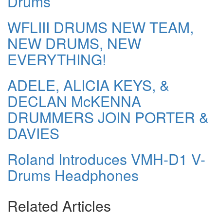
Drums
WFLIII DRUMS NEW TEAM,
NEW DRUMS, NEW
EVERYTHING!
ADELE, ALICIA KEYS, &
DECLAN McKENNA
DRUMMERS JOIN PORTER &
DAVIES
Roland Introduces VMH-D1 V-
Drums Headphones
Related Articles