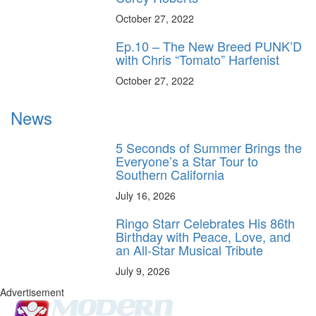
October 27, 2022
Ep.10 – The New Breed PUNK’D
with Chris “Tomato” Harfenist
October 27, 2022
News
5 Seconds of Summer Brings the
Everyone’s a Star Tour to
Southern California
July 16, 2026
Ringo Starr Celebrates His 86th
Birthday with Peace, Love, and
an All-Star Musical Tribute
July 9, 2026
Advertisement