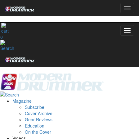
0
Magazine
Subscribe
Cover Archive
Gear Reviews
Education
On the Cover
Videos