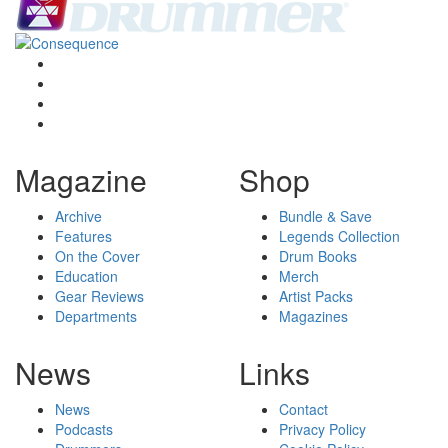
Magazine
Shop
Archive
Bundle & Save
Features
Legends Collection
On the Cover
Drum Books
Education
Merch
Gear Reviews
Artist Packs
Departments
Magazines
News
Links
News
Contact
Podcasts
Privacy Policy