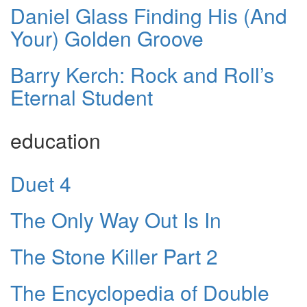
Daniel Glass Finding His (And
Your) Golden Groove
Barry Kerch: Rock and Roll’s
Eternal Student
education
Duet 4
The Only Way Out Is In
The Stone Killer Part 2
The Encyclopedia of Double