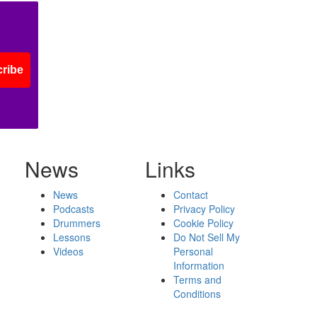
ribe
News
Links
News
Contact
Podcasts
Privacy Policy
Drummers
Cookie Policy
Lessons
Do Not Sell My
Videos
Personal
Information
Terms and
Conditions