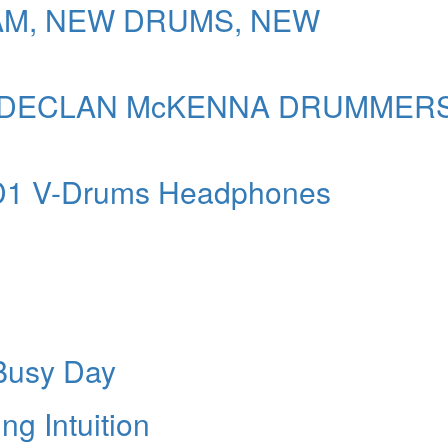
AM, NEW DRUMS, NEW
 & DECLAN McKENNA DRUMMER
-D1 V-Drums Headphones
 Busy Day
g Intuition