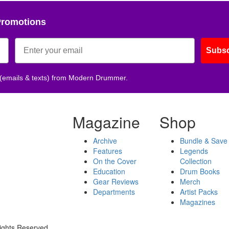
Promotions
Subsc
 (emails & texts) from Modern Drummer.
Magazine
Shop
Archive
Bundle & Save
Features
Legends
On the Cover
Collection
Education
Drum Books
Gear Reviews
Merch
Departments
Artist Packs
Magazines
ights Reserved.