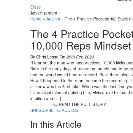
Close
Advertisement
Home
»
Articles
»
The 4 Practice Pockets: #2: Stack 
The 4 Practice Pocket
10,000 Reps Mindset
By Chris Lesso
On
28th Feb 2023
“I fear not the man who has practiced 10,000 kicks on
Back in the early days of recording, bands had to be g
that the world would hear on record. Back then things w
How it happened in the room became the recording. If 
all know was the 31st take. When was the last time yo
his musical mindset guiding him, Elvis drove his band t
intuition and […]
TO READ THE FULL STORY:
SUBSCRIBE TO ACCESS
In this Article