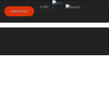
Login
0
SUBSCRIBE