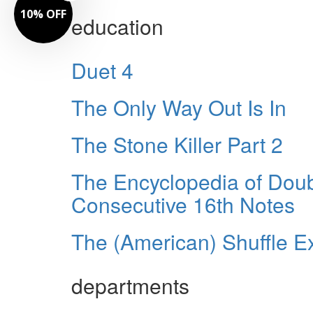
10% OFF
education
Duet 4
The Only Way Out Is In
The Stone Killer Part 2
The Encyclopedia of Dou
Consecutive 16th Notes
The (American) Shuffle E
departments