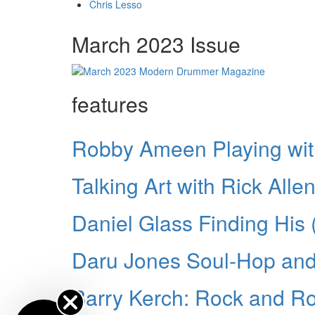
Chris Lesso
March 2023 Issue
features
Robby Ameen Playing wi
Talking Art with Rick Alle
Daniel Glass Finding His
Daru Jones Soul-Hop an
Barry Kerch: Rock and Rol