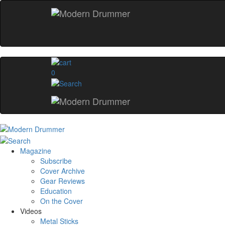
0
Magazine
Subscribe
Cover Archive
Gear Reviews
Education
On the Cover
Videos
Metal Sticks