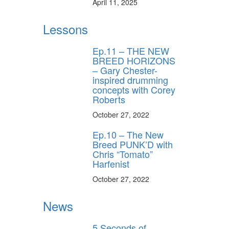
April 11, 2025
Lessons
Ep.11 – THE NEW
BREED HORIZONS
– Gary Chester-
inspired drumming
concepts with Corey
Roberts
October 27, 2022
Ep.10 – The New
Breed PUNK’D with
Chris “Tomato”
Harfenist
October 27, 2022
News
5 Seconds of