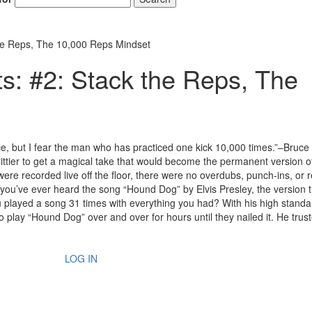
the Reps, The 10,000 Reps Mindset
s: #2: Stack the Reps, The
ce, but I fear the man who has practiced one kick 10,000 times.”–Bruce
rittier to get a magical take that would become the permanent version o
ere recorded live off the floor, there were no overdubs, punch-ins, or 
you’ve ever heard the song “Hound Dog” by Elvis Presley, the version 
u played a song 31 times with everything you had? With his high stand
o play “Hound Dog” over and over for hours until they nailed it. He trust
LOG IN