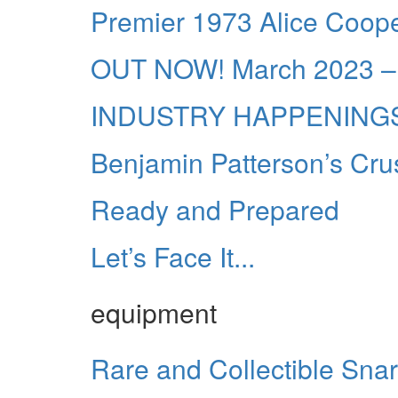
Premier 1973 Alice Cooper 
OUT NOW! March 2023 – 
INDUSTRY HAPPENING
Benjamin Patterson’s Cru
Ready and Prepared
Let’s Face It...
equipment
Rare and Collectible Sna