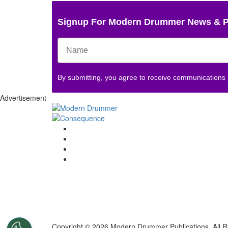
Signup For Modern Drummer News & 
By submitting, you agree to receive communications
Advertisement
Copyright © 2026 Modern Drummer Publications. All R