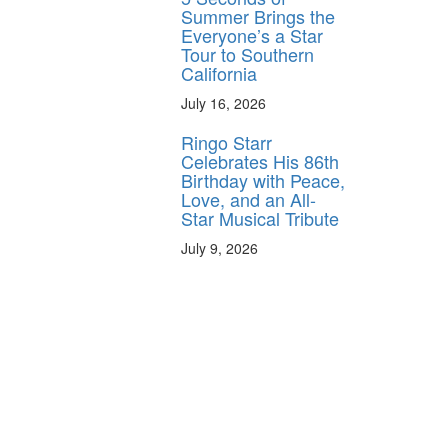
Summer Brings the
Everyone’s a Star
Tour to Southern
California
July 16, 2026
Ringo Starr
Celebrates His 86th
Birthday with Peace,
Love, and an All-
Star Musical Tribute
July 9, 2026