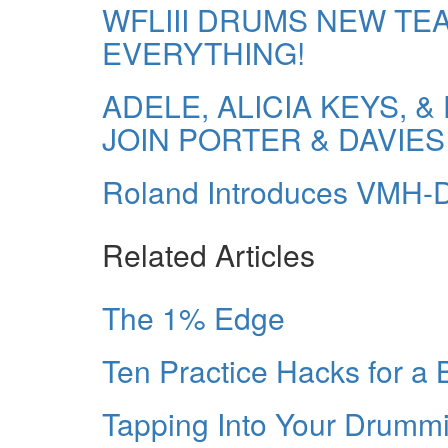
WFLIII DRUMS NEW TE
EVERYTHING!
ADELE, ALICIA KEYS,
JOIN PORTER & DAVIES
Roland Introduces VMH
Related Articles
The 1% Edge
Ten Practice Hacks for a
Tapping Into Your Drummin