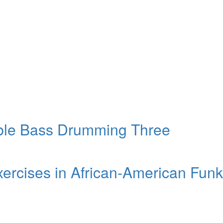
ble Bass Drumming Three
xercises in African-American Funk