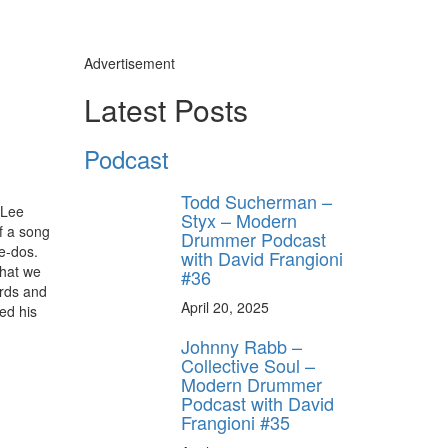
Advertisement
Latest Posts
Podcast
Todd Sucherman –
 Lee
Styx – Modern
f a song
Drummer Podcast
re-dos.
with David Frangioni
that we
#36
ards and
April 20, 2025
ed his
Johnny Rabb –
Collective Soul –
Modern Drummer
Podcast with David
Frangioni #35