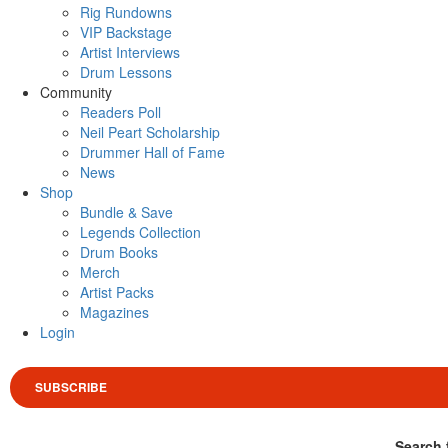
Rig Rundowns
VIP Backstage
Artist Interviews
Drum Lessons
Community
Readers Poll
Neil Peart Scholarship
Drummer Hall of Fame
News
Shop
Bundle & Save
Legends Collection
Drum Books
Merch
Artist Packs
Magazines
Login
SUBSCRIBE
Search 