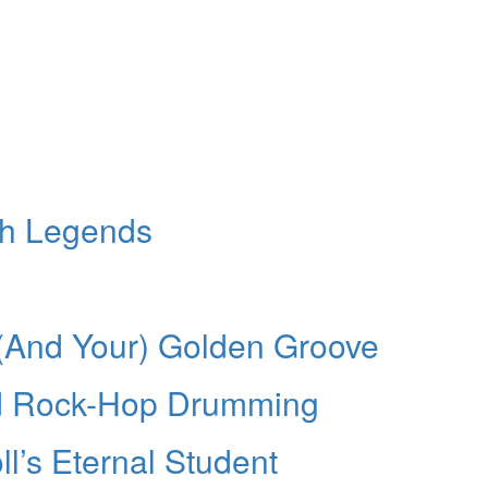
th Legends
n
 (And Your) Golden Groove
d Rock-Hop Drumming
l’s Eternal Student