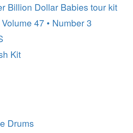
Billion Dollar Babies tour kit
Volume 47 • Number 3
S
sh Kit
re Drums