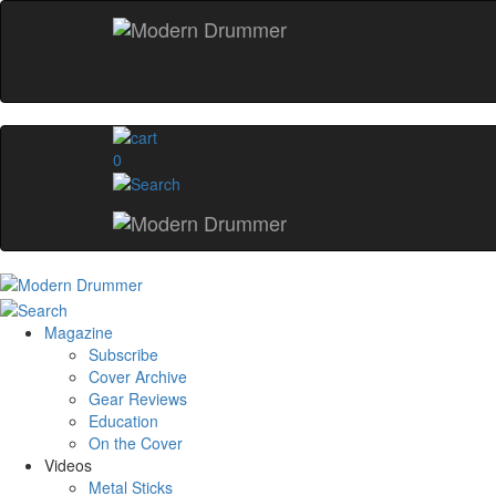
0
Magazine
Subscribe
Cover Archive
Gear Reviews
Education
On the Cover
Videos
Metal Sticks