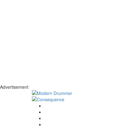
Advertisement