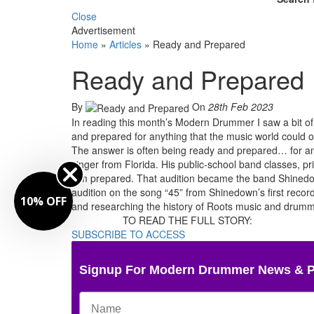
Close
Advertisement
Home
»
Articles
»
Ready and Prepared
Ready and Prepared
By
On
28th Feb 2023
In reading this month’s Modern Drummer I saw a bit o
and prepared for anything that the music world could o
The answer is often being ready and prepared… for an
singer from Florida. His public-school band classes, 
him prepared. That audition became the band Shinedown
audition on the song “45” from Shinedown’s first record
10% OFF
and researching the history of Roots music and drummi
TO READ THE FULL STORY:
SUBSCRIBE TO ACCESS
Signup For Modern Drummer News & 