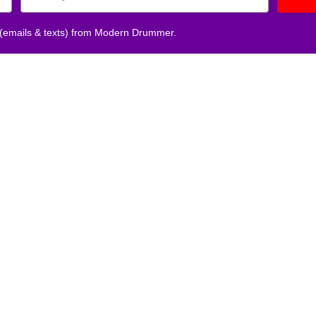
 (emails & texts) from Modern Drummer.