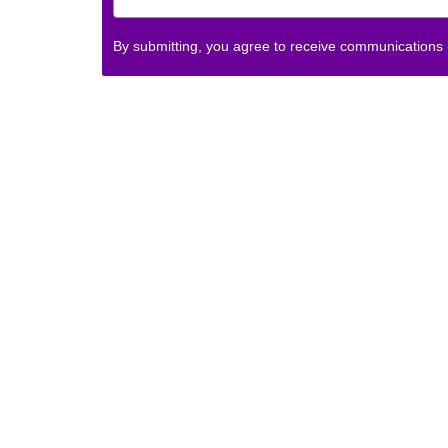
By submitting, you agree to receive communications