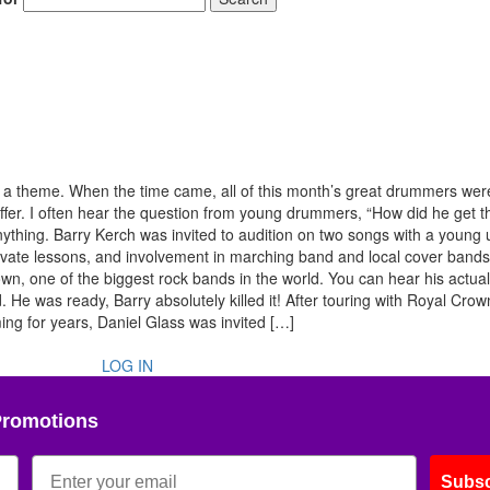
f a theme. When the time came, all of this month’s great drummers wer
ffer. I often hear the question from young drummers, “How did he get t
ything. Barry Kerch was invited to audition on two songs with a youn
private lessons, and involvement in marching band and local cover band
, one of the biggest rock bands in the world. You can hear his actual
. He was ready, Barry absolutely killed it! After touring with Royal Cro
ng for years, Daniel Glass was invited […]
LOG IN
Promotions
Subsc