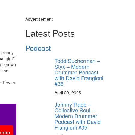
Advertisement
Latest Posts
Podcast
e ready
hat gig?”
Todd Sucherman –
g unknown
Styx – Modern
s had
Drummer Podcast
with David Frangioni
#36
wn Revue
April 20, 2025
Johnny Rabb –
Collective Soul –
Modern Drummer
Podcast with David
Frangioni #35
ribe