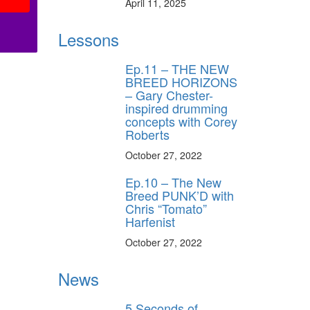
April 11, 2025
Lessons
Ep.11 – THE NEW
BREED HORIZONS
– Gary Chester-
inspired drumming
concepts with Corey
Roberts
October 27, 2022
Ep.10 – The New
Breed PUNK’D with
Chris “Tomato”
Harfenist
October 27, 2022
News
5 Seconds of