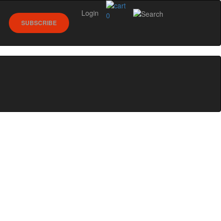
Login
0
SUBSCRIBE