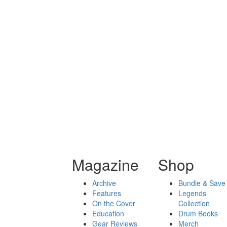
Magazine
Shop
Archive
Bundle & Save
Features
Legends
On the Cover
Collection
Education
Drum Books
Gear Reviews
Merch