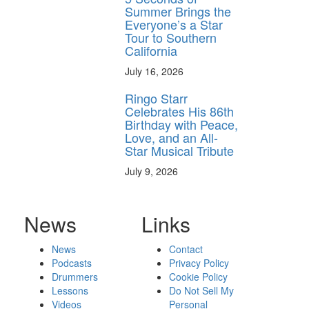
Summer Brings the
Everyone’s a Star
Tour to Southern
California
July 16, 2026
Ringo Starr
Celebrates His 86th
Birthday with Peace,
Love, and an All-
Star Musical Tribute
July 9, 2026
News
Links
News
Contact
Podcasts
Privacy Policy
Drummers
Cookie Policy
Lessons
Do Not Sell My
Videos
Personal