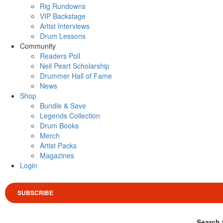
Rig Rundowns
VIP Backstage
Artist Interviews
Drum Lessons
Community
Readers Poll
Neil Peart Scholarship
Drummer Hall of Fame
News
Shop
Bundle & Save
Legends Collection
Drum Books
Merch
Artist Packs
Magazines
Login
SUBSCRIBE
Search 