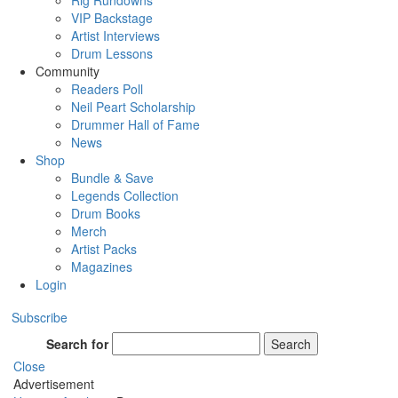
Rig Rundowns
VIP Backstage
Artist Interviews
Drum Lessons
Community
Readers Poll
Neil Peart Scholarship
Drummer Hall of Fame
News
Shop
Bundle & Save
Legends Collection
Drum Books
Merch
Artist Packs
Magazines
Login
Subscribe
Search for
Search
Close
Advertisement