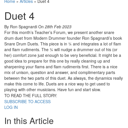
Home
»
Articles
»
Duet 4
Duet 4
By Ron Spagnardi
On
28th Feb 2023
For this month’s Teacher’s Forum, we present another snare
drum duet from Modern Drummer founder Ron Spagnardi’s book
Snare Drum Duets. This piece is in ¾ and integrates a lot of flam
and flam rudiments. The ¾ will nudge a drummer out of his (or
her) comfort zone just enough to be very beneficial. It might be a
good idea to prepare for this one by really cleaning up and
sharpening your flams and flam rudiments first. There is a nice
mix of unison, question and answer, and complimentary parts
between the two parts of this duet. As always, the dynamics really
make this come to life. Duets are a nice way to get used to
playing with other musicians. Have fun and start slow.
TO READ THE FULL STORY:
SUBSCRIBE TO ACCESS
LOG IN
In this Article