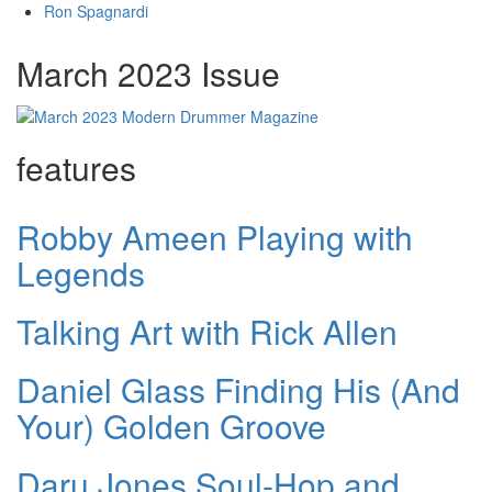
Ron Spagnardi
March 2023 Issue
features
Robby Ameen Playing with
Legends
Talking Art with Rick Allen
Daniel Glass Finding His (And
Your) Golden Groove
Daru Jones Soul-Hop and