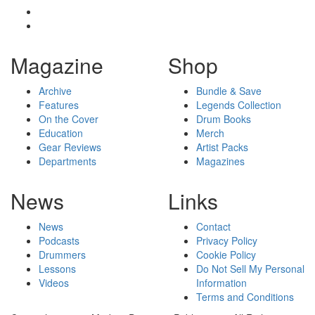
Magazine
Shop
Archive
Bundle & Save
Features
Legends Collection
On the Cover
Drum Books
Education
Merch
Gear Reviews
Artist Packs
Departments
Magazines
News
Links
News
Contact
Podcasts
Privacy Policy
Drummers
Cookie Policy
Lessons
Do Not Sell My Personal
Videos
Information
Terms and Conditions