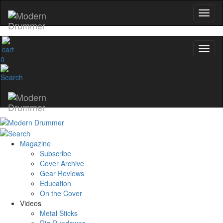
Get 10% Off
No, thanks
0
Magazine
Subscribe
Cover Archive
Gear Reviews
Education
On the Cover
Videos
Metal Sticks