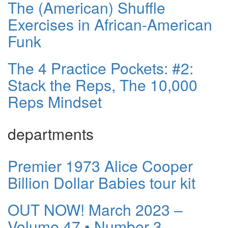
The (American) Shuffle
Exercises in African-American
Funk
The 4 Practice Pockets: #2:
Stack the Reps, The 10,000
Reps Mindset
departments
Premier 1973 Alice Cooper
Billion Dollar Babies tour kit
OUT NOW! March 2023 –
Volume 47 • Number 3