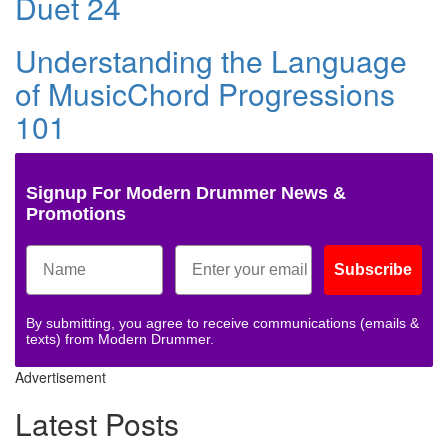
Duet 24
Understanding the Language
of MusicChord Progressions
101
Signup For Modern Drummer News &
Promotions
Subscribe
By submitting, you agree to receive communications (emails &
texts) from Modern Drummer.
Advertisement
Latest Posts