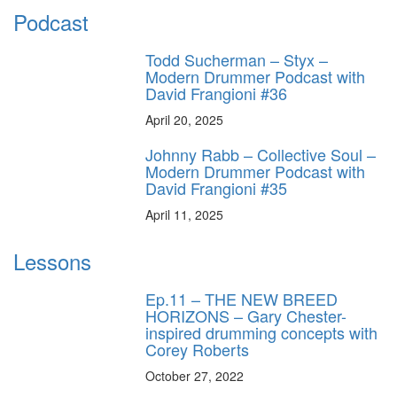
Podcast
Todd Sucherman – Styx –
Modern Drummer Podcast with
David Frangioni #36
April 20, 2025
Johnny Rabb – Collective Soul –
Modern Drummer Podcast with
David Frangioni #35
April 11, 2025
Lessons
Ep.11 – THE NEW BREED
HORIZONS – Gary Chester-
inspired drumming concepts with
Corey Roberts
October 27, 2022