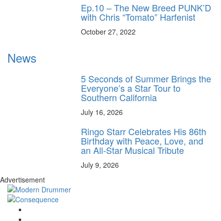
Ep.10 – The New Breed PUNK’D
with Chris “Tomato” Harfenist
October 27, 2022
News
5 Seconds of Summer Brings the
Everyone’s a Star Tour to
Southern California
July 16, 2026
Ringo Starr Celebrates His 86th
Birthday with Peace, Love, and
an All-Star Musical Tribute
July 9, 2026
Advertisement