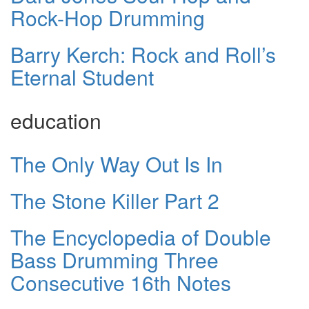
Rock-Hop Drumming
Barry Kerch: Rock and Roll’s
Eternal Student
education
The Only Way Out Is In
The Stone Killer Part 2
The Encyclopedia of Double
Bass Drumming Three
Consecutive 16th Notes