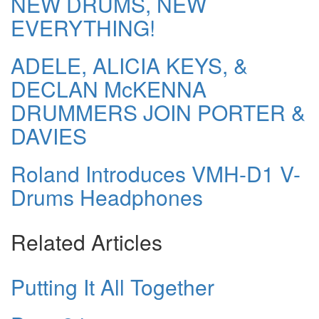
NEW DRUMS, NEW
EVERYTHING!
ADELE, ALICIA KEYS, &
DECLAN McKENNA
DRUMMERS JOIN PORTER &
DAVIES
Roland Introduces VMH-D1 V-
Drums Headphones
Related Articles
Putting It All Together