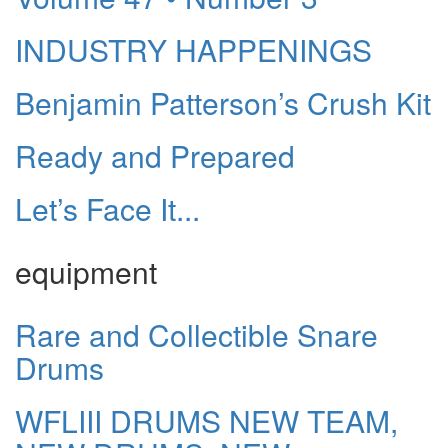
INDUSTRY HAPPENINGS
Benjamin Patterson’s Crush Kit
Ready and Prepared
Let’s Face It...
equipment
Rare and Collectible Snare
Drums
WFLIII DRUMS NEW TEAM,