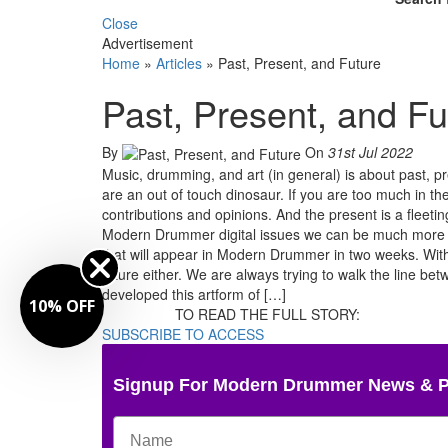
Close
Advertisement
Home
»
Articles
»
Past, Present, and Future
Past, Present, and Fu
By
On
31st Jul 2022
Music, drumming, and art (in general) is about past, pres
are an out of touch dinosaur. If you are too much in th
contributions and opinions. And the present is a fleeti
Modern Drummer digital issues we can be much more in t
that will appear in Modern Drummer in two weeks. With 
future either. We are always trying to walk the line b
developed this artform of […]
10% OFF
TO READ THE FULL STORY:
SUBSCRIBE TO ACCESS
Signup For Modern Drummer News & 