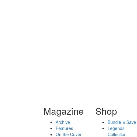
Magazine
Shop
Archive
Bundle & Save
Features
Legends
On the Cover
Collection