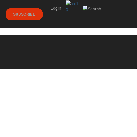
Login
0
SUBSCRIBE