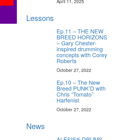
April 11, 2025
Lessons
Ep.11 – THE NEW
BREED HORIZONS
– Gary Chester-
inspired drumming
concepts with Corey
Roberts
October 27, 2022
Ep.10 – The New
Breed PUNK’D with
Chris “Tomato”
Harfenist
October 27, 2022
News
ALESIS® DRUMS