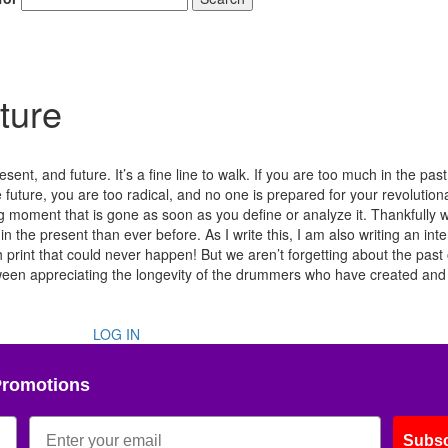
ture
ent, and future. It’s a fine line to walk. If you are too much in the past
e future, you are too radical, and no one is prepared for your revolution
ng moment that is gone as soon as you define or analyze it. Thankfully w
he present than ever before. As I write this, I am also writing an int
print that could never happen! But we aren’t forgetting about the past 
etween appreciating the longevity of the drummers who have created and
LOG IN
Promotions
Subsc