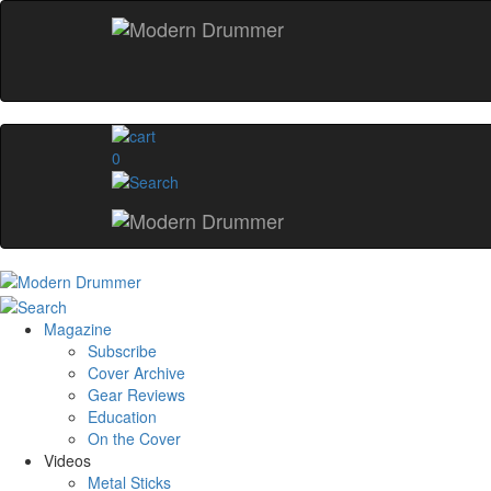
0
Magazine
Subscribe
Cover Archive
Gear Reviews
Education
On the Cover
Videos
Metal Sticks