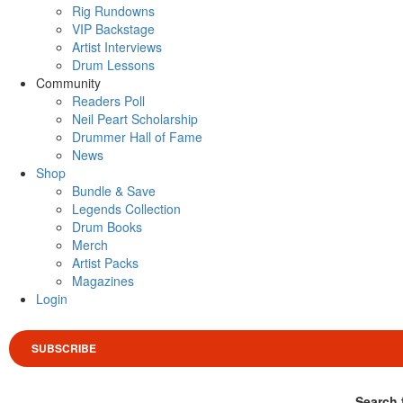
Rig Rundowns
VIP Backstage
Artist Interviews
Drum Lessons
Community
Readers Poll
Neil Peart Scholarship
Drummer Hall of Fame
News
Shop
Bundle & Save
Legends Collection
Drum Books
Merch
Artist Packs
Magazines
Login
SUBSCRIBE
Search 