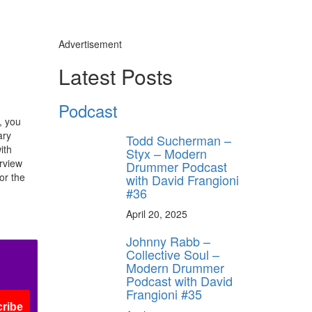
Advertisement
Latest Posts
Podcast
, you
ary
Todd Sucherman –
ith
Styx – Modern
erview
Drummer Podcast
or the
with David Frangioni
#36
April 20, 2025
Johnny Rabb –
Collective Soul –
Modern Drummer
Podcast with David
Frangioni #35
ribe