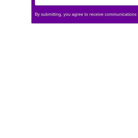
By submitting, you agree to receive communications