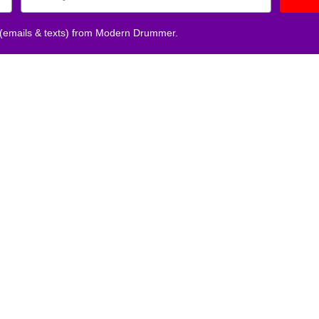
 (emails & texts) from Modern Drummer.