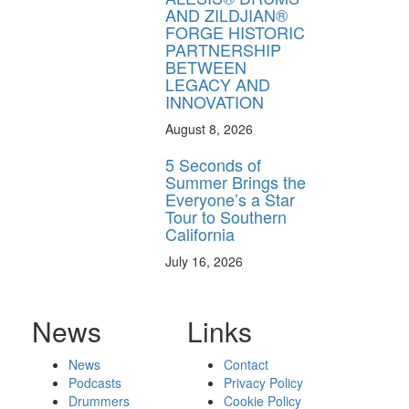
AND ZILDJIAN®
FORGE HISTORIC
PARTNERSHIP
BETWEEN
LEGACY AND
INNOVATION
August 8, 2026
5 Seconds of
Summer Brings the
Everyone’s a Star
Tour to Southern
California
July 16, 2026
News
Links
News
Contact
Podcasts
Privacy Policy
Drummers
Cookie Policy