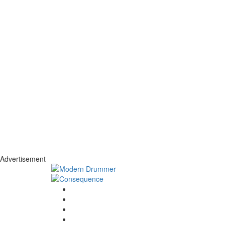
Advertisement