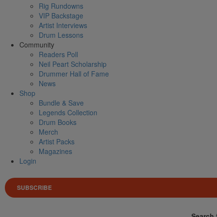
Rig Rundowns
VIP Backstage
Artist Interviews
Drum Lessons
Community
Readers Poll
Neil Peart Scholarship
Drummer Hall of Fame
News
Shop
Bundle & Save
Legends Collection
Drum Books
Merch
Artist Packs
Magazines
Login
SUBSCRIBE
Search 