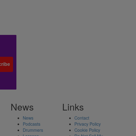
ribe
News
Links
News
Contact
Podcasts
Privacy Policy
Drummers
Cookie Policy
Lessons
Do Not Sell My