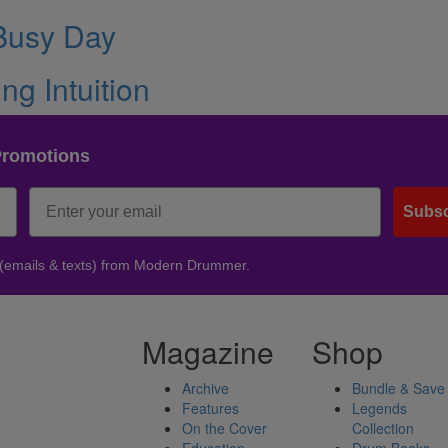
 Busy Day
g Intuition
Promotions
Subsc
 (emails & texts) from Modern Drummer.
Magazine
Shop
Archive
Bundle & Save
Features
Legends
On the Cover
Collection
Education
Drum Books