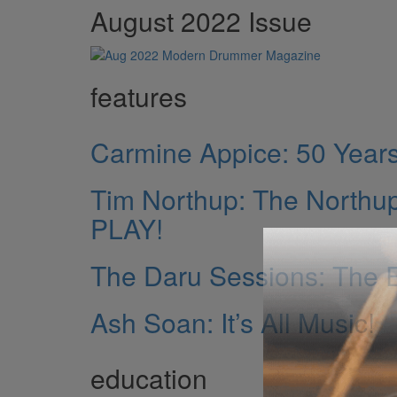
August 2022 Issue
features
Carmine Appice: 50 Years 
Tim Northup: The North
PLAY!
The Daru Sessions: The E
Ash Soan: It’s All Music!
education