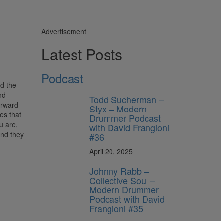
Advertisement
Latest Posts
Podcast
nd the
nd
Todd Sucherman –
orward
Styx – Modern
es that
Drummer Podcast
u are,
with David Frangioni
and they
#36
April 20, 2025
Johnny Rabb –
Collective Soul –
Modern Drummer
Podcast with David
Frangioni #35