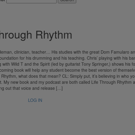
m
hrough Rhythm
deman, clinician, teacher… His studies with the great Dom Famularo a
undation for his drumming and his teaching. Chris’ playing with his ba
 with Wild T and the Spirit (led by guitarist Tony Springer,) shows his f
oming book will help any student become the best version of themselv
 Rhythm, what does that mean? CL: Simply put, it’s believing in who yo
n that. My new book and my podcast are both called Life Through Rhythm 
ing out that voice and release […]
LOG IN