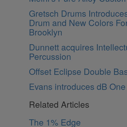
Gretsch Drums Introduce
Drum and New Colors Fo
Brooklyn
Dunnett acquires Intellect
Percussion
Offset Eclipse Double Ba
Evans introduces dB On
Related Articles
The 1% Edge