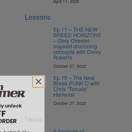
April 11, 2025
Lessons
Ep.11 – THE NEW
BREED HORIZONS
– Gary Chester-
inspired drumming
concepts with Corey
Roberts
October 27, 2022
Ep.10 – The New
Breed PUNK’D with
Chris “Tomato”
Harfenist
ly unlock
October 27, 2022
FF
ORDER
News
s, behind-the-
5 Seconds of