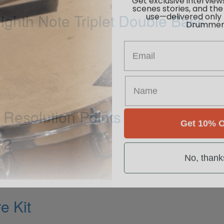
scenes stories, and the
use—delivered only
ghth Note Triplet Double Bass
Drummer
Email
Resolution Points
Get 10% O
 2
No, thank
e Kit