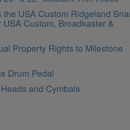
s the USA Custom Ridgeland Sna
r USA Custom, Broadkaster &
ual Property Rights to Milestone
ss Drum Pedal
e Heads and Cymbals