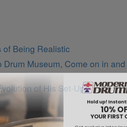
of Being Realistic
up Drum Museum, Come on in and
volution of His Set-Up
Hold up! Instant
10% O
YOUR FIRST 
Get exclusive interview