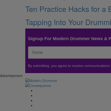
Ten Practice Hacks for a
Tapping Into Your Drummin
Signup For Modern Drummer News & 
By submitting, you agree to receive communications
Advertisement