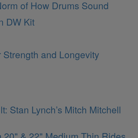
 Norm of How Drums Sound
n DW Kit
r Strength and Longevity
: Stan Lynch’s Mitch Mitchell
m 20" & 22" Medium Thin Rides