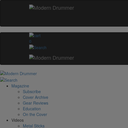
0
Magazine
Subscribe
Cover Archive
Gear Reviews
Education
On the Cover
Videos
Metal Sticks