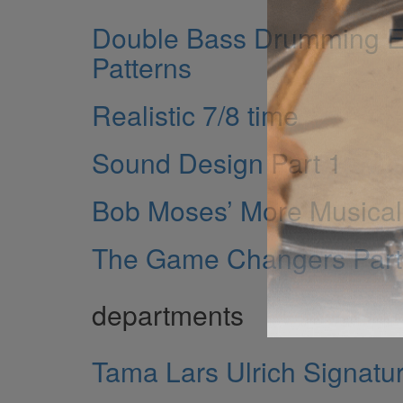
Double Bass Drumming Ei
Patterns
Realistic 7/8 time
Sound Design Part 1
Bob Moses’ More Musical 
The Game Changers Part
departments
Tama Lars Ulrich Signatur