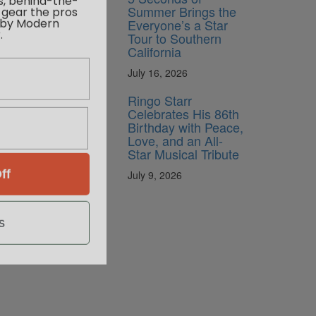
 gear the pros
Summer Brings the
 by Modern
Everyone’s a Star
.
Tour to Southern
California
July 16, 2026
Ringo Starr
Celebrates His 86th
Birthday with Peace,
Love, and an All-
Star Musical Tribute
ff
July 9, 2026
s