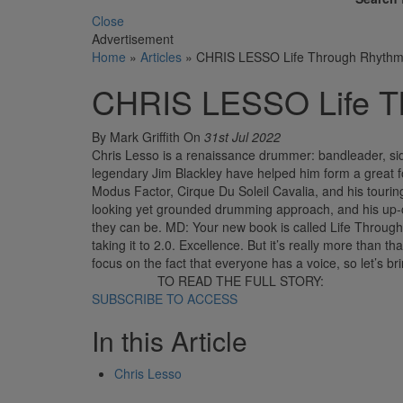
Close
Advertisement
Home
»
Articles
»
CHRIS LESSO Life Through Rhyth
CHRIS LESSO Life T
By Mark Griffith
On
31st Jul 2022
Chris Lesso is a renaissance drummer: bandleader, si
legendary Jim Blackley have helped him form a great fo
Modus Factor, Cirque Du Soleil Cavalia, and his touring
looking yet grounded drumming approach, and his up-c
they can be. MD: Your new book is called Life Through
taking it to 2.0. Excellence. But it’s really more tha
focus on the fact that everyone has a voice, so let’s br
TO READ THE FULL STORY:
SUBSCRIBE TO ACCESS
In this Article
Chris Lesso