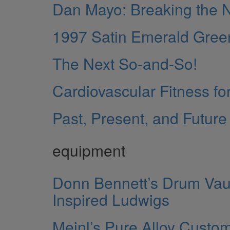
Dan Mayo: Breaking the
1997 Satin Emerald Gree
The Next So-and-So!
Cardiovascular Fitness fo
Past, Present, and Future
equipment
Donn Bennett’s Drum Vault
Inspired Ludwigs
Meinl’s Pure Alloy Custo