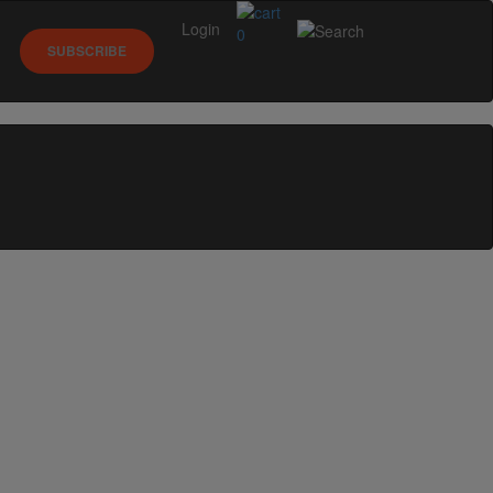
Login
0
SUBSCRIBE