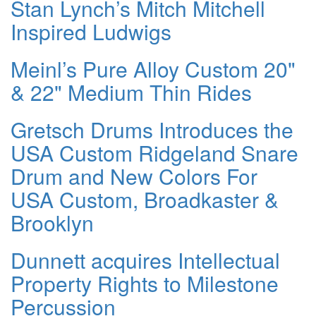
Stan Lynch’s Mitch Mitchell
Inspired Ludwigs
Meinl’s Pure Alloy Custom 20"
& 22" Medium Thin Rides
Gretsch Drums Introduces the
USA Custom Ridgeland Snare
Drum and New Colors For
USA Custom, Broadkaster &
Brooklyn
Dunnett acquires Intellectual
Property Rights to Milestone
Percussion