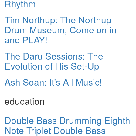
Rhythm
Tim Northup: The Northup
Drum Museum, Come on in
and PLAY!
The Daru Sessions: The
Evolution of His Set-Up
Ash Soan: It’s All Music!
education
Double Bass Drumming Eighth
Note Triplet Double Bass