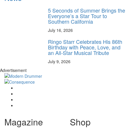
5 Seconds of Summer Brings the
Everyone’s a Star Tour to
Southern California
July 16, 2026
Ringo Starr Celebrates His 86th
Birthday with Peace, Love, and
an All-Star Musical Tribute
July 9, 2026
Advertisement
Magazine
Shop