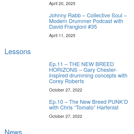
April 20, 2025
Johnny Rabb – Collective Soul –
Modern Drummer Podcast with
David Frangioni #35
April 11, 2025
Lessons
Ep.11 – THE NEW BREED
HORIZONS – Gary Chester-
inspired drumming concepts with
Corey Roberts
October 27, 2022
Ep.10 – The New Breed PUNK’D
with Chris “Tomato” Harfenist
October 27, 2022
News