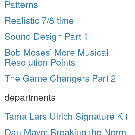
Patterns
Realistic 7/8 time
Sound Design Part 1
Bob Moses’ More Musical
Resolution Points
The Game Changers Part 2
departments
Tama Lars Ulrich Signature Kit
Dan Mayo: Breaking the Norm