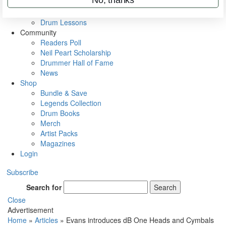
VIP Backstage
Artist Interviews
Drum Lessons
Community
Readers Poll
Neil Peart Scholarship
Drummer Hall of Fame
News
Shop
Bundle & Save
Legends Collection
Drum Books
Merch
Artist Packs
Magazines
Login
Subscribe
Search for
Search
Close
Advertisement
Home
»
Articles
»
Evans introduces dB One Heads and Cymbals