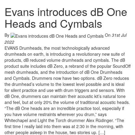
Evans introduces dB One
Heads and Cymbals
By
On
31st Jul
2022
EVANS Drumheads, the most technologically advanced
drumheads on earth, is introducing a revolutionary new suite of
products, dB reduced volume drumheads and cymbals. The dB
product suite includes dB Zero, a rebrand of the popular SoundOff
mesh drumheads, and the introduction of dB One Drumheads
and Cymbals. Drummers now have two options. dB Zero reduces
the drumhead’s volume to the lowest level possible and is ideal
for silent practice and use with drum triggers and sensors. With
dB One, drummers can maintain their acoustic kit’s natural tone
and feel, but at only 20% the volume of traditional acoustic heads.
“The dB One heads are an incredible practice tool, especially if
you have volume restraints wherever you drum,” says
Whitechapel and Light the Torch drummer Alex Rüdinger. “The
first time I really laid into them was at 2:30 in the morning, with
other people asleep in the house, two stories up. […]