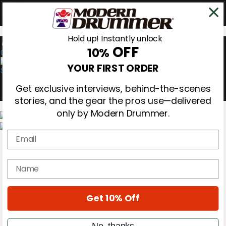
Hold up! Instantly unlock
OFF
10%
0
YOUR FIRST ORDER
Get exclusive interviews, behind-the-scenes
stories, and the gear the pros use—delivered
only by Modern Drummer.
Email
Magazine
Subscribe
Cover Archive
name
Gear Reviews
Education
On the Cover
Get 10% Off
Videos
Metal Sticks
Rig Rundowns
No, thanks