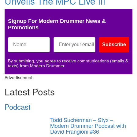
Unveils The MPC Live III
Signup For Modern Drummer News &
Promotions
Subscribe
By submitting, you agree to receive communications (emails &
texts) from Modern Drummer.
Advertisement
Latest Posts
Podcast
Todd Sucherman – Styx –
Modern Drummer Podcast with
David Frangioni #36