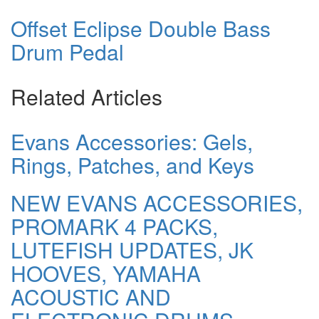
Offset Eclipse Double Bass
Drum Pedal
Related Articles
Evans Accessories: Gels,
Rings, Patches, and Keys
NEW EVANS ACCESSORIES,
PROMARK 4 PACKS,
LUTEFISH UPDATES, JK
HOOVES, YAMAHA
ACOUSTIC AND