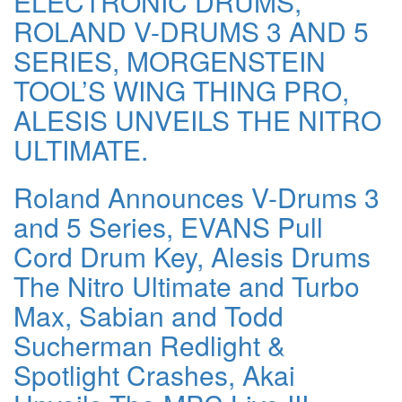
ELECTRONIC DRUMS,
ROLAND V-DRUMS 3 AND 5
SERIES, MORGENSTEIN
TOOL’S WING THING PRO,
ALESIS UNVEILS THE NITRO
ULTIMATE.
Roland Announces V-Drums 3
and 5 Series, EVANS Pull
Cord Drum Key, Alesis Drums
The Nitro Ultimate and Turbo
Max, Sabian and Todd
Sucherman Redlight &
Spotlight Crashes, Akai