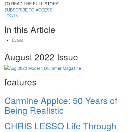
TO READ THE FULL STORY:
SUBSCRIBE TO ACCESS
LOG IN
In this Article
Evans
August 2022 Issue
features
Carmine Appice: 50 Years of
Being Realistic
CHRIS LESSO Life Through