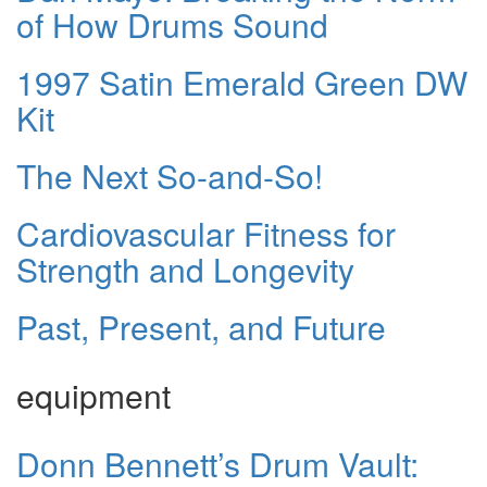
of How Drums Sound
1997 Satin Emerald Green DW
Kit
The Next So-and-So!
Cardiovascular Fitness for
Strength and Longevity
Past, Present, and Future
equipment
Donn Bennett’s Drum Vault: