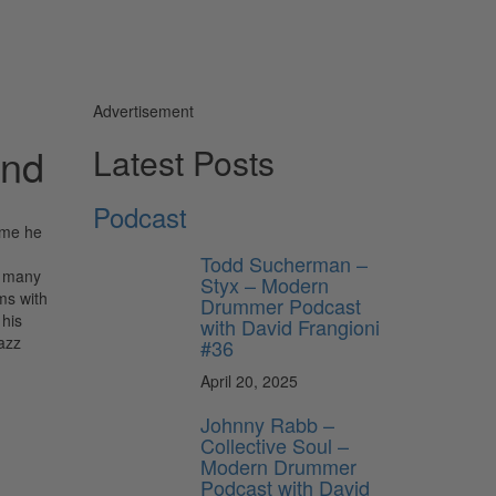
Advertisement
und
Latest Posts
Podcast
time he
Todd Sucherman –
o many
Styx – Modern
ms with
Drummer Podcast
 his
with David Frangioni
azz
#36
April 20, 2025
Johnny Rabb –
Collective Soul –
Modern Drummer
Podcast with David