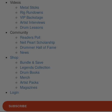
Videos
Metal Sticks
Rig Rundowns
VIP Backstage
Artist Interviews
Drum Lessons
Community
Readers Poll
Neil Peart Scholarship
Drummer Hall of Fame
News
Shop
Bundle & Save
Legends Collection
Drum Books
Merch
Artist Packs
Magazines
Login
SUBSCRIBE