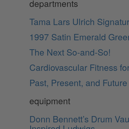
departments
Tama Lars Ulrich Signatur
1997 Satin Emerald Gree
The Next So-and-So!
Cardiovascular Fitness fo
Past, Present, and Future
equipment
Donn Bennett’s Drum Vault
Inspired Ludwigs