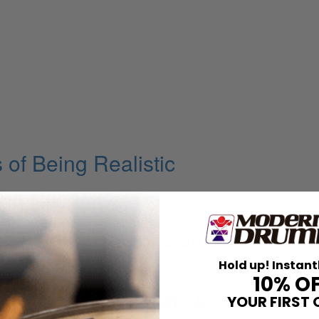
of Being Realistic
ugh Rhythm
up Drum Museum, Come on in and
Hold up! Instant
10% O
volution of His Set-Up
YOUR FIRST 