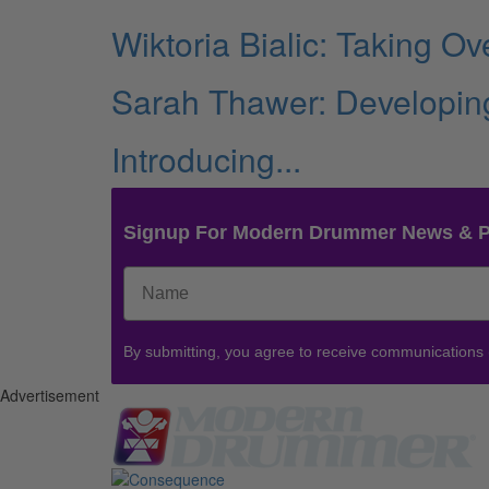
Wiktoria Bialic: Taking O
Sarah Thawer: Developing
Introducing...
Signup For Modern Drummer News & 
By submitting, you agree to receive communications
Advertisement