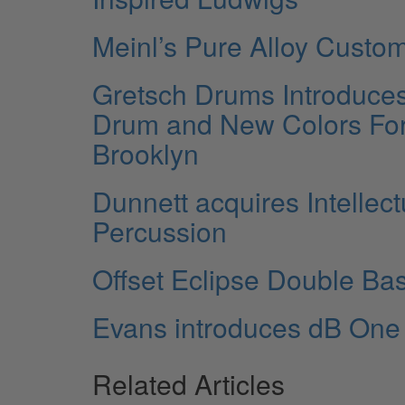
Meinl’s Pure Alloy Custo
Gretsch Drums Introduce
Drum and New Colors Fo
Brooklyn
Dunnett acquires Intellect
Percussion
Offset Eclipse Double Ba
Evans introduces dB On
Related Articles