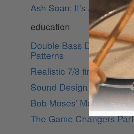
Ash Soan: It’s All Music!
education
Double Bass Drumming Ei
Patterns
Realistic 7/8 time
Sound Design Part 1
Bob Moses’ More Musical 
The Game Changers Part