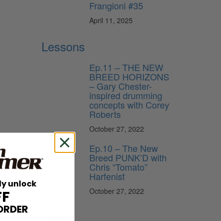
Frangioni #35
April 11, 2025
Lessons
Ep.11 – THE NEW
BREED HORIZONS
– Gary Chester-
inspired drumming
concepts with Corey
Roberts
October 27, 2022
Ep.10 – The New
Breed PUNK’D with
Chris “Tomato”
Harfenist
ly unlock
October 27, 2022
FF
ORDER
News