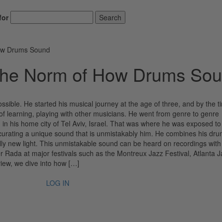
for
Search
How Drums Sound
the Norm of How Drums So
ossible. He started his musical journey at the age of three, and by the 
f learning, playing with other musicians. He went from genre to genre
g in his home city of Tel Aviv, Israel. That was where he was exposed t
 curating a unique sound that is unmistakably him. He combines his dru
tally new light. This unmistakable sound can be heard on recordings with
 Rada at major festivals such as the Montreux Jazz Festival, Atlanta J
view, we dive into how […]
LOG IN