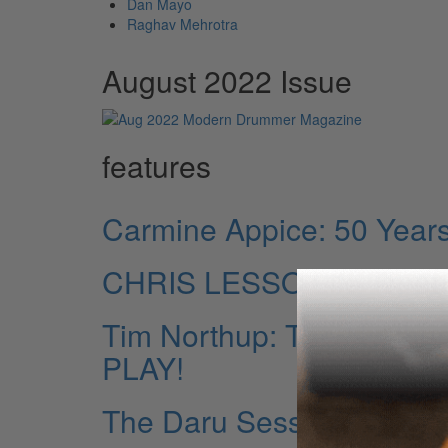
Dan Mayo
Raghav Mehrotra
August 2022 Issue
features
Carmine Appice: 50 Years 
CHRIS LESSO Life Thro
Tim Northup: The North
PLAY!
The Daru Sessions: The E