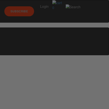
Login
0
SUBSCRIBE