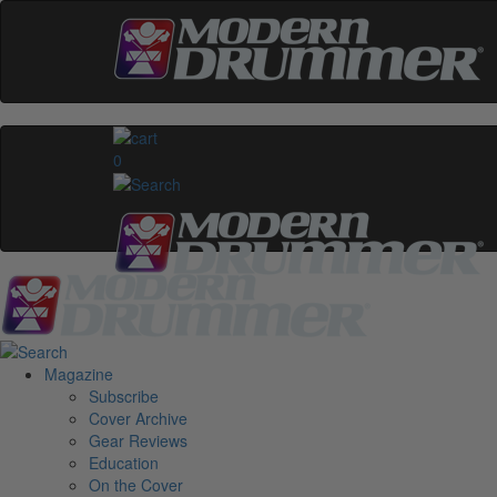
0
Magazine
Subscribe
Cover Archive
Gear Reviews
Education
On the Cover