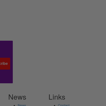
ribe
News
Links
News
Contact