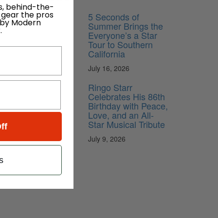
s, behind-the-
 gear the pros
5 Seconds of
 by Modern
Summer Brings the
.
Everyone’s a Star
Tour to Southern
California
July 16, 2026
Ringo Starr
Celebrates His 86th
Birthday with Peace,
Love, and an All-
Star Musical Tribute
ff
July 9, 2026
s