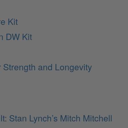
e Kit
n DW Kit
r Strength and Longevity
: Stan Lynch’s Mitch Mitchell