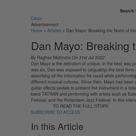
Search 
Close
Advertisement
Home
»
Articles
»
Dan Mayo: Breaking the Norm of 
Dan Mayo: Breaking 
By Raghav Mehrotra
On
31st Jul 2022
Dan Mayo is the definition of unique, in the best way p
was six, Dan was exposed to (arguably) the best form o
absorbing all the information he could while performin
different musical cultures. Since then, Mayo has been
guitar effects pedals to present the instrument in a to
band TATRAN and performing with artists such as Ester
Festival, and the Rotterdam Jazz Festival. In this inter
TO READ THE FULL STORY:
SUBSCRIBE TO ACCESS
In this Article