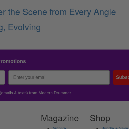
ver the Scene from Every Angle
, Evolving
Promotions
Subsc
 (emails & texts) from Modern Drummer.
Magazine
Shop
Archive
Bundle & Save