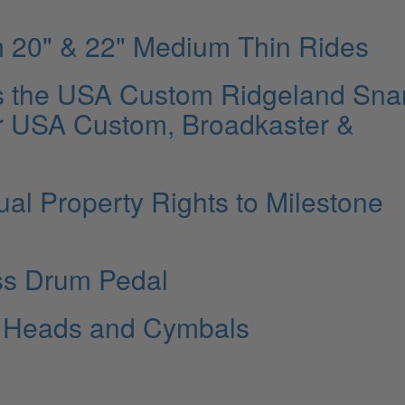
m 20" & 22" Medium Thin Rides
s the USA Custom Ridgeland Sna
r USA Custom, Broadkaster &
ual Property Rights to Milestone
ss Drum Pedal
e Heads and Cymbals