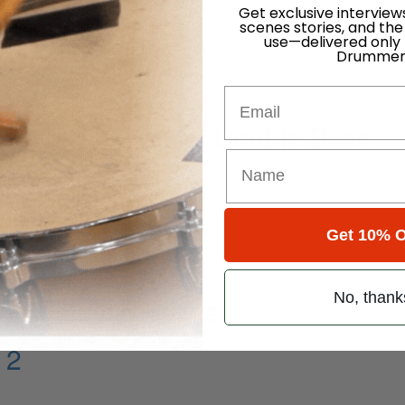
Get exclusive interview
scenes stories, and the
use—delivered only
Drummer
Email
ghth Note Triplet Double Bass
Get 10% O
No, thank
Resolution Points
 2