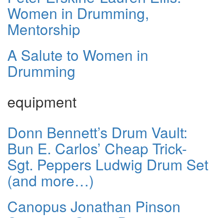
Women in Drumming,
Mentorship
A Salute to Women in
Drumming
equipment
Donn Bennett’s Drum Vault:
Bun E. Carlos’ Cheap Trick-
Sgt. Peppers Ludwig Drum Set
(and more…)
Canopus Jonathan Pinson