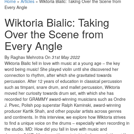
Home
»
Articles
»
Wiktoria Bialic: Taking Over the Scene from
Every Angle
Wiktoria Bialic: Taking
Over the Scene from
Every Angle
By Raghav Mehrotra
On
31st May 2022
Wiktoria Bialic fell in love with music at a young age – the key
word being music! She played violin until she discovered her
connection to rhythm, after which she gravitated towards
percussion. After 12 years of education in classical percussion
such as timpani, snare drum, and mallet percussion, Wiktoria
moved her curiosity towards drum set, with which she has
recorded for GRAMMY award-winning musicians such as Ondre
J. Pivec, Polish pop superstar Ralph Kaminski, award-winning
producer Kartik Shah, and other popular artists across genres
and continents. In this interview, we explore how Wiktoria strives
to find a unique voice on the drums – especially when recording in
the studio. MD: How did you fall in love with music and