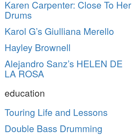
Karen Carpenter: Close To Her
Drums
Karol G’s Giulliana Merello
Hayley Brownell
Alejandro Sanz’s HELEN DE
LA ROSA
education
Touring Life and Lessons
Double Bass Drumming