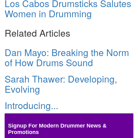
Los Cabos Drumsticks Salutes
Women in Drumming
Related Articles
Dan Mayo: Breaking the Norm
of How Drums Sound
Sarah Thawer: Developing,
Evolving
Introducing...
Signup For Modern Drummer News &
Promotions