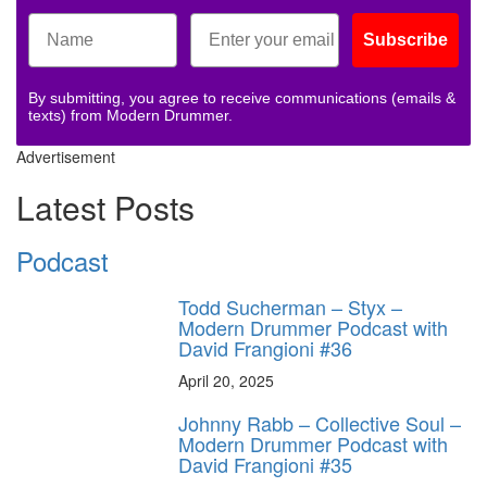
Subscribe
By submitting, you agree to receive communications (emails &
texts) from Modern Drummer.
Advertisement
Latest Posts
Podcast
Todd Sucherman – Styx –
Modern Drummer Podcast with
David Frangioni #36
April 20, 2025
Johnny Rabb – Collective Soul –
Modern Drummer Podcast with
David Frangioni #35