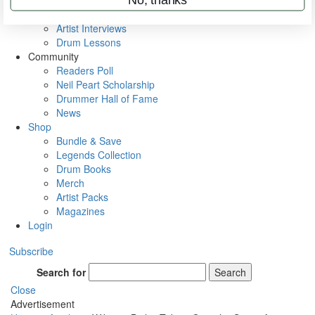
Rig Rundowns
VIP Backstage
Artist Interviews
Drum Lessons
Community
Readers Poll
Neil Peart Scholarship
Drummer Hall of Fame
News
Shop
Bundle & Save
Legends Collection
Drum Books
Merch
Artist Packs
Magazines
Login
Subscribe
Search for
Search
Close
Advertisement