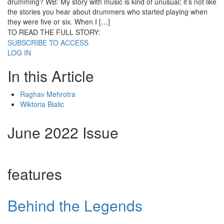
drumming? WB: My story with music is kind of unusual; it’s not like
the stories you hear about drummers who started playing when
they were five or six. When I […]
TO READ THE FULL STORY:
SUBSCRIBE TO ACCESS
LOG IN
In this Article
Raghav Mehrotra
Wiktoria Bialic
June 2022 Issue
features
Behind the Legends