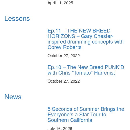
April 11, 2025
Lessons
Ep.11 – THE NEW BREED
HORIZONS – Gary Chester-
inspired drumming concepts with
Corey Roberts
October 27, 2022
Ep.10 – The New Breed PUNK’D
with Chris “Tomato” Harfenist
October 27, 2022
News
5 Seconds of Summer Brings the
Everyone’s a Star Tour to
Southern California
July 16, 2026