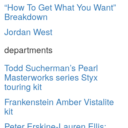
“How To Get What You Want”
Breakdown
Jordan West
departments
Todd Sucherman’s Pearl
Masterworks series Styx
touring kit
Frankenstein Amber Vistalite
kit
Peter Erskine-Lauren Ellis: