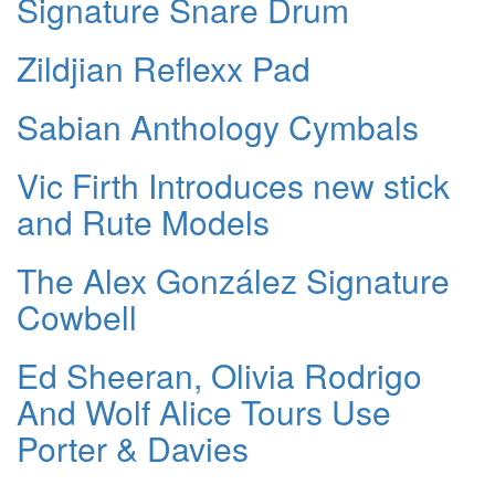
Signature Snare Drum
Zildjian Reflexx Pad
Sabian Anthology Cymbals
Vic Firth Introduces new stick
and Rute Models
The Alex González Signature
Cowbell
Ed Sheeran, Olivia Rodrigo
And Wolf Alice Tours Use
Porter & Davies