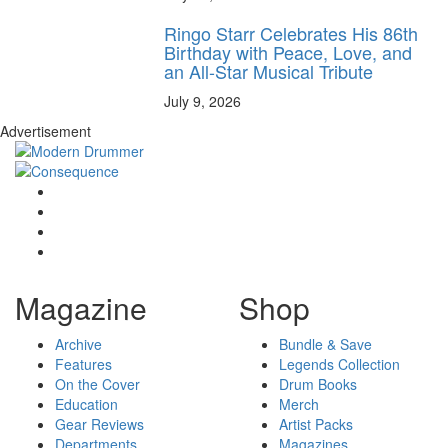
Ringo Starr Celebrates His 86th
Birthday with Peace, Love, and
an All-Star Musical Tribute
July 9, 2026
Advertisement
Magazine
Shop
Archive
Bundle & Save
Features
Legends Collection
On the Cover
Drum Books
Education
Merch
Gear Reviews
Artist Packs
Departments
Magazines