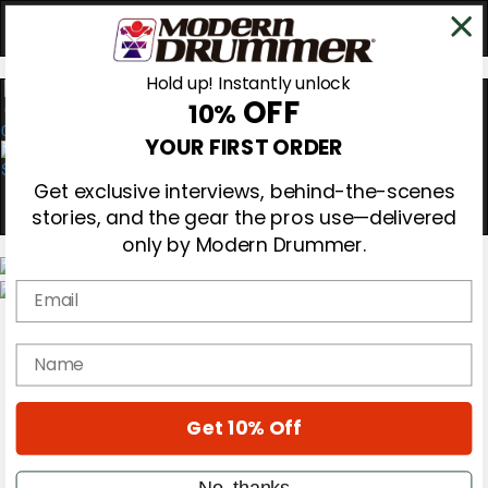
Hold up! Instantly unlock
OFF
10%
0
YOUR FIRST ORDER
Get exclusive interviews, behind-the-scenes
stories, and the gear the pros use—delivered
only by Modern Drummer.
Email
Magazine
Subscribe
name
Cover Archive
Gear Reviews
Education
On the Cover
Get 10% Off
Videos
Metal Sticks
No, thanks