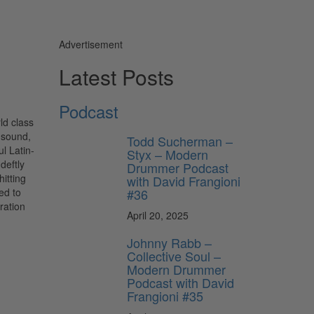
Advertisement
Latest Posts
Podcast
ld class
 sound,
Todd Sucherman –
l Latin-
Styx – Modern
deftly
Drummer Podcast
itting
with David Frangioni
#36
ed to
ration
April 20, 2025
Johnny Rabb –
Collective Soul –
Modern Drummer
Podcast with David
Frangioni #35