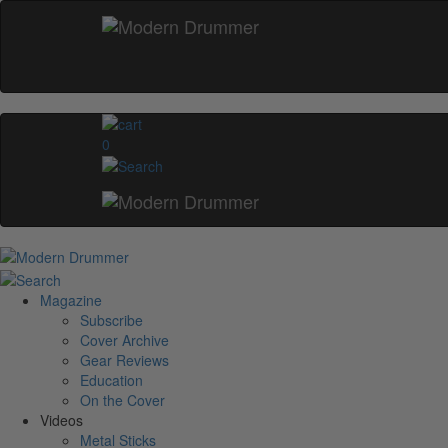
0
Magazine
Subscribe
Cover Archive
Gear Reviews
Education
On the Cover
Videos
Metal Sticks