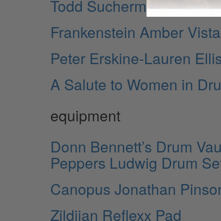
Todd Sucherman’s Pearl Ma
Frankenstein Amber Vistali
Peter Erskine-Lauren Ell
A Salute to Women in D
equipment
Donn Bennett’s Drum Vault
Peppers Ludwig Drum Se
Canopus Jonathan Pinso
Zildjian Reflexx Pad