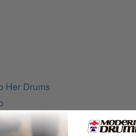
To Her Drums
o
N DE LA ROSA