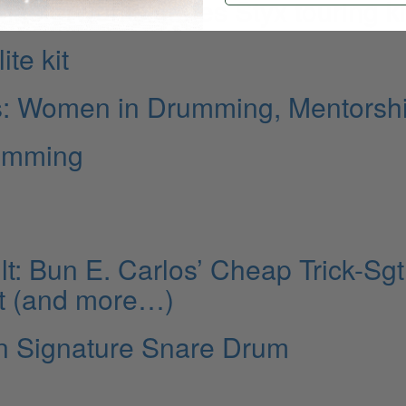
sterworks series Styx touring ki
te kit
is: Women in Drumming, Mentorsh
rumming
: Bun E. Carlos’ Cheap Trick-Sgt
t (and more…)
n Signature Snare Drum