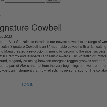
ll
gnature Cowbell
ay 2022
mmer Alex Gonzalez to introduce our newest cowbell to its range of wor
zález Signature Cowbell is an 8” mountable cowbell with a rich cutting
band Maná created a revolución in music by becoming the most successfu
atin Grammy and Billboard Latin Music awards. The versatile drummer 
sound, elegantly switching between energetic reggae grooves and hard-h
en a part of Alex’s arsenal from the very beginning, and we are honor
bell, an instrument that truly reflects his personal sound. The collabo
LOG IN