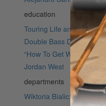
education
Touring Life and Lessons
Double Bass Drumming
“How To Get What You W
Jordan West
departments
Wiktoria Bialic: Taking O