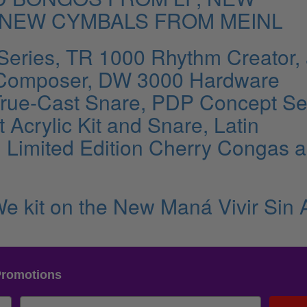
 NEW CYMBALS FROM MEINL
Series, TR 1000 Rhythm Creator,
Composer, DW 3000 Hardware
True-Cast Snare, PDP Concept Se
Acrylic Kit and Snare, Latin
, Limited Edition Cherry Congas 
e kit on the New Maná Vivir Sin 
Promotions