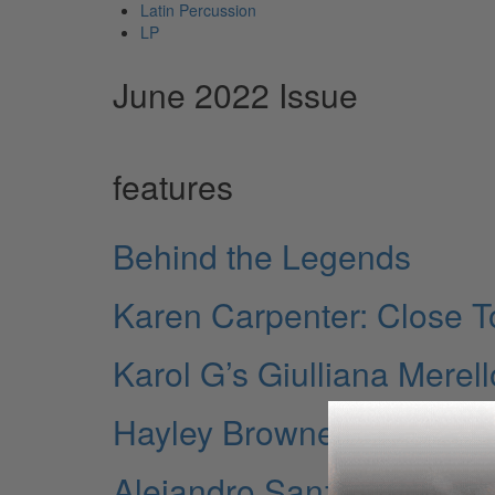
Latin Percussion
LP
June 2022 Issue
features
Behind the Legends
Karen Carpenter: Close 
Karol G’s Giulliana Merell
Hayley Brownell
Alejandro Sanz’s HELE