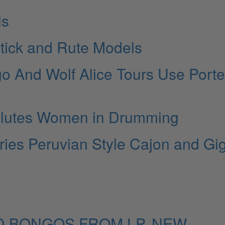
ls
stick and Rute Models
go And Wolf Alice Tours Use Porte
alutes Women in Drumming
ries Peruvian Style Cajon and Gi
 BONGOS FROM LP, NEW