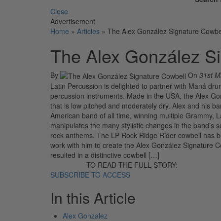
Close
Advertisement
Home
»
Articles
»
The Alex González Signature Cowbe
The Alex González Si
By
On
31st M
Latin Percussion is delighted to partner with Maná dru
percussion instruments. Made in the USA, the Alex Gon
that is low pitched and moderately dry. Alex and his 
American band of all time, winning multiple Grammy, L
manipulates the many stylistic changes in the band’s 
rock anthems. The LP Rock Ridge Rider cowbell has be
work with him to create the Alex González Signature Cow
resulted in a distinctive cowbell […]
TO READ THE FULL STORY:
SUBSCRIBE TO ACCESS
In this Article
Alex Gonzalez