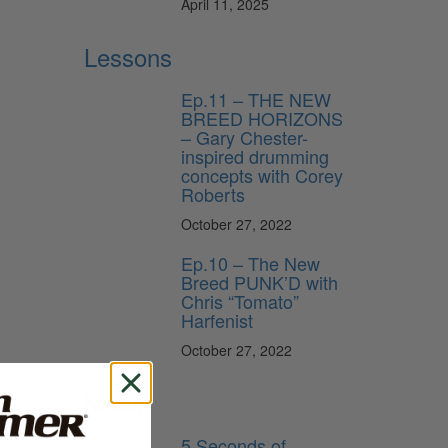
April 11, 2025
Lessons
Ep.11 – THE NEW
BREED HORIZONS
– Gary Chester-
inspired drumming
concepts with Corey
Roberts
October 27, 2022
Ep.10 – The New
Breed PUNK’D with
Chris “Tomato”
Harfenist
October 27, 2022
News
5 Seconds of