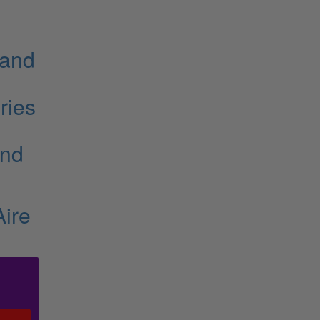
 and
ries
and
Aire