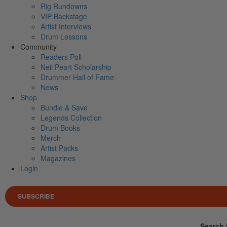
Rig Rundowns
VIP Backstage
Artist Interviews
Drum Lessons
Community
Readers Poll
Neil Peart Scholarship
Drummer Hall of Fame
News
Shop
Bundle & Save
Legends Collection
Drum Books
Merch
Artist Packs
Magazines
Login
SUBSCRIBE
Search 