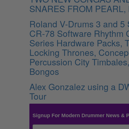
SNARES FROM PEARL,
Roland V-Drums 3 and 5 
CR-78 Software Rhythm 
Series Hardware Packs, 
Locking Thrones, Concept 
Percussion City Timbales
Bongos
Alex Gonzalez using a DW
Tour
Signup For Modern Drummer News & 