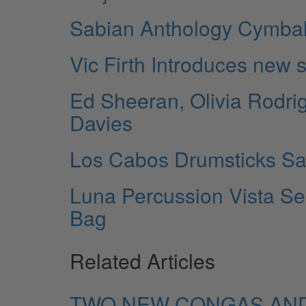
Sabian Anthology Cymba
Vic Firth Introduces new 
Ed Sheeran, Olivia Rodri
Davies
Los Cabos Drumsticks S
Luna Percussion Vista Se
Bag
Related Articles
TWO NEW CONGAS AND