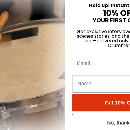
Hold up! Instant
10% O
YOUR FIRST 
Get exclusive interview
scenes stories, and the
use—delivered only
Drummer
Email
ant” Breakdown
Get 10% O
ver the Scene from Every Angle
No, thank