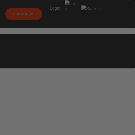
Login
0
SUBSCRIBE