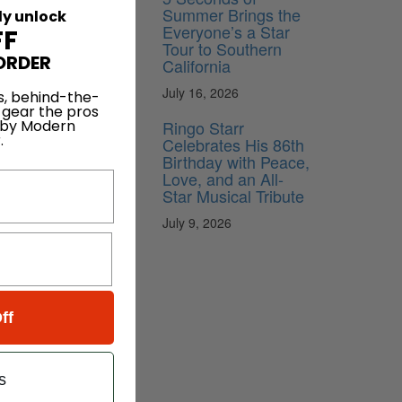
Summer Brings the
ly unlock
Everyone’s a Star
FF
Tour to Southern
ORDER
California
July 16, 2026
s, behind-the-
 gear the pros
Ringo Starr
 by Modern
.
Celebrates His 86th
Birthday with Peace,
Love, and an All-
Star Musical Tribute
July 9, 2026
ff
s