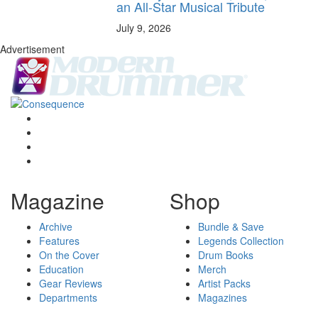
an All-Star Musical Tribute
July 9, 2026
Advertisement
Magazine
Shop
Archive
Bundle & Save
Features
Legends Collection
On the Cover
Drum Books
Education
Merch
Gear Reviews
Artist Packs
Departments
Magazines