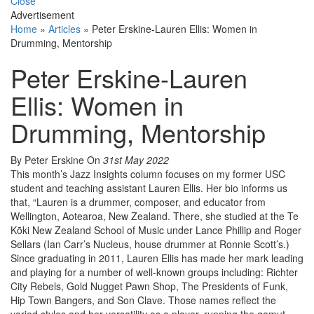
Close
Advertisement
Home
»
Articles
»
Peter Erskine-Lauren Ellis: Women in
Drumming, Mentorship
Peter Erskine-Lauren
Ellis: Women in
Drumming, Mentorship
By Peter Erskine
On
31st May 2022
This month’s Jazz Insights column focuses on my former USC
student and teaching assistant Lauren Ellis. Her bio informs us
that, “Lauren is a drummer, composer, and educator from
Wellington, Aotearoa, New Zealand. There, she studied at the Te
Kōki New Zealand School of Music under Lance Phillip and Roger
Sellars (Ian Carr’s Nucleus, house drummer at Ronnie Scott’s.)
Since graduating in 2011, Lauren Ellis has made her mark leading
and playing for a number of well-known groups including: Richter
City Rebels, Gold Nugget Pawn Shop, The Presidents of Funk,
Hip Town Bangers, and Son Clave. Those names reflect the