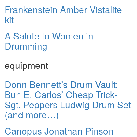
Frankenstein Amber Vistalite
kit
A Salute to Women in
Drumming
equipment
Donn Bennett’s Drum Vault:
Bun E. Carlos’ Cheap Trick-
Sgt. Peppers Ludwig Drum Set
(and more…)
Canopus Jonathan Pinson