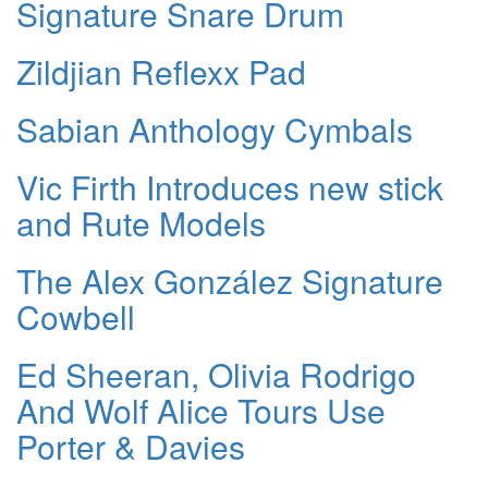
Signature Snare Drum
Zildjian Reflexx Pad
Sabian Anthology Cymbals
Vic Firth Introduces new stick
and Rute Models
The Alex González Signature
Cowbell
Ed Sheeran, Olivia Rodrigo
And Wolf Alice Tours Use
Porter & Davies