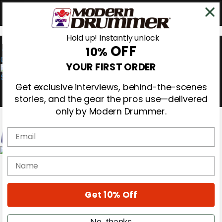
Hold up! Instantly unlock
OFF
10%
0
YOUR FIRST ORDER
Get exclusive interviews, behind-the-scenes
stories, and the gear the pros use—delivered
only by Modern Drummer.
Email
Magazine
name
Subscribe
Cover Archive
Gear Reviews
Get 10% Off
Education
On the Cover
Videos
No, thanks