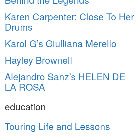
Karen Carpenter: Close To Her
Drums
Karol G’s Giulliana Merello
Hayley Brownell
Alejandro Sanz’s HELEN DE
LA ROSA
education
Touring Life and Lessons