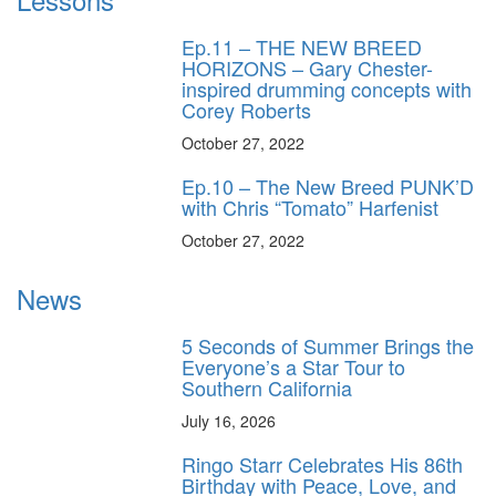
Ep.11 – THE NEW BREED
HORIZONS – Gary Chester-
inspired drumming concepts with
Corey Roberts
October 27, 2022
Ep.10 – The New Breed PUNK’D
with Chris “Tomato” Harfenist
October 27, 2022
News
5 Seconds of Summer Brings the
Everyone’s a Star Tour to
Southern California
July 16, 2026
Ringo Starr Celebrates His 86th
Birthday with Peace, Love, and