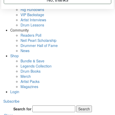
Metal Sticks
Rig Rundowns
VIP Backstage
Artist Interviews
Drum Lessons
Community
Readers Poll
Neil Peart Scholarship
Drummer Hall of Fame
News
Shop
Bundle & Save
Legends Collection
Drum Books
Merch
Artist Packs
Magazines
Login
Subscribe
Search for
Search