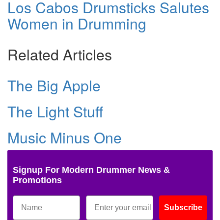
Los Cabos Drumsticks Salutes
Women in Drumming
Related Articles
The Big Apple
The Light Stuff
Music Minus One
Signup For Modern Drummer News &
Promotions
Subscribe