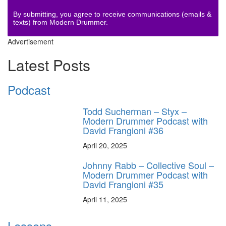
By submitting, you agree to receive communications (emails &
texts) from Modern Drummer.
Advertisement
Latest Posts
Podcast
Todd Sucherman – Styx –
Modern Drummer Podcast with
David Frangioni #36
April 20, 2025
Johnny Rabb – Collective Soul –
Modern Drummer Podcast with
David Frangioni #35
April 11, 2025
Lessons