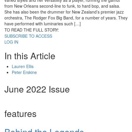
varied styles and her versatility as a player, running the gamut
from New Orleans second-line to funk, to hard bop, and salsa.
She has also been the drummer for New Zealand’s premier jazz
orchestra, The Rodger Fox Big Band, for a number of years. They
have performed with luminaries such […]
TO READ THE FULL STORY:
SUBSCRIBE TO ACCESS
LOG IN
In this Article
Lauren Ellis
Peter Erskine
June 2022 Issue
features
Behind the Legends