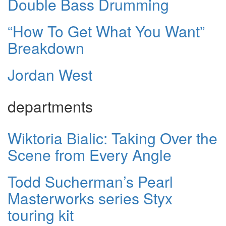
Double Bass Drumming
“How To Get What You Want”
Breakdown
Jordan West
departments
Wiktoria Bialic: Taking Over the
Scene from Every Angle
Todd Sucherman’s Pearl
Masterworks series Styx
touring kit